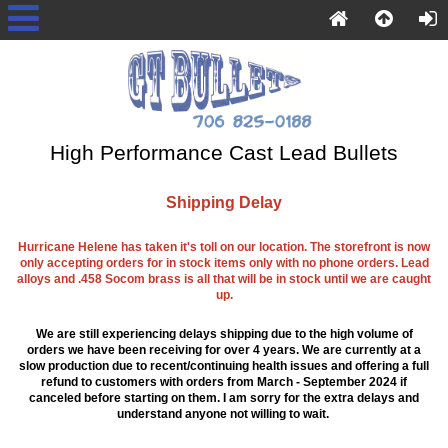
High Performance Cast Lead Bullets
Shipping Delay
Hurricane Helene has taken it's toll on our location. The storefront is now
only accepting orders for in stock items only with no phone orders. Lead
alloys and .458 Socom brass is all that will be in stock until we are caught
up.
We are still experiencing delays shipping due to the high volume of
orders we have been receiving for over 4 years. We are currently at a
slow production due to recent/continuing health issues and offering a full
refund to customers with orders from March - September 2024 if
canceled before starting on them. I am sorry for the extra delays and
understand anyone not willing to wait.