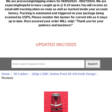
We are processing/shipping orders for 06/05/2024 - 09/27/2024. We are
expecting/hopeful to have caught up in @ 8-10 weeks.You will receive an
email with tracking when en route as well as marked inside your account
history. Tracking is automated and triggered on your package being
scanned by USPS, Please monitor this banner for current info as it stays
up to date. Rest assured your order WILL ship! "Thank you for your
patience and business!"
UPDATED 09/17/2025
Home
::
38 Caliber
::
160gr LSWC Hollow Point 38-429 Keith Design
::
Reviews