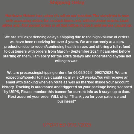
Shipping Delay
Hurricane Helene has taken it's toll on our location. The storefront is now
only accepting orders for in stock items only with no phone orders. Lead
alloys and .458 Socom brass is all that will be in stock until we are caught up.
We are still experiencing delays shipping due to the high volume of orders
we have been receiving for over 4 years. We are currently at a slow
production due to recent/continuing health issues and offering a full refund
to customers with orders from March - September 2024 if canceled before
starting on them. I am sorry for the extra delays and understand anyone not
willing to wait.
We are processing/shipping orders for 06/05/2024 - 09/27/2024. We are
expecting/hopeful to have caught up in @ 8-10 weeks.You will receive an
email with tracking when en route as well as marked inside your account
history. Tracking is automated and triggered on your package being scanned
by USPS, Please monitor this banner for current info as it stays up to date.
Rest assured your order WILL ship! "Thank you for your patience and
business!"
UPDATED 09/17/2025