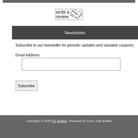
Newsletter
Subscribe to our newsletter for periodic updates and valuable coupons.
Email Address:
Copyright © 2026
GT Bullets
. Powered by Cast Lead Bullets