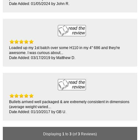
Date Added: 01/05/2024 by John R.
Loaded up my 1st batch over some H110 in my 4" 686 and they're
awesome. I was curious about...
Date Added: 03/17/2019 by Matthew D.
Bullets arrived well packaged & are extremely consistent in dimensions
(average weight varied...
Date Added: 01/10/2017 by GB U.
Displaying
1
to
3
(of
3
Reviews)