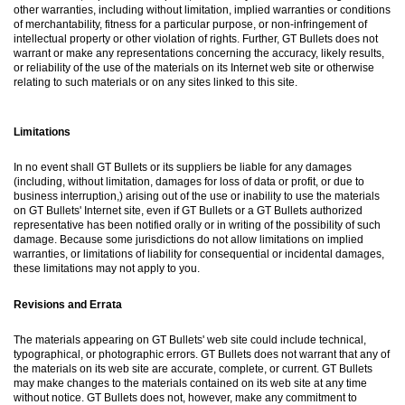
other warranties, including without limitation, implied warranties or conditions
of merchantability, fitness for a particular purpose, or non-infringement of
intellectual property or other violation of rights. Further, GT Bullets does not
warrant or make any representations concerning the accuracy, likely results,
or reliability of the use of the materials on its Internet web site or otherwise
relating to such materials or on any sites linked to this site.
Limitations
In no event shall GT Bullets or its suppliers be liable for any damages
(including, without limitation, damages for loss of data or profit, or due to
business interruption,) arising out of the use or inability to use the materials
on GT Bullets' Internet site, even if GT Bullets or a GT Bullets authorized
representative has been notified orally or in writing of the possibility of such
damage. Because some jurisdictions do not allow limitations on implied
warranties, or limitations of liability for consequential or incidental damages,
these limitations may not apply to you.
Revisions and Errata
The materials appearing on GT Bullets' web site could include technical,
typographical, or photographic errors. GT Bullets does not warrant that any of
the materials on its web site are accurate, complete, or current. GT Bullets
may make changes to the materials contained on its web site at any time
without notice. GT Bullets does not, however, make any commitment to