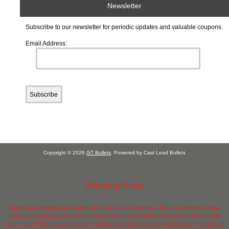
Newsletter
Subscribe to our newsletter for periodic updates and valuable coupons.
Email Address:
Copyright © 2026
GT Bullets
. Powered by Cast Lead Bullets
Shipping Delay
Hurricane Helene has taken it's toll on our location. The storefront is now
only accepting orders for in stock items only with no phone orders. Lead
alloys and .458 Socom brass is all that will be in stock until we are caught up.