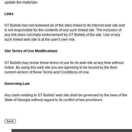
update the materials.
Links
GT Bullets has not reviewed all of the sites linked to its Internet web site and
is not responsible for the contents of any such linked site. The inclusion of
any link does not imply endorsement by GT Bullets of the site. Use of any
such linked web site is at the user's own risk.
Site Terms of Use Modifications
GT Bullets may revise these terms of use for its web site at any time without
notice. By using this web site you are agreeing to be bound by the then
current version of these Terms and Conditions of Use.
Governing Law
Any claim relating to GT Bullets' web site shall be governed by the laws of the
State of Georgia without regard to its conflict of law provisions.