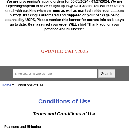
We are processing/shipping orders for 06/05/2024 - 09/27/2024. We are
expecting/hopeful to have caught up in @ 8-10 weeks.You will receive an
email with tracking when en route as well as marked inside your account
history. Tracking is automated and triggered on your package being
scanned by USPS, Please monitor this banner for current info as it stays
up to date. Rest assured your order WILL ship! "Thank you for your
patience and business!"
UPDATED 09/17/2025
Home
:: Conditions of Use
Conditions of Use
Terms and Conditions of Use
Payment and Shipping