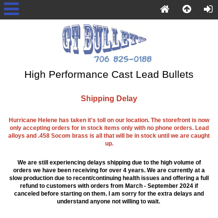
High Performance Cast Lead Bullets
Shipping Delay
Hurricane Helene has taken it's toll on our location. The storefront is now
only accepting orders for in stock items only with no phone orders. Lead
alloys and .458 Socom brass is all that will be in stock until we are caught
up.
We are still experiencing delays shipping due to the high volume of
orders we have been receiving for over 4 years. We are currently at a
slow production due to recent/continuing health issues and offering a full
refund to customers with orders from March - September 2024 if
canceled before starting on them. I am sorry for the extra delays and
understand anyone not willing to wait.