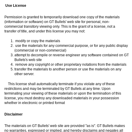
Use License
Permission is granted to temporarily download one copy of the materials
(information or software) on GT Bullets' web site for personal, non-
commercial transitory viewing only. This is the grant of a license, not a
transfer of title, and under this license you may not:
modify or copy the materials
use the materials for any commercial purpose, or for any public display
(commercial or non-commercial)
attempt to decompile or reverse engineer any software contained on GT
Bullets's web site
remove any copyright or other proprietary notations from the materials
transfer the materials to another person or use the materials on any
other server.
This license shall automatically terminate if you violate any of these
restrictions and may be terminated by GT Bullets at any time. Upon
terminating your viewing of these materials or upon the termination of this
license, you must destroy any downloaded materials in your possession
whether in electronic or printed format
Disclaimer
The materials on GT Bullets' web site are provided "as is". GT Bullets makes
no warranties, expressed or implied, and hereby disclaims and negates all