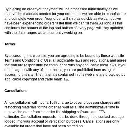
By placing an order your payment will be processed immediately as we
reserve the materials needed for your order until we are able to manufacture
and complete your order. Your order will ship as quickly as we can but we
have been experiencing orders faster than we can fill them. As long as this
continues the banner at the top and bottom of every page will stay updated
with the date ranges we are currently working on.
Terms
By accessing this web site, you are agreeing to be bound by these web site
Terms and Conditions of Use, all applicable laws and regulations, and agree
that you are responsible for compliance with any applicable local laws. If you
do not agree with any of these terms, you are prohibited from using or
accessing this site. The materials contained in this web site are protected by
applicable copyright and trade mark law.
Cancellations
All cancellations will incur a 10% charge to cover processor charges and
restocking materials for the order as well as all the administrative time to
remove the order from the order list, shipping software and ETA
estimator..Cancellation requests must be done through the contact us page
logged into your account or veriication purposes. Cancellations are only
available for orders that have not been started on.