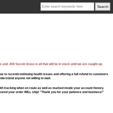
 and .458 Socom brass is all that will be in stock until we are caught up.
ue to recent/continuing health issues and offering a full refund to customers
nderstand anyone not willing to wait.
th tracking when en route as well as marked inside your account history.
ssured your order WILL ship! "Thank you for your patience and business!"