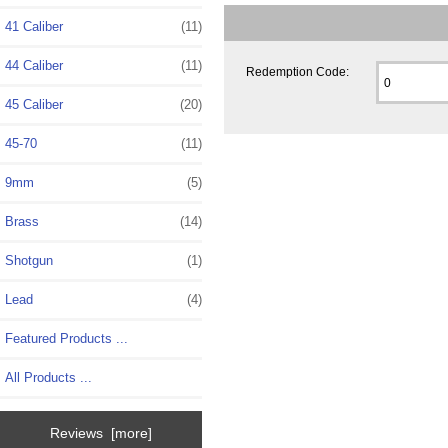
41 Caliber
(11)
44 Caliber
(11)
Redemption Code:
45 Caliber
(20)
45-70
(11)
9mm
(5)
Brass
(14)
Shotgun
(1)
Lead
(4)
Featured Products ...
All Products ...
Reviews [more]