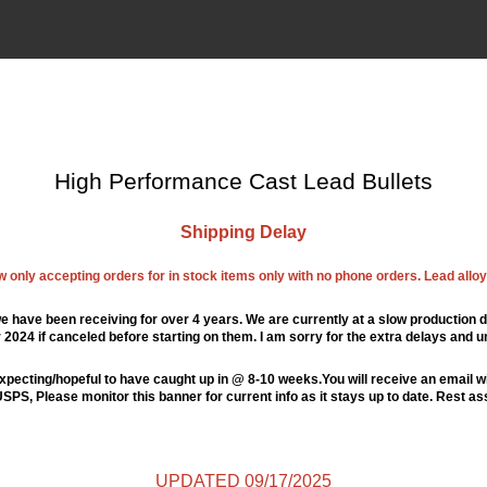
High Performance Cast Lead Bullets
Shipping Delay
ow only accepting orders for in stock items only with no phone orders. Lead alloys
e have been receiving for over 4 years. We are currently at a slow production d
024 if canceled before starting on them. I am sorry for the extra delays and u
xpecting/hopeful to have caught up in @ 8-10 weeks.You will receive an email wi
PS, Please monitor this banner for current info as it stays up to date. Rest a
UPDATED 09/17/2025