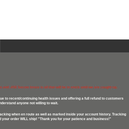
 and .458 Socom brass is all that will be in stock until we are caught up.
ue to recent/continuing health issues and offering a full refund to customers
nderstand anyone not willing to wait.
racking when en route as well as marked inside your account history. Tracking
ed your order WILL ship! "Thank you for your patience and business!"