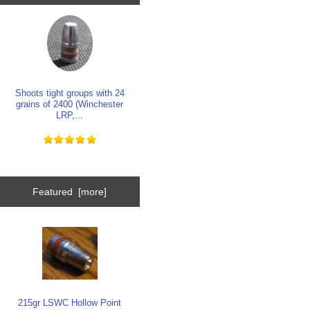
Shoots tight groups with 24
grains of 2400 (Winchester
LRP,...
Featured [more]
215gr LSWC Hollow Point