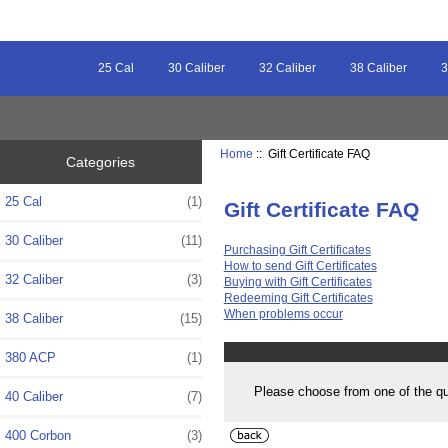
25 Cal
30 Caliber
32 Caliber
38 Caliber
3
Home
:: Gift Certificate FAQ
Categories
25 Cal
(1)
Gift Certificate FAQ
30 Caliber
(11)
Purchasing Gift Certificates
How to send Gift Certificates
32 Caliber
(3)
Buying with Gift Certificates
Redeeming Gift Certificates
When problems occur
38 Caliber
(15)
380 ACP
(1)
Please choose from one of the q
40 Caliber
(7)
400 Corbon
(3)