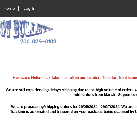
Home
Log In
Hurricane Helene has taken it's toll on our location. The storefront is n
We are still experiencing delays shipping due to the high volume of orders w
with orders from March - September 2
We are processing/shipping orders for 06/05/2024 - 09/27/2024. We are e
Tracking is automated and triggered on your package being scanned by US