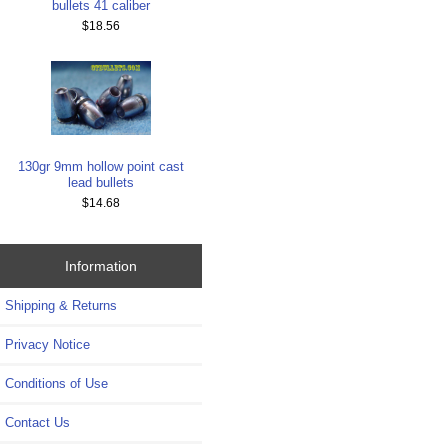
bullets 41 caliber
$18.56
130gr 9mm hollow point cast
lead bullets
$14.68
Information
Shipping & Returns
Privacy Notice
Conditions of Use
Contact Us