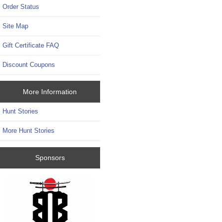
Order Status
Site Map
Gift Certificate FAQ
Discount Coupons
More Information
Hunt Stories
More Hunt Stories
Sponsors