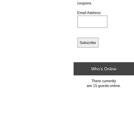
coupons.
Email Address:
Who's Online
There currently
are 15 guests online.