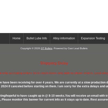
Home
Bullet Lube Info
Alloy information
Expansion Testing
Copyright © 2026
GT Bullets
. Powered by Cast Lead Bullets
Shipping Delay
ow only accepting orders for in stock items only with no phone orders. Lead alloys
e have been receiving for over 4 years. We are currently at a slow production d
024 if canceled before starting on them. I am sorry for the extra delays and u
ing/hopeful to have caught up in @ 8-10 weeks.You will receive an email with t
lease monitor this banner for current info as it stays up to date. Rest assur