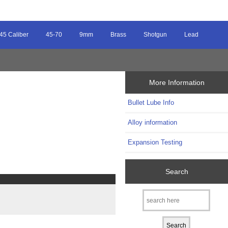
45 Caliber
45-70
9mm
Brass
Shotgun
Lead
More Information
Bullet Lube Info
Alloy information
Expansion Testing
Search