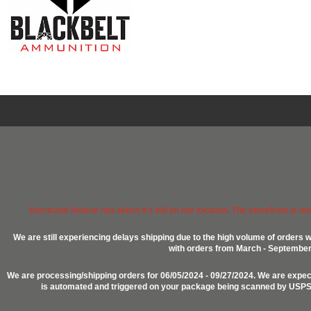
Hurricane Helene has taken it's toll on our location. The storefront is n
We are still experiencing delays shipping due to the high volume of orders w
with orders from March - September 2
We are processing/shipping orders for 06/05/2024 - 09/27/2024. We are expect
is automated and triggered on your package being scanned by USPS, P