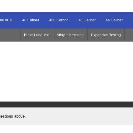
80 ACP
40 Caliber
400 Corbon
41 Caliber
44 Caliber
Bullet Lube Info
Alloy information
Expansion Testing
uestions above.