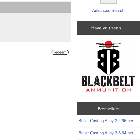
Advanced Search
Have you seen ...
Bestsellers
Bullet Casting Alloy 2-2-96 per...
Bullet Casting Alloy 3-3-94 per...