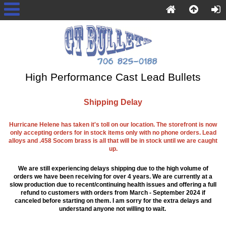
High Performance Cast Lead Bullets
Shipping Delay
Hurricane Helene has taken it's toll on our location. The storefront is now
only accepting orders for in stock items only with no phone orders. Lead
alloys and .458 Socom brass is all that will be in stock until we are caught
up.
We are still experiencing delays shipping due to the high volume of
orders we have been receiving for over 4 years. We are currently at a
slow production due to recent/continuing health issues and offering a full
refund to customers with orders from March - September 2024 if
canceled before starting on them. I am sorry for the extra delays and
understand anyone not willing to wait.