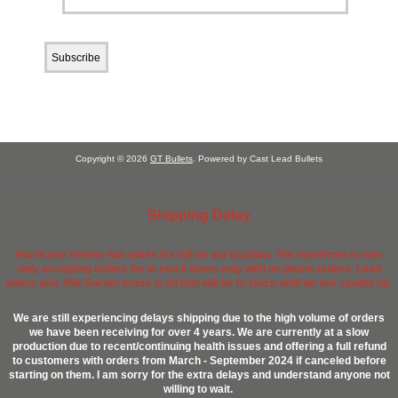
Copyright © 2026
GT Bullets
. Powered by Cast Lead Bullets
Shipping Delay
Hurricane Helene has taken it's toll on our location. The storefront is now
only accepting orders for in stock items only with no phone orders. Lead
alloys and .458 Socom brass is all that will be in stock until we are caught up.
We are still experiencing delays shipping due to the high volume of orders
we have been receiving for over 4 years. We are currently at a slow
production due to recent/continuing health issues and offering a full refund
to customers with orders from March - September 2024 if canceled before
starting on them. I am sorry for the extra delays and understand anyone not
willing to wait.