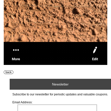
Newsletter
Subscribe to our newsletter for periodic updates and valuable coupons.
Email Address: