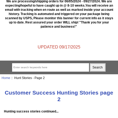
We are processing/shipping orders for 06/05/2024 - 09/27/2024. We are
expecting/hopeful to have caught up in @ 8-10 weeks.You will receive an
email with tracking when en route as well as marked inside your account
history. Tracking is automated and triggered on your package being
scanned by USPS, Please monitor this banner for current info as it stays
up to date. Rest assured your order WILL ship! "Thank you for your
patience and business!"
UPDATED 09/17/2025
Home
:: Hunt Stories - Page 2
Customer Success Hunting Stories page
2
Hunting success stories continued...