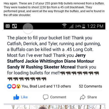
Hey again. These are 2 of your 255 grain fnfp bullets removed from a
buffalo
.
They were loaded to shoot 1150 fps from a 45 colt blackhawk. They
performed great, and went all the way through the
buffalo
, and we're found in
the off side shoulder.