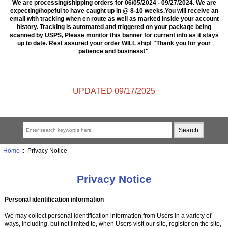
We are processing/shipping orders for 06/05/2024 - 09/27/2024. We are
expecting/hopeful to have caught up in @ 8-10 weeks.You will receive an
email with tracking when en route as well as marked inside your account
history. Tracking is automated and triggered on your package being
scanned by USPS, Please monitor this banner for current info as it stays
up to date. Rest assured your order WILL ship! "Thank you for your
patience and business!"
UPDATED 09/17/2025
Home
:: Privacy Notice
Privacy Notice
Personal identification information
We may collect personal identification information from Users in a variety of
ways, including, but not limited to, when Users visit our site, register on the site,