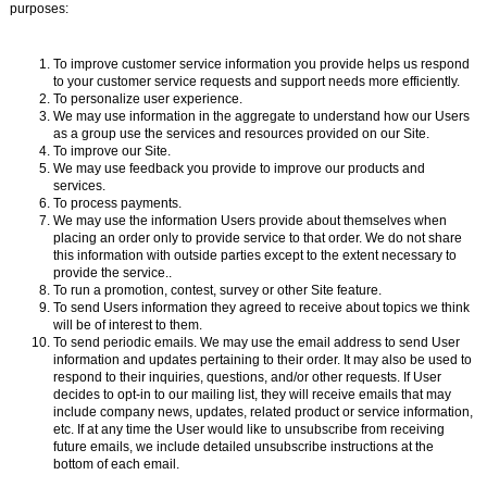
purposes:
To improve customer service information you provide helps us respond
to your customer service requests and support needs more efficiently.
To personalize user experience.
We may use information in the aggregate to understand how our Users
as a group use the services and resources provided on our Site.
To improve our Site.
We may use feedback you provide to improve our products and
services.
To process payments.
We may use the information Users provide about themselves when
placing an order only to provide service to that order. We do not share
this information with outside parties except to the extent necessary to
provide the service..
To run a promotion, contest, survey or other Site feature.
To send Users information they agreed to receive about topics we think
will be of interest to them.
To send periodic emails. We may use the email address to send User
information and updates pertaining to their order. It may also be used to
respond to their inquiries, questions, and/or other requests. If User
decides to opt-in to our mailing list, they will receive emails that may
include company news, updates, related product or service information,
etc. If at any time the User would like to unsubscribe from receiving
future emails, we include detailed unsubscribe instructions at the
bottom of each email.