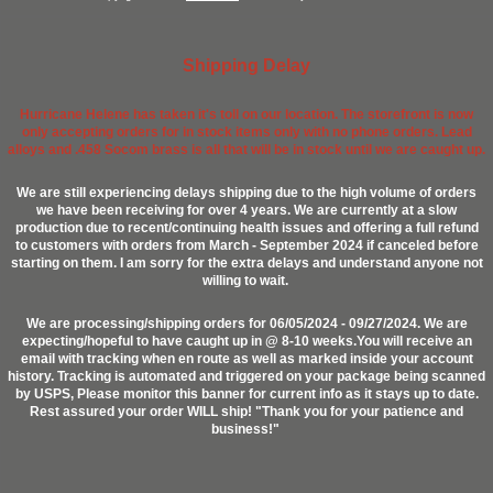
Shipping Delay
Hurricane Helene has taken it's toll on our location. The storefront is now
only accepting orders for in stock items only with no phone orders. Lead
alloys and .458 Socom brass is all that will be in stock until we are caught up.
We are still experiencing delays shipping due to the high volume of orders
we have been receiving for over 4 years. We are currently at a slow
production due to recent/continuing health issues and offering a full refund
to customers with orders from March - September 2024 if canceled before
starting on them. I am sorry for the extra delays and understand anyone not
willing to wait.
We are processing/shipping orders for 06/05/2024 - 09/27/2024. We are
expecting/hopeful to have caught up in @ 8-10 weeks.You will receive an
email with tracking when en route as well as marked inside your account
history. Tracking is automated and triggered on your package being scanned
by USPS, Please monitor this banner for current info as it stays up to date.
Rest assured your order WILL ship! "Thank you for your patience and
business!"