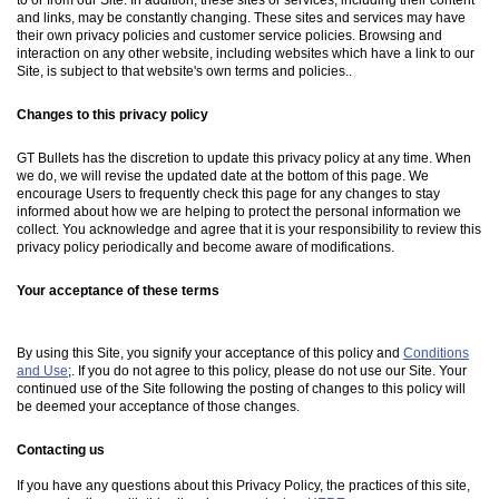
and links, may be constantly changing. These sites and services may have
their own privacy policies and customer service policies. Browsing and
interaction on any other website, including websites which have a link to our
Site, is subject to that website's own terms and policies..
Changes to this privacy policy
GT Bullets has the discretion to update this privacy policy at any time. When
we do, we will revise the updated date at the bottom of this page. We
encourage Users to frequently check this page for any changes to stay
informed about how we are helping to protect the personal information we
collect. You acknowledge and agree that it is your responsibility to review this
privacy policy periodically and become aware of modifications.
Your acceptance of these terms
By using this Site, you signify your acceptance of this policy and
Conditions
and Use
;. If you do not agree to this policy, please do not use our Site. Your
continued use of the Site following the posting of changes to this policy will
be deemed your acceptance of those changes.
Contacting us
If you have any questions about this Privacy Policy, the practices of this site,