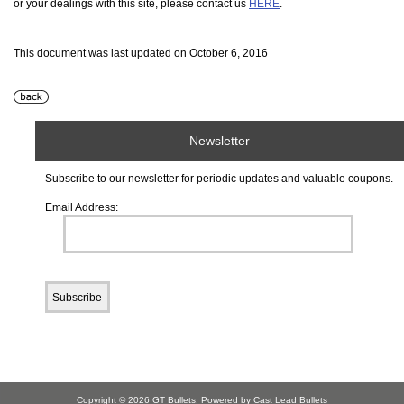
or your dealings with this site, please contact us
HERE
.
This document was last updated on October 6, 2016
Newsletter
Subscribe to our newsletter for periodic updates and valuable coupons.
Email Address:
Copyright © 2026
GT Bullets
. Powered by Cast Lead Bullets