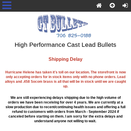
High Performance Cast Lead Bullets
Shipping Delay
Hurricane Helene has taken it's toll on our location. The storefront is now
only accepting orders for in stock items only with no phone orders. Lead
alloys and .458 Socom brass is all that will be in stock until we are caught
up.
We are still experiencing delays shipping due to the high volume of
orders we have been receiving for over 4 years. We are currently at a
slow production due to recent/continuing health issues and offering a full
refund to customers with orders from March - September 2024 if
canceled before starting on them. I am sorry for the extra delays and
understand anyone not willing to wait.