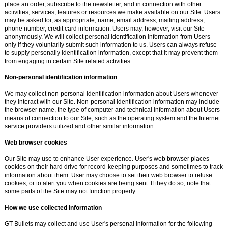
place an order, subscribe to the newsletter, and in connection with other
activities, services, features or resources we make available on our Site. Users
may be asked for, as appropriate, name, email address, mailing address,
phone number, credit card information. Users may, however, visit our Site
anonymously. We will collect personal identification information from Users
only if they voluntarily submit such information to us. Users can always refuse
to supply personally identification information, except that it may prevent them
from engaging in certain Site related activities.
Non-personal identification information
We may collect non-personal identification information about Users whenever
they interact with our Site. Non-personal identification information may include
the browser name, the type of computer and technical information about Users
means of connection to our Site, such as the operating system and the Internet
service providers utilized and other similar information.
Web browser cookies
Our Site may use to enhance User experience. User's web browser places
cookies on their hard drive for record-keeping purposes and sometimes to track
information about them. User may choose to set their web browser to refuse
cookies, or to alert you when cookies are being sent. If they do so, note that
some parts of the Site may not function properly.
H
ow we use collected information
GT Bullets may collect and use User's personal information for the following