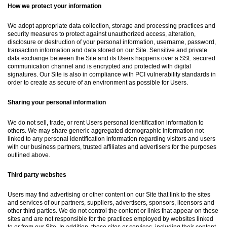
How we protect your information
We adopt appropriate data collection, storage and processing practices and
security measures to protect against unauthorized access, alteration,
disclosure or destruction of your personal information, username, password,
transaction information and data stored on our Site. Sensitive and private
data exchange between the Site and its Users happens over a SSL secured
communication channel and is encrypted and protected with digital
signatures. Our Site is also in compliance with PCI vulnerability standards in
order to create as secure of an environment as possible for Users.
Sharing your personal information
We do not sell, trade, or rent Users personal identification information to
others. We may share generic aggregated demographic information not
linked to any personal identification information regarding visitors and users
with our business partners, trusted affiliates and advertisers for the purposes
outlined above.
Third party websites
Users may find advertising or other content on our Site that link to the sites
and services of our partners, suppliers, advertisers, sponsors, licensors and
other third parties. We do not control the content or links that appear on these
sites and are not responsible for the practices employed by websites linked
to or from our Site. In addition, these sites or services, including their content