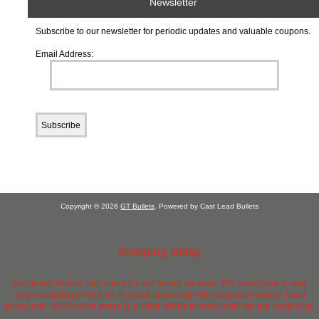
Newsletter
Subscribe to our newsletter for periodic updates and valuable coupons.
Email Address:
Copyright © 2026
GT Bullets
. Powered by Cast Lead Bullets
Shipping Delay
Hurricane Helene has taken it's toll on our location. The storefront is now
only accepting orders for in stock items only with no phone orders. Lead
alloys and .458 Socom brass is all that will be in stock until we are caught up.