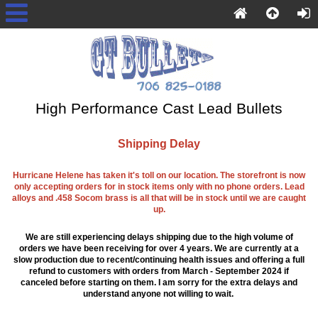
High Performance Cast Lead Bullets
Shipping Delay
Hurricane Helene has taken it's toll on our location. The storefront is now
only accepting orders for in stock items only with no phone orders. Lead
alloys and .458 Socom brass is all that will be in stock until we are caught
up.
We are still experiencing delays shipping due to the high volume of
orders we have been receiving for over 4 years. We are currently at a
slow production due to recent/continuing health issues and offering a full
refund to customers with orders from March - September 2024 if
canceled before starting on them. I am sorry for the extra delays and
understand anyone not willing to wait.