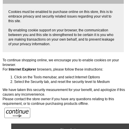
Cookies must be enabled to purchase online on this store, this is to
embrace privacy and security related issues regarding your visit to
this site.
By enabling cookie support on your browser, the communication
between you and this site is strengthened to be certain it is you who
are making transactions on your own behalf, and to prevent leakage
of your privacy information.
To continue shopping online, we encourage you to enable cookies on your
browser.
For
Internet Explorer
browsers, please follow these instructions:
Click on the Tools menubar, and select Internet Options
Select the Security tab, and reset the security level to Medium
We have taken this security measurement for your benefit, and apologize if this
causes any inconvenience.
Please contact the store owner if you have any questions relating to this
requirement, or to continue purchasing products offline.