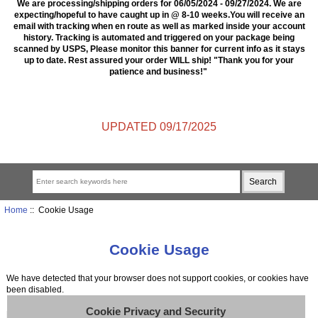
We are processing/shipping orders for 06/05/2024 - 09/27/2024. We are
expecting/hopeful to have caught up in @ 8-10 weeks.You will receive an
email with tracking when en route as well as marked inside your account
history. Tracking is automated and triggered on your package being
scanned by USPS, Please monitor this banner for current info as it stays
up to date. Rest assured your order WILL ship! "Thank you for your
patience and business!"
UPDATED 09/17/2025
Home
:: Cookie Usage
Cookie Usage
We have detected that your browser does not support cookies, or cookies have
been disabled.
Cookie Privacy and Security