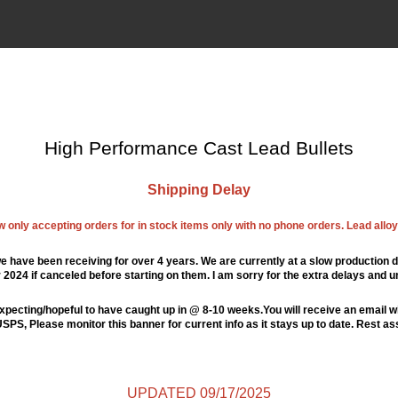
High Performance Cast Lead Bullets
Shipping Delay
ow only accepting orders for in stock items only with no phone orders. Lead alloys
e have been receiving for over 4 years. We are currently at a slow production d
024 if canceled before starting on them. I am sorry for the extra delays and u
xpecting/hopeful to have caught up in @ 8-10 weeks.You will receive an email wi
PS, Please monitor this banner for current info as it stays up to date. Rest a
UPDATED 09/17/2025