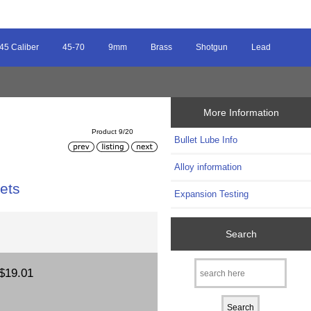
45 Caliber
45-70
9mm
Brass
Shotgun
Lead
More Information
Product 9/20
Bullet Lube Info
Alloy information
ets
Expansion Testing
Search
$19.01