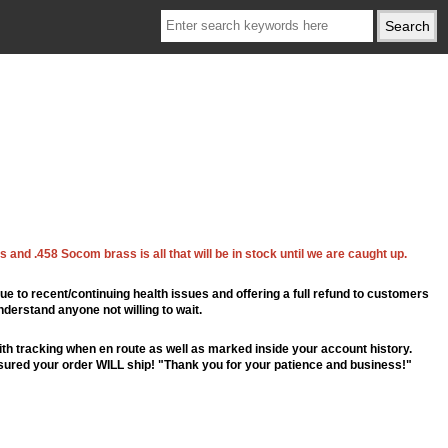
 and .458 Socom brass is all that will be in stock until we are caught up.
ue to recent/continuing health issues and offering a full refund to customers
nderstand anyone not willing to wait.
th tracking when en route as well as marked inside your account history.
ssured your order WILL ship! "Thank you for your patience and business!"