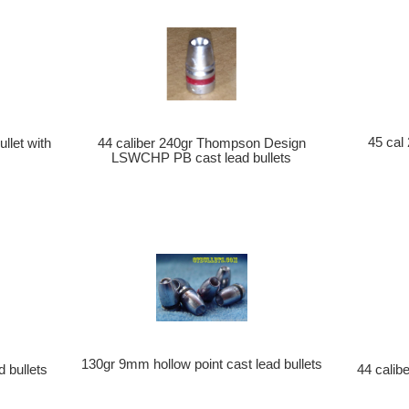
45 cal
llet with
44 caliber 240gr Thompson Design
LSWCHP PB cast lead bullets
130gr 9mm hollow point cast lead bullets
d bullets
44 calib