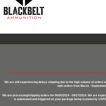
Hurricane Helene has taken it's toll on our location. The storefront is n
We are still experiencing delays shipping due to the high volume of orders w
with orders from March - September 2
We are processing/shipping orders for 06/05/2024 - 09/27/2024. We are expect
is automated and triggered on your package being scanned by USPS, P