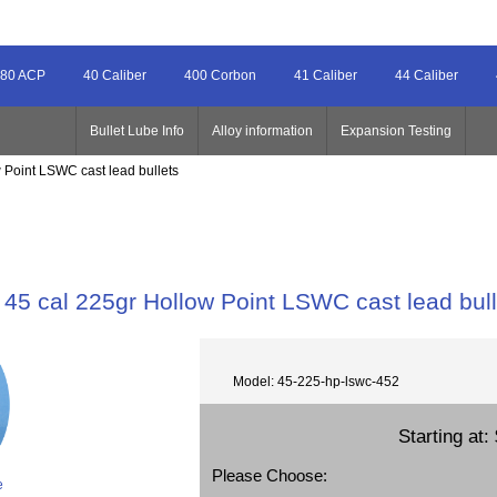
80 ACP
40 Caliber
400 Corbon
41 Caliber
44 Caliber
Bullet Lube Info
Alloy information
Expansion Testing
 Point LSWC cast lead bullets
45 cal 225gr Hollow Point LSWC cast lead bull
Model: 45-225-hp-lswc-452
Starting at:
Please Choose:
e