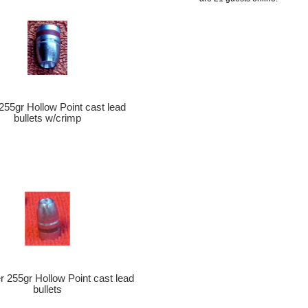
 255gr Hollow Point cast lead
bullets w/crimp
er 255gr Hollow Point cast lead
bullets