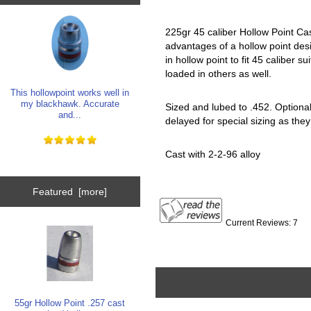
225gr 45 caliber Hollow Point Cas
advantages of a hollow point desi
in hollow point to fit 45 caliber s
loaded in others as well.
This hollowpoint works well in
my blackhawk. Accurate
Sized and lubed to .452. Optional 
and...
delayed for special sizing as they
Cast with 2-2-96 alloy
Featured [more]
Current Reviews: 7
55gr Hollow Point .257 cast