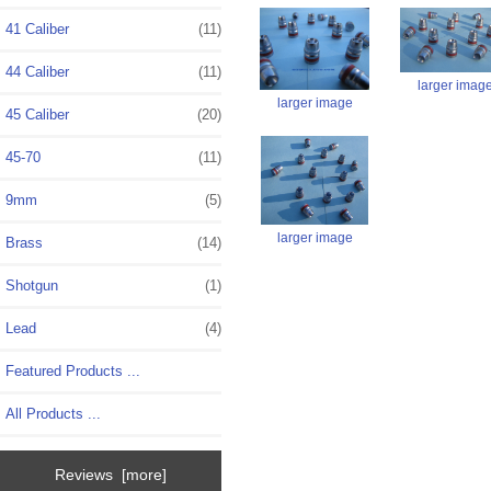
41 Caliber
(11)
44 Caliber
(11)
larger imag
larger image
45 Caliber
(20)
45-70
(11)
9mm
(5)
larger image
Brass
(14)
Shotgun
(1)
Lead
(4)
Featured Products ...
All Products ...
Reviews [more]