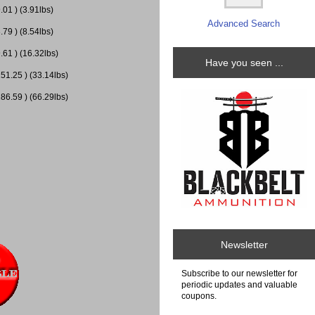
01 ) (3.91lbs)
Advanced Search
79 ) (8.54lbs)
.61 ) (16.32lbs)
Have you seen ...
51.25 ) (33.14lbs)
86.59 ) (66.29lbs)
Newsletter
Subscribe to our newsletter for
periodic updates and valuable
coupons.