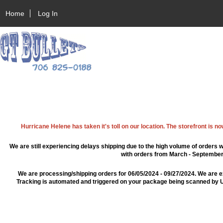
Home
Log In
Hurricane Helene has taken it's toll on our location. The storefront is n
We are still experiencing delays shipping due to the high volume of orders w
with orders from March - September 2
We are processing/shipping orders for 06/05/2024 - 09/27/2024. We are e
Tracking is automated and triggered on your package being scanned by US