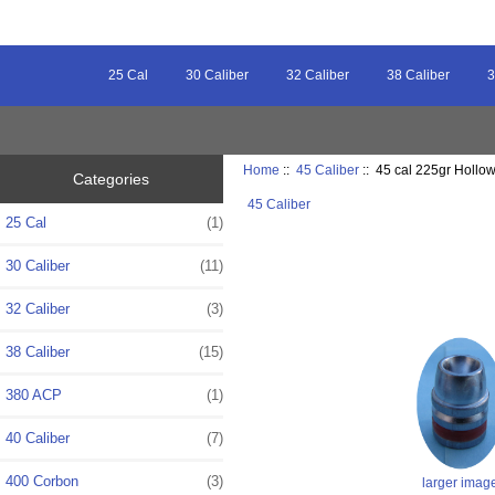
25 Cal
30 Caliber
32 Caliber
38 Caliber
3
Home
::
45 Caliber
:: 45 cal 225gr Hollow
Categories
45 Caliber
25 Cal
(1)
30 Caliber
(11)
32 Caliber
(3)
38 Caliber
(15)
380 ACP
(1)
40 Caliber
(7)
400 Corbon
(3)
larger imag