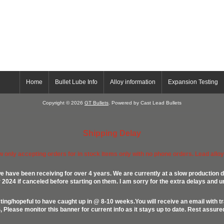
Home
Bullet Lube Info
Alloy information
Expansion Testing
Copyright © 2026
GT Bullets
. Powered by Cast Lead Bullets
Shipping Delay
ow only accepting orders for in stock items only with no phone orders. Lead alloys
e have been receiving for over 4 years. We are currently at a slow production d
024 if canceled before starting on them. I am sorry for the extra delays and u
ing/hopeful to have caught up in @ 8-10 weeks.You will receive an email with t
lease monitor this banner for current info as it stays up to date. Rest assur