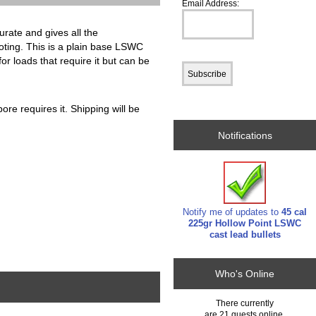
Email Address:
urate and gives all the
ooting. This is a plain base LSWC
for loads that require it but can be
ore requires it. Shipping will be
Notifications
Notify me of updates to
45 cal
225gr Hollow Point LSWC
cast lead bullets
Who's Online
There currently
are 21 guests online.