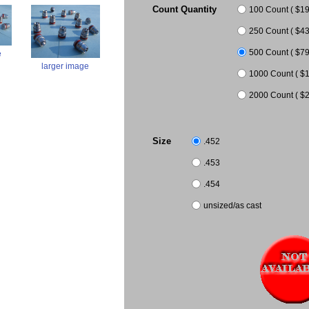
Count Quantity
100 Count ( $19.
250 Count ( $43.
500 Count ( $79
e
larger image
1000 Count ( $1
2000 Count ( $2
Size
.452
.453
.454
unsized/as cast