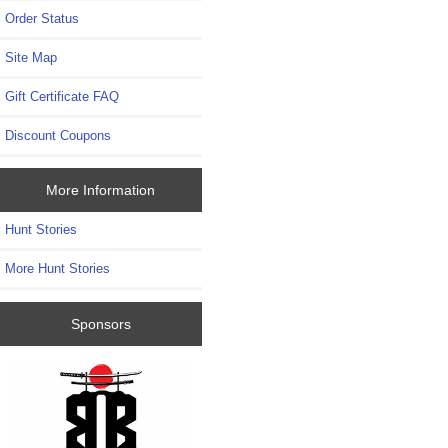
Order Status
Site Map
Gift Certificate FAQ
Discount Coupons
More Information
Hunt Stories
More Hunt Stories
Sponsors