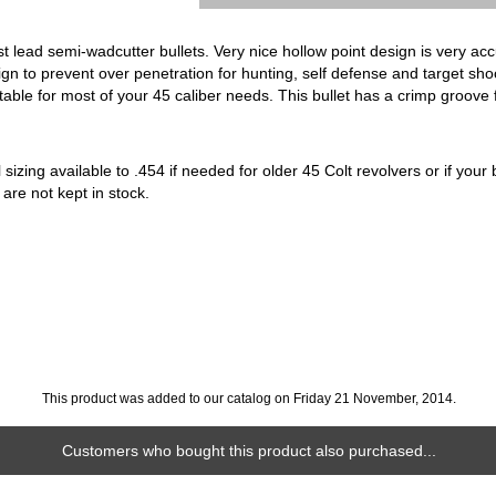
t lead semi-wadcutter bullets. Very nice hollow point design is very acc
gn to prevent over penetration for hunting, self defense and target sh
uitable for most of your 45 caliber needs. This bullet has a crimp groove 
sizing available to .454 if needed for older 45 Colt revolvers or if your b
 are not kept in stock.
This product was added to our catalog on Friday 21 November, 2014.
Customers who bought this product also purchased...