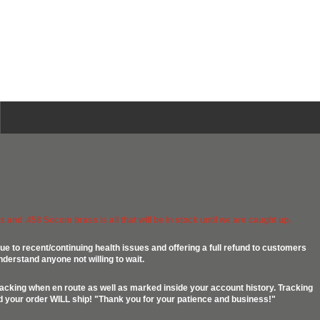
 and .458 Socom brass is all that will be in stock until we are caught up.
ue to recent/continuing health issues and offering a full refund to customers
nderstand anyone not willing to wait.
racking when en route as well as marked inside your account history. Tracking
ed your order WILL ship! "Thank you for your patience and business!"