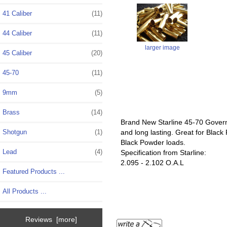
41 Caliber
(11)
44 Caliber
(11)
larger image
45 Caliber
(20)
45-70
(11)
9mm
(5)
Brass
(14)
Brand New Starline 45-70 Govern
and long lasting. Great for Blac
Shotgun
(1)
Black Powder loads.
Lead
(4)
Specification from Starline:
2.095 - 2.102 O.A.L
Featured Products ...
All Products ...
Reviews [more]