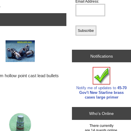
Email Address:
.
Notifications
 hollow point cast lead bullets
Notify me of updates to
45-70
Gov't New Starline brass
cases large primer
Who's Online
There currently
are 14 guests online.