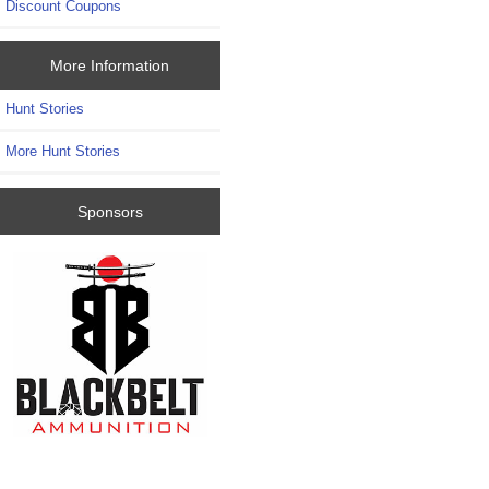
Discount Coupons
More Information
Hunt Stories
More Hunt Stories
Sponsors