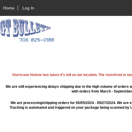
Home
Log In
Hurricane Helene has taken it's toll on our location. The storefront is n
We are still experiencing delays shipping due to the high volume of orders w
with orders from March - September 2
We are processing/shipping orders for 06/05/2024 - 09/27/2024. We are e
Tracking is automated and triggered on your package being scanned by US