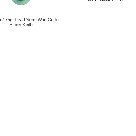
er 175gr Lead Semi Wad Cutter
Elmer Keith