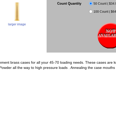
Count Quantity
50 Count ( $34.9
100 Count ( $64.
larger image
ment brass cases for all your 45-70 loading needs. These cases are kn
k Powder all the way to high pressure loads . Annealing the case mouth