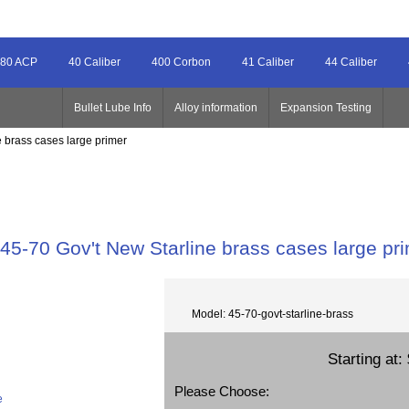
80 ACP
40 Caliber
400 Corbon
41 Caliber
44 Caliber
Bullet Lube Info
Alloy information
Expansion Testing
e brass cases large primer
45-70 Gov't New Starline brass cases large pr
Model: 45-70-govt-starline-brass
Starting at:
Please Choose:
e