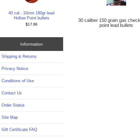
40 cal - 10mm 180gr lead
Hollow Point bullets
30 caliber 150 grain gas check
$17.96
point lead bullets
Information
Shipping & Returns
Privacy Notice
Conditions of Use
Contact Us
Order Status
Site Map
Gift Certificate FAQ