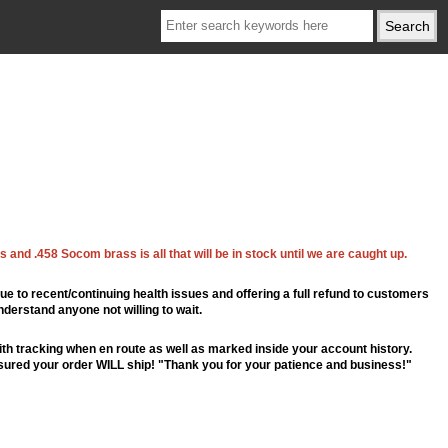
 and .458 Socom brass is all that will be in stock until we are caught up.
ue to recent/continuing health issues and offering a full refund to customers
nderstand anyone not willing to wait.
th tracking when en route as well as marked inside your account history.
ssured your order WILL ship! "Thank you for your patience and business!"