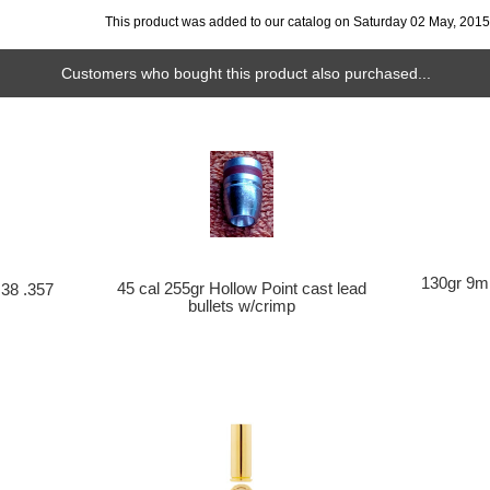
This product was added to our catalog on Saturday 02 May, 2015
Customers who bought this product also purchased...
130gr 9mm
45 cal 255gr Hollow Point cast lead
 38 .357
bullets w/crimp