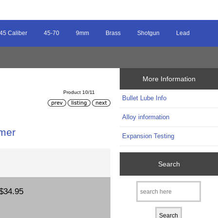
45 Caliber
45-70
9mm
Brass
Shotgun
Lead
More Information
Product 10/11
Bullet Lube Info
Alloy information
imer
Expansion Testing
Search
$34.95