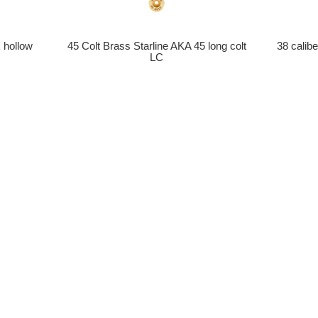
 hollow
45 Colt Brass Starline AKA 45 long colt
38 calib
LC