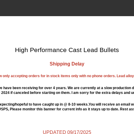
High Performance Cast Lead Bullets
Shipping Delay
ow only accepting orders for in stock items only with no phone orders. Lead alloys
e have been receiving for over 4 years. We are currently at a slow production d
024 if canceled before starting on them. I am sorry for the extra delays and u
xpecting/hopeful to have caught up in @ 8-10 weeks.You will receive an email wi
PS, Please monitor this banner for current info as it stays up to date. Rest a
UPDATED 09/17/2025