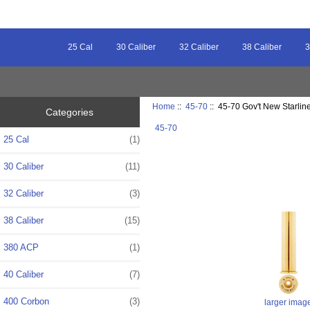
25 Cal
30 Caliber
32 Caliber
38 Caliber
3
Home
::
45-70
:: 45-70 Gov't New Starlin
Categories
45-70
25 Cal
(1)
30 Caliber
(11)
32 Caliber
(3)
38 Caliber
(15)
380 ACP
(1)
40 Caliber
(7)
400 Corbon
(3)
larger imag