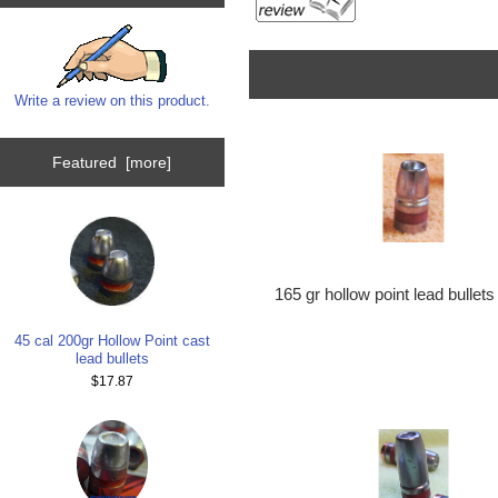
Write a review on this product.
Featured [more]
165 gr hollow point lead bullets
45 cal 200gr Hollow Point cast
lead bullets
$17.87