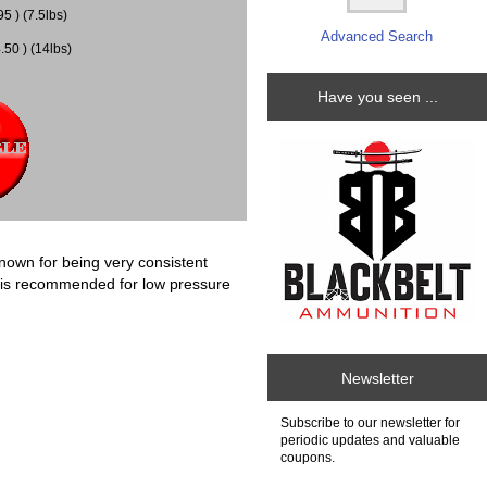
5 ) (7.5lbs)
Advanced Search
50 ) (14lbs)
Have you seen ...
own for being very consistent
s is recommended for low pressure
Newsletter
Subscribe to our newsletter for
periodic updates and valuable
coupons.