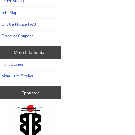
Order Status
Site Map
Gift Certificate FAQ
Discount Coupons
More Information
Hunt Stories
More Hunt Stories
Sponsors