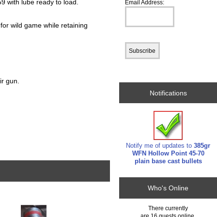
9 with lube ready to load.
Email Address:
 for wild game while retaining
ir gun.
Notifications
Notify me of updates to
385gr
WFN Hollow Point 45-70
plain base cast bullets
Who's Online
There currently
are 16 guests online.