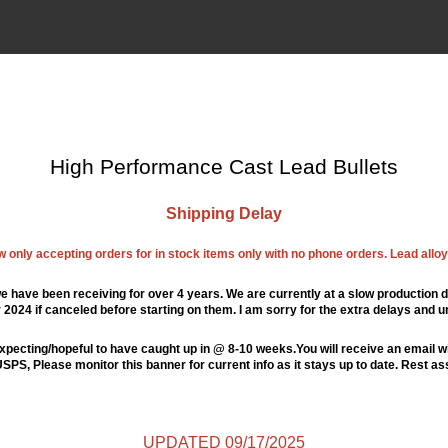
High Performance Cast Lead Bullets
Shipping Delay
ow only accepting orders for in stock items only with no phone orders. Lead alloys
e have been receiving for over 4 years. We are currently at a slow production d
024 if canceled before starting on them. I am sorry for the extra delays and u
xpecting/hopeful to have caught up in @ 8-10 weeks.You will receive an email wi
PS, Please monitor this banner for current info as it stays up to date. Rest a
UPDATED 09/17/2025