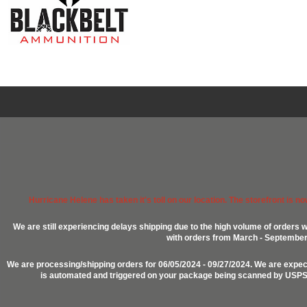
Hurricane Helene has taken it's toll on our location. The storefront is n
We are still experiencing delays shipping due to the high volume of orders w
with orders from March - September 2
We are processing/shipping orders for 06/05/2024 - 09/27/2024. We are expect
is automated and triggered on your package being scanned by USPS, P