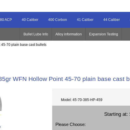
80 ACP
40 Caliber
400 Corbon
41 Caliber
44 Caliber
Bullet Lube Info
Alloy information
Expansion Testing
45-70 plain base cast bullets
85gr WFN Hollow Point 45-70 plain base cast b
Model: 45-70-385-HP-459
Starting at:
Please Choose:
e