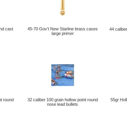
nd cast
45-70 Gov't New Starline brass cases
44 calib
large primer
nt round
32 caliber 100 grain hollow point round
55gr Holl
nose lead bullets