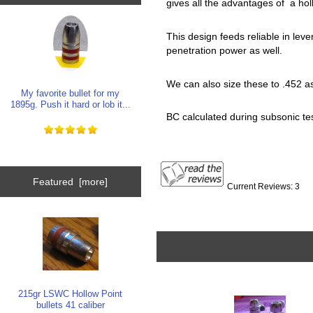
gives all the advantages of a hol
This design feeds reliable in leve
penetration power as well.
We can also size these to .452 as 
My favorite bullet for my
1895g. Push it hard or lob it...
BC calculated during subsonic test
Featured [more]
Current Reviews: 3
215gr LSWC Hollow Point
bullets 41 caliber