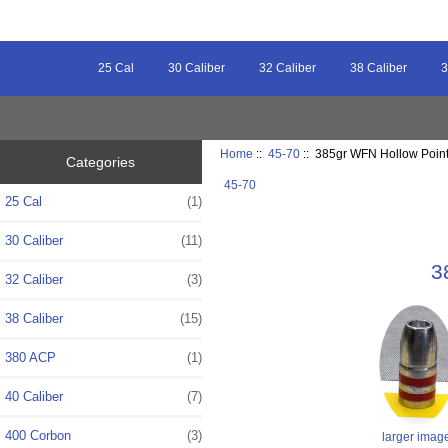
25 Cal
30 Caliber
32 Caliber
38 Caliber
3
Home
::
45-70
:: 385gr WFN Hollow Point 
Categories
45-70
25 Cal
(1)
30 Caliber
(11)
3
32 Caliber
(3)
38 Caliber
(15)
380 ACP
(1)
40 Caliber
(7)
400 Corbon
(3)
larger imag