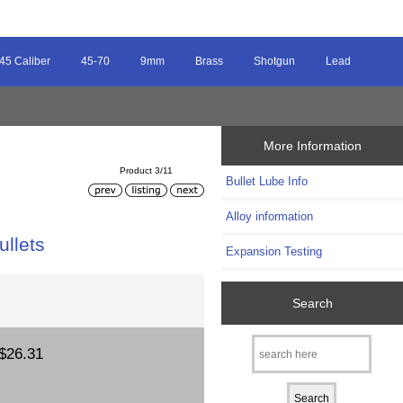
45 Caliber
45-70
9mm
Brass
Shotgun
Lead
More Information
Product 3/11
Bullet Lube Info
Alloy information
ullets
Expansion Testing
Search
$26.31