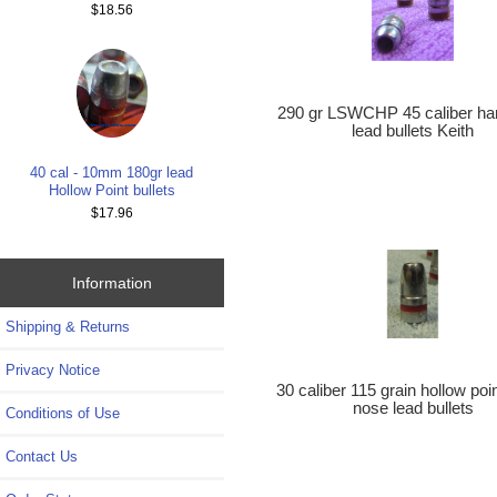
$18.56
290 gr LSWCHP 45 caliber ha
lead bullets Keith
40 cal - 10mm 180gr lead
Hollow Point bullets
$17.96
Information
Shipping & Returns
Privacy Notice
30 caliber 115 grain hollow poi
nose lead bullets
Conditions of Use
Contact Us