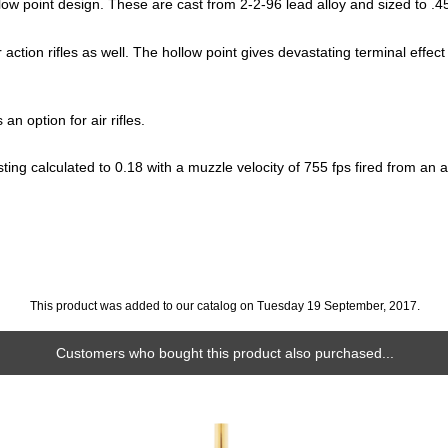
low point design. These are cast from 2-2-96 lead alloy and sized to .45
r action rifles as well. The hollow point gives devastating terminal effect
an option for air rifles.
ing calculated to 0.18 with a muzzle velocity of 755 fps fired from an a
This product was added to our catalog on Tuesday 19 September, 2017.
Customers who bought this product also purchased...