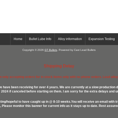
Home
Bullet Lube Info
Alloy information
Expansion Testing
Copyright © 2026
GT Bullets
. Powered by Cast Lead Bullets
Shipping Delay
ow only accepting orders for in stock items only with no phone orders. Lead alloys
e have been receiving for over 4 years. We are currently at a slow production d
024 if canceled before starting on them. I am sorry for the extra delays and u
ing/hopeful to have caught up in @ 8-10 weeks.You will receive an email with t
lease monitor this banner for current info as it stays up to date. Rest assur