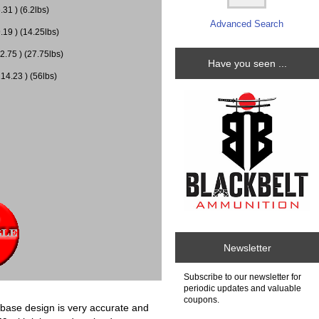
31 ) (6.2lbs)
Advanced Search
.19 ) (14.25lbs)
2.75 ) (27.75lbs)
Have you seen ...
14.23 ) (56lbs)
Newsletter
Subscribe to our newsletter for
periodic updates and valuable
coupons.
in base design is very accurate and