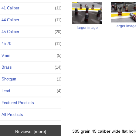
41 Caliber
(11)
44 Caliber
(11)
larger imag
larger image
45 Caliber
(20)
45-70
(11)
9mm
(5)
Brass
(14)
Shotgun
(1)
Lead
(4)
Featured Products ...
All Products ...
385 grain 45 caliber wide flat hol
Reviews [more]