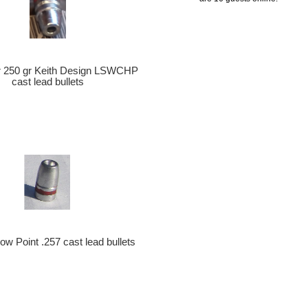
er 250 gr Keith Design LSWCHP
cast lead bullets
ow Point .257 cast lead bullets