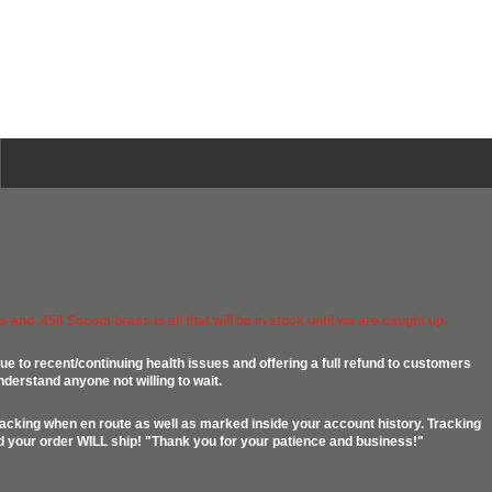
 and .458 Socom brass is all that will be in stock until we are caught up.
ue to recent/continuing health issues and offering a full refund to customers
nderstand anyone not willing to wait.
racking when en route as well as marked inside your account history. Tracking
ed your order WILL ship! "Thank you for your patience and business!"