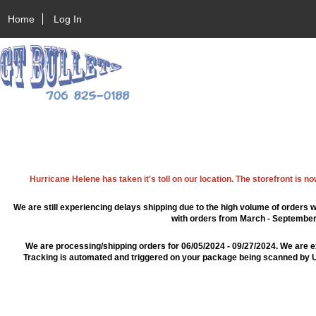
Home
Log In
Hurricane Helene has taken it's toll on our location. The storefront is n
We are still experiencing delays shipping due to the high volume of orders w
with orders from March - September 2
We are processing/shipping orders for 06/05/2024 - 09/27/2024. We are e
Tracking is automated and triggered on your package being scanned by US