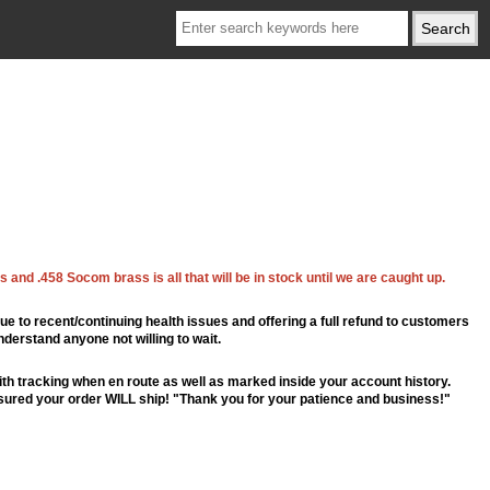
 and .458 Socom brass is all that will be in stock until we are caught up.
ue to recent/continuing health issues and offering a full refund to customers
nderstand anyone not willing to wait.
th tracking when en route as well as marked inside your account history.
ssured your order WILL ship! "Thank you for your patience and business!"