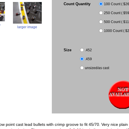
Count Quantity
100 Count ( $26.
250 Count ( $59
500 Count ( $11
e
larger image
1000 Count ( $2
Size
.452
.459
unsized/as cast
low point cast lead bullets with crimp groove to fit 45/70. Very nice pla