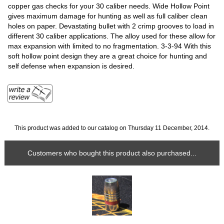
copper gas checks for your 30 caliber needs. Wide Hollow Point
gives maximum damage for hunting as well as full caliber clean
holes on paper. Devastating bullet with 2 crimp grooves to load in
different 30 caliber applications. The alloy used for these allow for
max expansion with limited to no fragmentation. 3-3-94 With this
soft hollow point design they are a great choice for hunting and
self defense when expansion is desired.
This product was added to our catalog on Thursday 11 December, 2014.
Customers who bought this product also purchased...