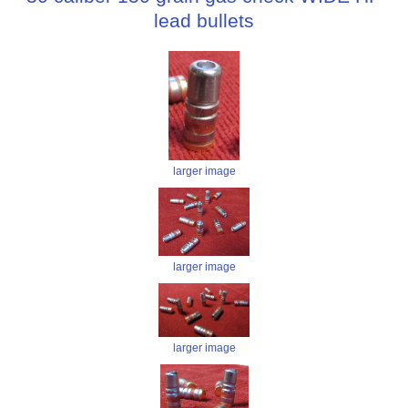
lead bullets
larger image
larger image
larger image