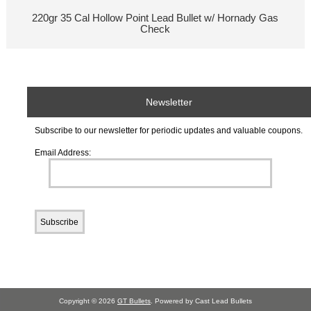
220gr 35 Cal Hollow Point Lead Bullet w/ Hornady Gas
Check
Newsletter
Subscribe to our newsletter for periodic updates and valuable coupons.
Email Address:
Copyright © 2026
GT Bullets
. Powered by Cast Lead Bullets