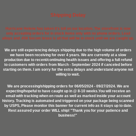
Shipping Delay
Hurricane Helene has taken it's toll on our location. The storefront is now
only accepting orders for in stock items only with no phone orders. Lead
alloys and .458 Socom brass is all that will be in stock until we are caught up.
We are still experiencing delays shipping due to the high volume of orders
we have been receiving for over 4 years. We are currently at a slow
production due to recent/continuing health issues and offering a full refund
to customers with orders from March - September 2024 if canceled before
starting on them. I am sorry for the extra delays and understand anyone not
willing to wait.
We are processing/shipping orders for 06/05/2024 - 09/27/2024. We are
expecting/hopeful to have caught up in @ 8-10 weeks.You will receive an
email with tracking when en route as well as marked inside your account
history. Tracking is automated and triggered on your package being scanned
by USPS, Please monitor this banner for current info as it stays up to date.
Rest assured your order WILL ship! "Thank you for your patience and
business!"