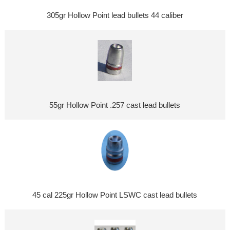
305gr Hollow Point lead bullets 44 caliber
55gr Hollow Point .257 cast lead bullets
45 cal 225gr Hollow Point LSWC cast lead bullets