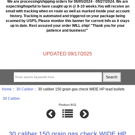
We are processing/shipping orders for 06/05/2024 - 09/27/2024. We are
expecting/hopeful to have caught up in @ 8-10 weeks.You will receive an
email with tracking when en route as well as marked inside your account
history. Tracking is automated and triggered on your package being
scanned by USPS, Please monitor this banner for current info as it stays
up to date. Rest assured your order WILL ship! "Thank you for your
patience and business!"
UPDATED 09/17/2025
Home
::
30 Caliber
:: 30 caliber 150 grain gas check WIDE HP lead bullets
30 Caliber
Product 9/11
30 caliber 150 grain gas check WIDE HP