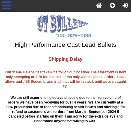
High Performance Cast Lead Bullets
Shipping Delay
Hurricane Helene has taken it's toll on our location. The storefront is now
only accepting orders for in stock items only with no phone orders. Lead
alloys and .458 Socom brass is all that will be in stock until we are caught
up.
We are still experiencing delays shipping due to the high volume of
orders we have been receiving for over 4 years. We are currently at a
slow production due to recent/continuing health issues and offering a full
refund to customers with orders from March - September 2024 if
canceled before starting on them. I am sorry for the extra delays and
understand anyone not willing to wait.