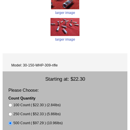
larger image
larger image
Model: 30-150-WHP-309-rifle
Starting at:
$22.30
Please Choose:
Count Quantity
100 Count ( $22.30 ) (2.84lbs)
250 Count ( $52.33 ) (5.86lbs)
500 Count ( $97.29 ) (10.96lbs)