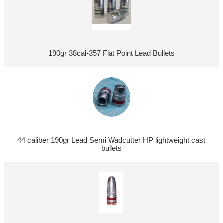
190gr 38cal-357 Flat Point Lead Bullets
44 caliber 190gr Lead Semi Wadcutter HP lightweight cast
bullets