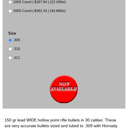
1000 Count ( $187.84 ) (22.43lbs)
2000 Count ( $362.34 ) (44.86lbs)
Size
.309
.310
.311
150 gr lead WIDE hollow point rifle bullets in 30 caliber. These
are very accurate bullets sized and lubed to .309 with Hornady