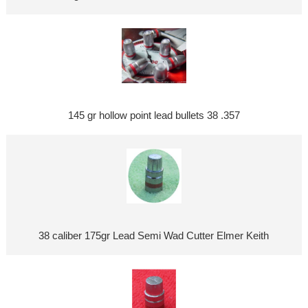
145 gr hollow point lead bullets 38 .357
38 caliber 175gr Lead Semi Wad Cutter Elmer Keith