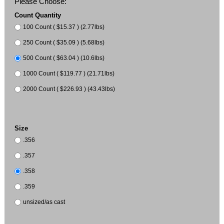
Please Choose:
Count Quantity
100 Count ( $15.37 ) (2.77lbs)
250 Count ( $35.09 ) (5.68lbs)
500 Count ( $63.04 ) (10.6lbs)
1000 Count ( $119.77 ) (21.71lbs)
2000 Count ( $226.93 ) (43.43lbs)
Size
.356
.357
.358
.359
unsized/as cast