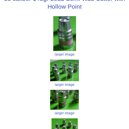
Hollow Point
larger image
larger image
larger image