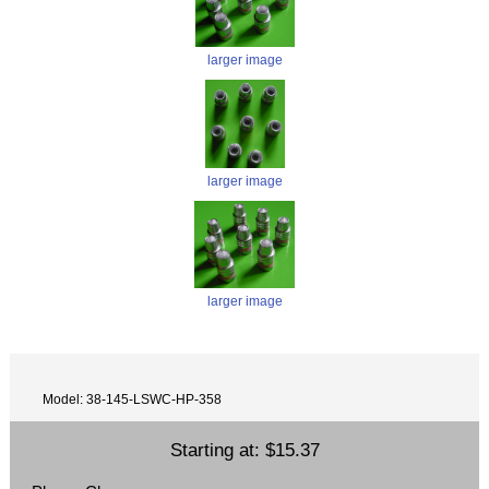
larger image
larger image
larger image
Model: 38-145-LSWC-HP-358
Starting at:
$15.37