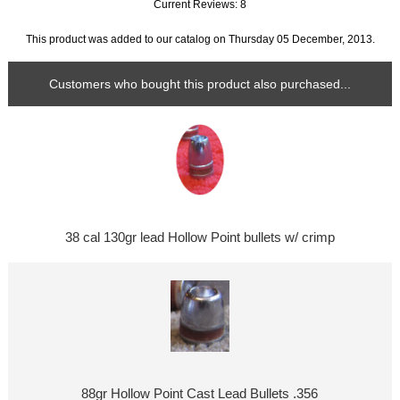
Current Reviews: 8
This product was added to our catalog on Thursday 05 December, 2013.
Customers who bought this product also purchased...
38 cal 130gr lead Hollow Point bullets w/ crimp
88gr Hollow Point Cast Lead Bullets .356