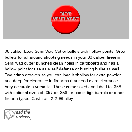
38 caliber Lead Semi Wad Cutter bullets with hollow points. Great
bullets for all around shooting needs in your 38 caliber firearm.
Semi wad cutter punches clean holes in cardboard and has a
hollow point for use as a self defense or hunting bullet as well.
Two crimp grooves so you can load it shallow for extra powder
and deep for clearance in firearms that need extra clearance.
Very accurate a versatile. These come sized and lubed to .358
with optional sizes of .357 or .356 for use in tigh barrels or other
firearm types. Cast from 2-2-96 alloy