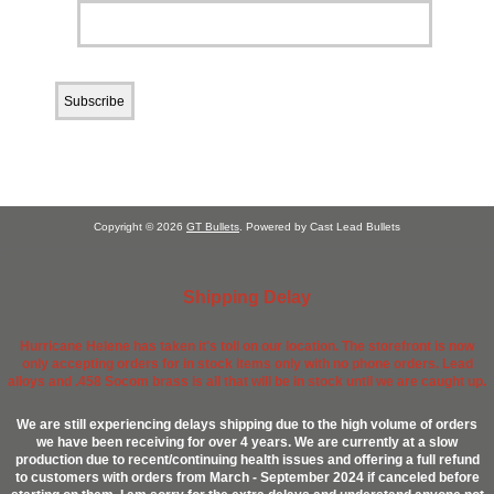
Copyright © 2026
GT Bullets
. Powered by Cast Lead Bullets
Shipping Delay
Hurricane Helene has taken it's toll on our location. The storefront is now
only accepting orders for in stock items only with no phone orders. Lead
alloys and .458 Socom brass is all that will be in stock until we are caught up.
We are still experiencing delays shipping due to the high volume of orders
we have been receiving for over 4 years. We are currently at a slow
production due to recent/continuing health issues and offering a full refund
to customers with orders from March - September 2024 if canceled before