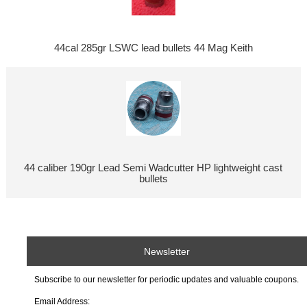
44cal 285gr LSWC lead bullets 44 Mag Keith
44 caliber 190gr Lead Semi Wadcutter HP lightweight cast
bullets
Newsletter
Subscribe to our newsletter for periodic updates and valuable coupons.
Email Address: