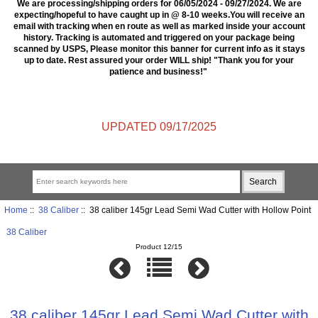
We are processing/shipping orders for 06/05/2024 - 09/27/2024. We are
expecting/hopeful to have caught up in @ 8-10 weeks.You will receive an
email with tracking when en route as well as marked inside your account
history. Tracking is automated and triggered on your package being
scanned by USPS, Please monitor this banner for current info as it stays
up to date. Rest assured your order WILL ship! "Thank you for your
patience and business!"
UPDATED 09/17/2025
Home
::
38 Caliber
:: 38 caliber 145gr Lead Semi Wad Cutter with Hollow Point
38 Caliber
Product 12/15
38 caliber 145gr Lead Semi Wad Cutter with