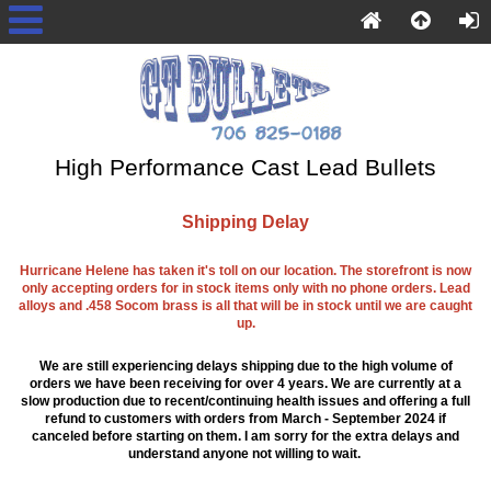
High Performance Cast Lead Bullets
Shipping Delay
Hurricane Helene has taken it's toll on our location. The storefront is now
only accepting orders for in stock items only with no phone orders. Lead
alloys and .458 Socom brass is all that will be in stock until we are caught
up.
We are still experiencing delays shipping due to the high volume of
orders we have been receiving for over 4 years. We are currently at a
slow production due to recent/continuing health issues and offering a full
refund to customers with orders from March - September 2024 if
canceled before starting on them. I am sorry for the extra delays and
understand anyone not willing to wait.