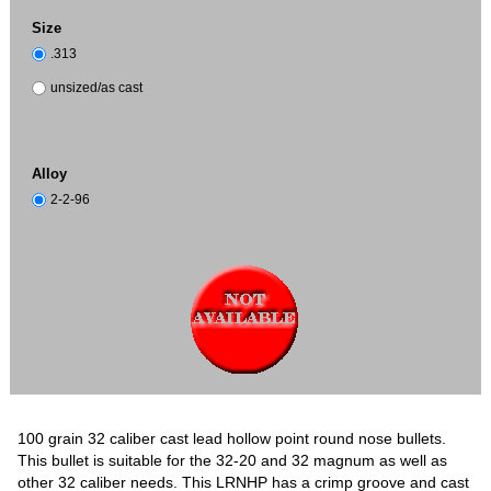
Size
.313
unsized/as cast
Alloy
2-2-96
100 grain 32 caliber cast lead hollow point round nose bullets.
This bullet is suitable for the 32-20 and 32 magnum as well as
other 32 caliber needs. This LRNHP has a crimp groove and cast