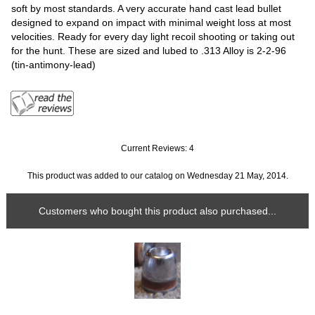
soft by most standards. A very accurate hand cast lead bullet
designed to expand on impact with minimal weight loss at most
velocities. Ready for every day light recoil shooting or taking out
for the hunt. These are sized and lubed to .313 Alloy is 2-2-96
(tin-antimony-lead)
Current Reviews: 4
This product was added to our catalog on Wednesday 21 May, 2014.
Customers who bought this product also purchased...