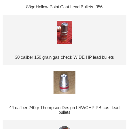
88gr Hollow Point Cast Lead Bullets .356
30 caliber 150 grain gas check WIDE HP lead bullets
44 caliber 240gr Thompson Design LSWCHP PB cast lead
bullets