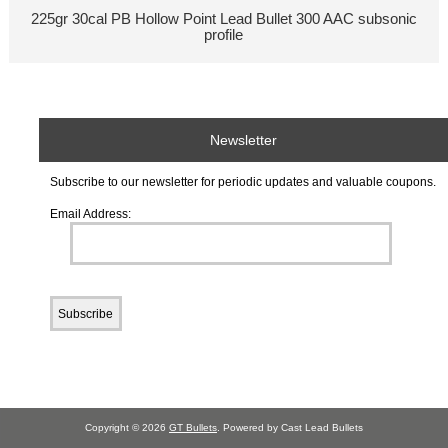
225gr 30cal PB Hollow Point Lead Bullet 300 AAC subsonic
profile
Newsletter
Subscribe to our newsletter for periodic updates and valuable coupons.
Email Address:
Copyright © 2026
GT Bullets
. Powered by Cast Lead Bullets