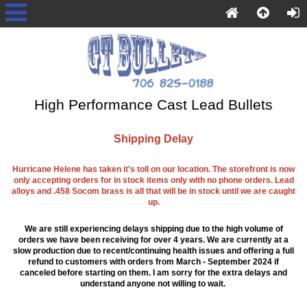
High Performance Cast Lead Bullets
Shipping Delay
Hurricane Helene has taken it's toll on our location. The storefront is now
only accepting orders for in stock items only with no phone orders. Lead
alloys and .458 Socom brass is all that will be in stock until we are caught
up.
We are still experiencing delays shipping due to the high volume of
orders we have been receiving for over 4 years. We are currently at a
slow production due to recent/continuing health issues and offering a full
refund to customers with orders from March - September 2024 if
canceled before starting on them. I am sorry for the extra delays and
understand anyone not willing to wait.