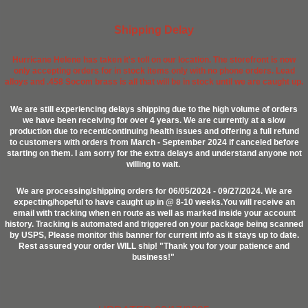
Shipping Delay
Hurricane Helene has taken it's toll on our location. The storefront is now
only accepting orders for in stock items only with no phone orders. Lead
alloys and .458 Socom brass is all that will be in stock until we are caught up.
We are still experiencing delays shipping due to the high volume of orders
we have been receiving for over 4 years. We are currently at a slow
production due to recent/continuing health issues and offering a full refund
to customers with orders from March - September 2024 if canceled before
starting on them. I am sorry for the extra delays and understand anyone not
willing to wait.
We are processing/shipping orders for 06/05/2024 - 09/27/2024. We are
expecting/hopeful to have caught up in @ 8-10 weeks.You will receive an
email with tracking when en route as well as marked inside your account
history. Tracking is automated and triggered on your package being scanned
by USPS, Please monitor this banner for current info as it stays up to date.
Rest assured your order WILL ship! "Thank you for your patience and
business!"