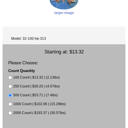
larger image
Model: 32-100-hp-313
Starting at:
$13.32
Please Choose:
Count Quantity
100 Count ( $13.32 ) (2.13lbs)
250 Count ( $30.20 ) (4.07lbs)
500 Count ( $53.71 ) (7.4lbs)
1000 Count ( $102.06 ) (15.29lbs)
2000 Count ( $193.37 ) (30.57lbs)