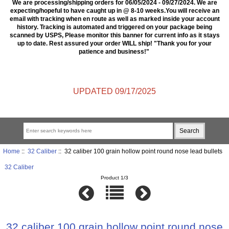
We are processing/shipping orders for 06/05/2024 - 09/27/2024. We are
expecting/hopeful to have caught up in @ 8-10 weeks.You will receive an
email with tracking when en route as well as marked inside your account
history. Tracking is automated and triggered on your package being
scanned by USPS, Please monitor this banner for current info as it stays
up to date. Rest assured your order WILL ship! "Thank you for your
patience and business!"
UPDATED 09/17/2025
Home
::
32 Caliber
:: 32 caliber 100 grain hollow point round nose lead bullets
32 Caliber
Product 1/3
32 caliber 100 grain hollow point round nose