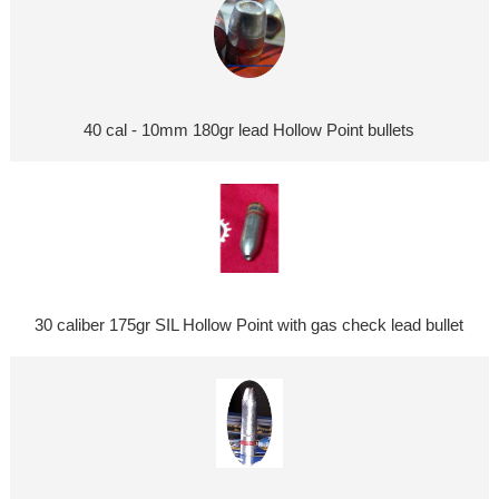
40 cal - 10mm 180gr lead Hollow Point bullets
30 caliber 175gr SIL Hollow Point with gas check lead bullet