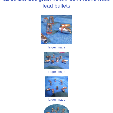
lead bullets
larger image
larger image
larger image