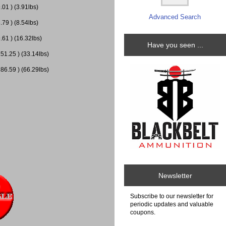
01 ) (3.91lbs)
Advanced Search
79 ) (8.54lbs)
.61 ) (16.32lbs)
Have you seen ...
51.25 ) (33.14lbs)
86.59 ) (66.29lbs)
Newsletter
Subscribe to our newsletter for
periodic updates and valuable
coupons.