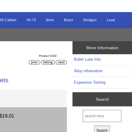
45 Caliber
45-70
9mm
Brass
Shotgun
Lead
More Information
Product 9/20
Bullet Lube Info
Alloy information
ets
Expansion Testing
Search
$19.01