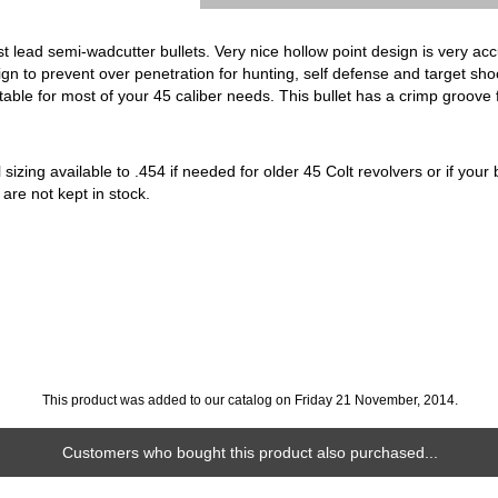
t lead semi-wadcutter bullets. Very nice hollow point design is very acc
gn to prevent over penetration for hunting, self defense and target sh
uitable for most of your 45 caliber needs. This bullet has a crimp groove 
sizing available to .454 if needed for older 45 Colt revolvers or if your b
 are not kept in stock.
This product was added to our catalog on Friday 21 November, 2014.
Customers who bought this product also purchased...