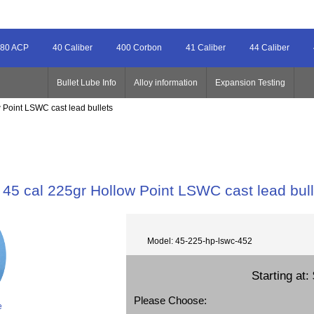
80 ACP
40 Caliber
400 Corbon
41 Caliber
44 Caliber
Bullet Lube Info
Alloy information
Expansion Testing
 Point LSWC cast lead bullets
45 cal 225gr Hollow Point LSWC cast lead bull
Model: 45-225-hp-lswc-452
Starting at:
Please Choose:
e