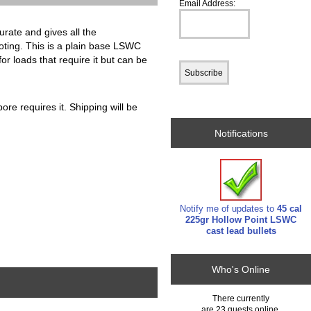
Email Address:
urate and gives all the
ooting. This is a plain base LSWC
for loads that require it but can be
ore requires it. Shipping will be
Notifications
Notify me of updates to
45 cal
225gr Hollow Point LSWC
cast lead bullets
Who's Online
There currently
are 23 guests online.