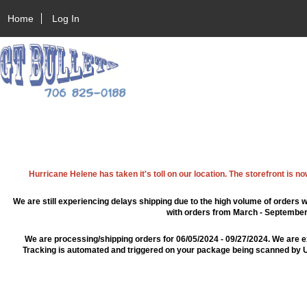
Home
Log In
Hurricane Helene has taken it's toll on our location. The storefront is n
We are still experiencing delays shipping due to the high volume of orders w
with orders from March - September 2
We are processing/shipping orders for 06/05/2024 - 09/27/2024. We are e
Tracking is automated and triggered on your package being scanned by US