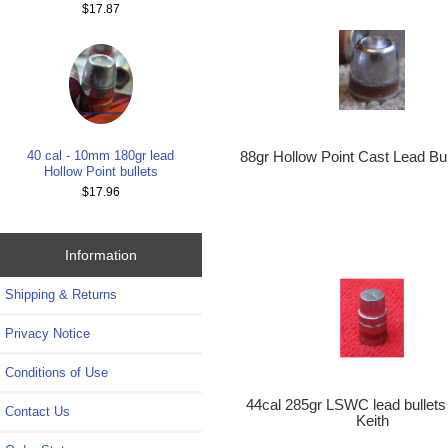
$17.87
40 cal - 10mm 180gr lead
88gr Hollow Point Cast Lead Bul
Hollow Point bullets
$17.96
Information
Shipping & Returns
Privacy Notice
Conditions of Use
44cal 285gr LSWC lead bullet
Contact Us
Keith