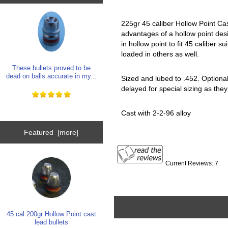
225gr 45 caliber Hollow Point Cas
advantages of a hollow point desi
in hollow point to fit 45 caliber s
loaded in others as well.
These bullets proved to be
dead on balls accurate in my...
Sized and lubed to .452. Optional 
delayed for special sizing as they
Cast with 2-2-96 alloy
Featured [more]
Current Reviews: 7
45 cal 200gr Hollow Point cast
lead bullets