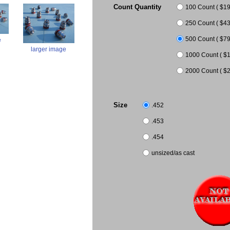
Count Quantity
100 Count ( $19.
250 Count ( $43.
500 Count ( $79
e
larger image
1000 Count ( $1
2000 Count ( $2
Size
.452
.453
.454
unsized/as cast