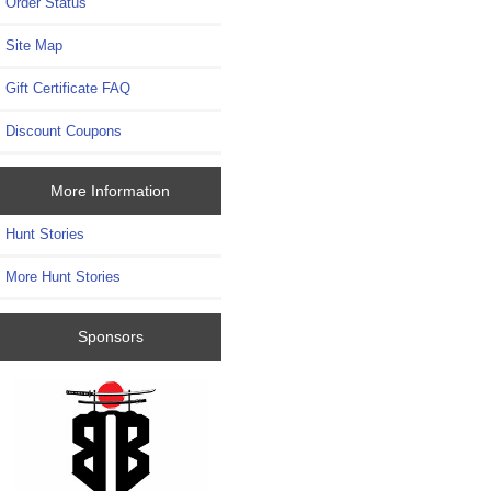
Order Status
Site Map
Gift Certificate FAQ
Discount Coupons
More Information
Hunt Stories
More Hunt Stories
Sponsors