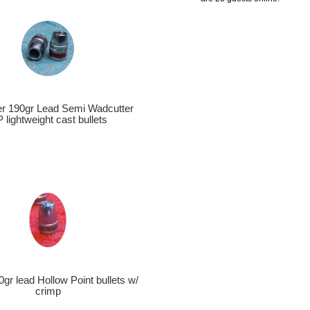
ber 190gr Lead Semi Wadcutter
 lightweight cast bullets
0gr lead Hollow Point bullets w/
crimp