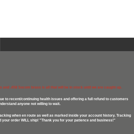
 and .458 Socom brass is all that will be in stock until we are caught up.
ue to recent/continuing health issues and offering a full refund to customers
nderstand anyone not willing to wait.
racking when en route as well as marked inside your account history. Tracking
ed your order WILL ship! "Thank you for your patience and business!"