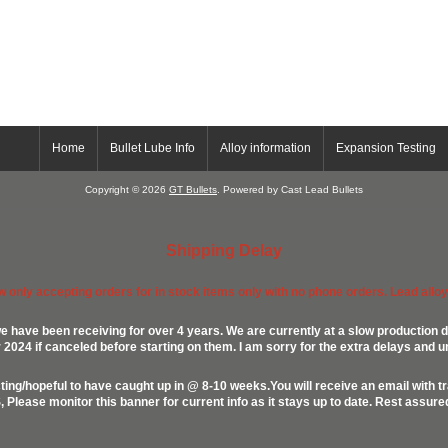
Home
Bullet Lube Info
Alloy information
Expansion Testing
Copyright © 2026
GT Bullets
. Powered by Cast Lead Bullets
Shipping Delay
ow only accepting orders for in stock items only with no phone orders. Lead alloys
e have been receiving for over 4 years. We are currently at a slow production d
024 if canceled before starting on them. I am sorry for the extra delays and u
ing/hopeful to have caught up in @ 8-10 weeks.You will receive an email with t
lease monitor this banner for current info as it stays up to date. Rest assur