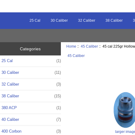
25 Cal
30 Caliber
32 Caliber
38 Caliber
3
Home
::
45 Caliber
:: 45 cal 225gr Hollow
Categories
45 Caliber
25 Cal
(1)
30 Caliber
(11)
32 Caliber
(3)
38 Caliber
(15)
380 ACP
(1)
40 Caliber
(7)
400 Corbon
(3)
larger imag