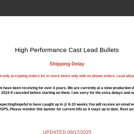
High Performance Cast Lead Bullets
Shipping Delay
ow only accepting orders for in stock items only with no phone orders. Lead alloys
e have been receiving for over 4 years. We are currently at a slow production d
024 if canceled before starting on them. I am sorry for the extra delays and u
xpecting/hopeful to have caught up in @ 8-10 weeks.You will receive an email wi
PS, Please monitor this banner for current info as it stays up to date. Rest a
UPDATED 09/17/2025