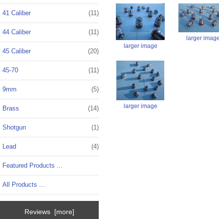
41 Caliber
(11)
44 Caliber
(11)
larger imag
larger image
45 Caliber
(20)
45-70
(11)
9mm
(5)
larger image
Brass
(14)
Shotgun
(1)
Lead
(4)
Featured Products ...
All Products ...
Reviews [more]