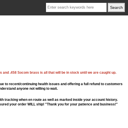
 and .458 Socom brass is all that will be in stock until we are caught up.
ue to recent/continuing health issues and offering a full refund to customers
nderstand anyone not willing to wait.
th tracking when en route as well as marked inside your account history.
ssured your order WILL ship! "Thank you for your patience and business!"