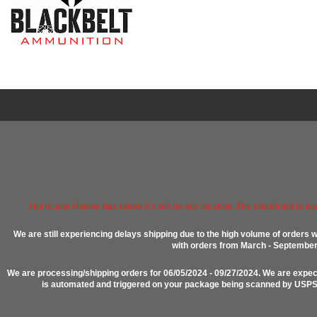
Hurricane Helene has taken it's toll on our location. The storefront is n
We are still experiencing delays shipping due to the high volume of orders w
with orders from March - September 2
We are processing/shipping orders for 06/05/2024 - 09/27/2024. We are expect
is automated and triggered on your package being scanned by USPS, P