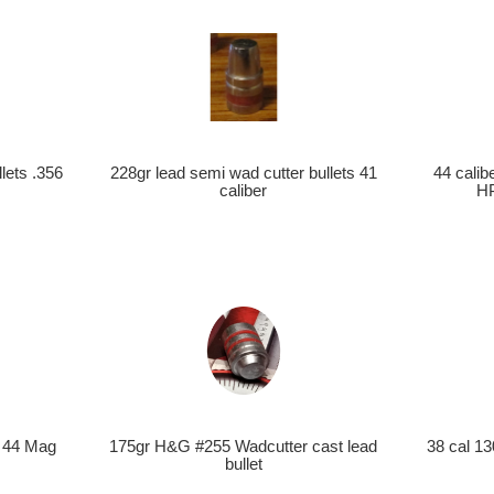
228gr lead semi wad cutter bullets 41
44 cali
lets .356
caliber
HP
s 44 Mag
175gr H&G #255 Wadcutter cast lead
38 cal 13
bullet