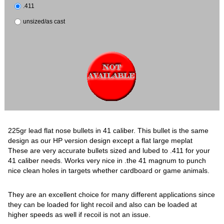
.411
unsized/as cast
225gr lead flat nose bullets in 41 caliber. This bullet is the same
design as our HP version design except a flat large meplat
These are very accurate bullets sized and lubed to .411 for your
41 caliber needs. Works very nice in .the 41 magnum to punch
nice clean holes in targets whether cardboard or game animals.
They are an excellent choice for many different applications since
they can be loaded for light recoil and also can be loaded at
higher speeds as well if recoil is not an issue.