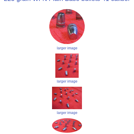
larger image
larger image
larger image