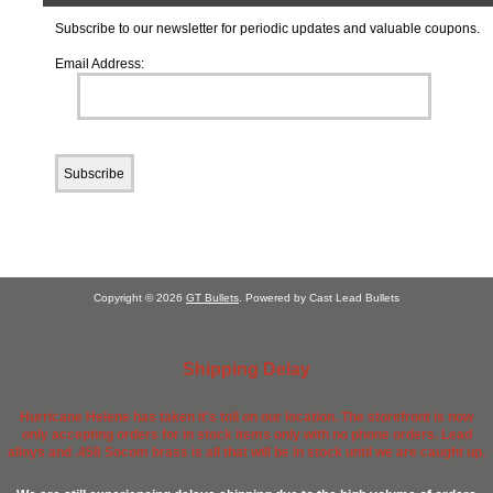
Subscribe to our newsletter for periodic updates and valuable coupons.
Email Address:
Copyright © 2026
GT Bullets
. Powered by Cast Lead Bullets
Shipping Delay
Hurricane Helene has taken it's toll on our location. The storefront is now
only accepting orders for in stock items only with no phone orders. Lead
alloys and .458 Socom brass is all that will be in stock until we are caught up.