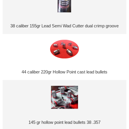
38 caliber 155gr Lead Semi Wad Cutter dual crimp groove
44 caliber 220gr Hollow Point cast lead bullets
145 gr hollow point lead bullets 38 .357