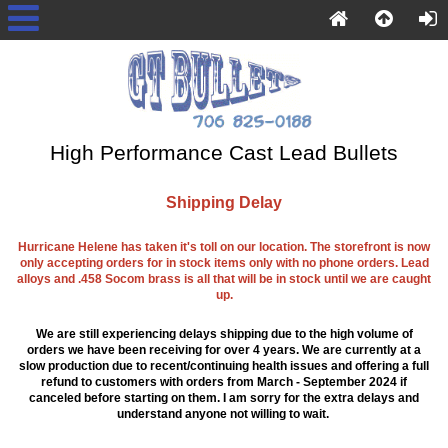
High Performance Cast Lead Bullets
Shipping Delay
Hurricane Helene has taken it's toll on our location. The storefront is now
only accepting orders for in stock items only with no phone orders. Lead
alloys and .458 Socom brass is all that will be in stock until we are caught
up.
We are still experiencing delays shipping due to the high volume of
orders we have been receiving for over 4 years. We are currently at a
slow production due to recent/continuing health issues and offering a full
refund to customers with orders from March - September 2024 if
canceled before starting on them. I am sorry for the extra delays and
understand anyone not willing to wait.