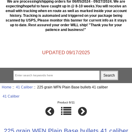
We are processing/shipping orders for 06/05/2024 - 09/27/2024. We are
expecting/hopeful to have caught up in @ 8-10 weeks.You will receive an
email with tracking when en route as well as marked inside your account
history. Tracking is automated and triggered on your package being
scanned by USPS, Please monitor this banner for current info as it stays
up to date. Rest assured your order WILL ship! "Thank you for your
patience and business!"
UPDATED 09/17/2025
Home
::
41 Caliber
:: 225 grain WFN Plain Base bullets 41 caliber
41 Caliber
Product 6/11
225 grain WFN Plain Base bullets 41 caliber