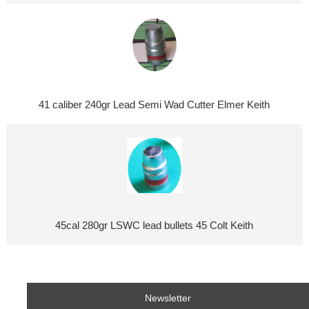
41 caliber 240gr Lead Semi Wad Cutter Elmer Keith
45cal 280gr LSWC lead bullets 45 Colt Keith
Newsletter