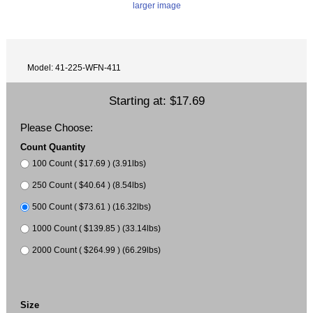
larger image
Model: 41-225-WFN-411
Starting at:
$17.69
Please Choose:
Count Quantity
100 Count ( $17.69 ) (3.91lbs)
250 Count ( $40.64 ) (8.54lbs)
500 Count ( $73.61 ) (16.32lbs)
1000 Count ( $139.85 ) (33.14lbs)
2000 Count ( $264.99 ) (66.29lbs)
Size