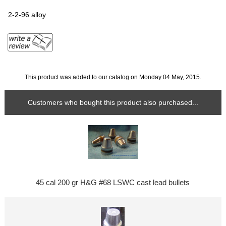
2-2-96 alloy
This product was added to our catalog on Monday 04 May, 2015.
Customers who bought this product also purchased...
45 cal 200 gr H&G #68 LSWC cast lead bullets