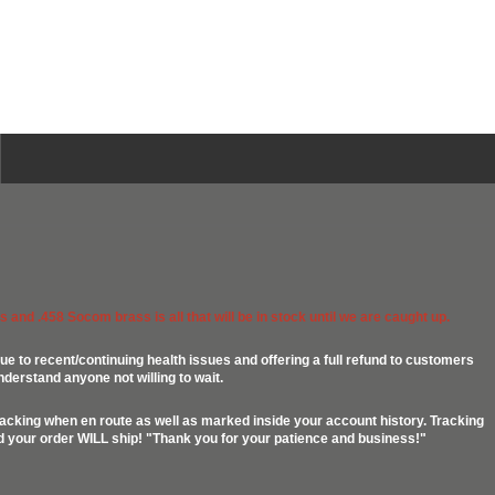
 and .458 Socom brass is all that will be in stock until we are caught up.
ue to recent/continuing health issues and offering a full refund to customers
nderstand anyone not willing to wait.
racking when en route as well as marked inside your account history. Tracking
ed your order WILL ship! "Thank you for your patience and business!"