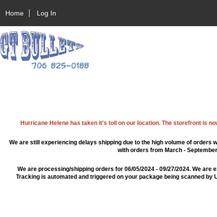
Home
Log In
Hurricane Helene has taken it's toll on our location. The storefront is n
We are still experiencing delays shipping due to the high volume of orders w
with orders from March - September 2
We are processing/shipping orders for 06/05/2024 - 09/27/2024. We are e
Tracking is automated and triggered on your package being scanned by US