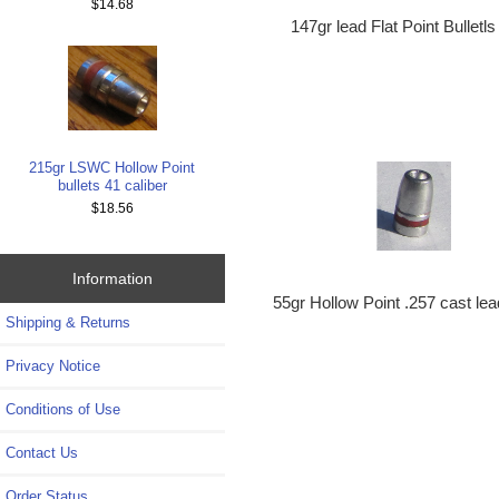
$14.68
147gr lead Flat Point Bullet
215gr LSWC Hollow Point
bullets 41 caliber
$18.56
Information
55gr Hollow Point .257 cast lea
Shipping & Returns
Privacy Notice
Conditions of Use
Contact Us
Order Status