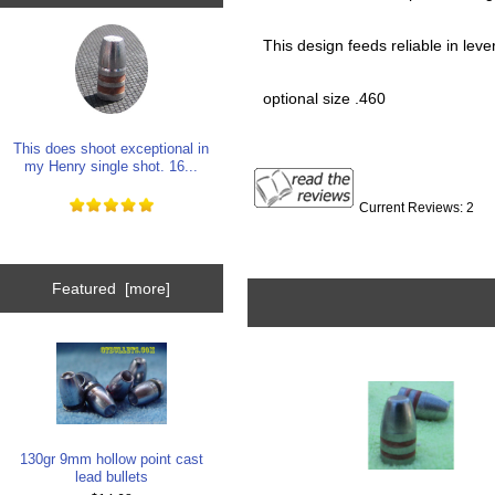
This design feeds reliable in lever 
optional size .460
This does shoot exceptional in
my Henry single shot. 16...
Current Reviews: 2
Featured [more]
130gr 9mm hollow point cast
lead bullets