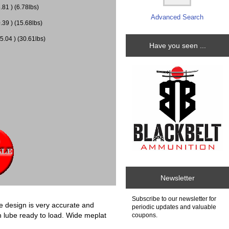
81 ) (6.78lbs)
Advanced Search
.39 ) (15.68lbs)
5.04 ) (30.61lbs)
Have you seen ...
Newsletter
Subscribe to our newsletter for
se design is very accurate and
periodic updates and valuable
th lube ready to load. Wide meplat
coupons.