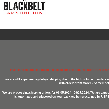
Hurricane Helene has taken it's toll on our location. The storefront is n
We are still experiencing delays shipping due to the high volume of orders w
with orders from March - September 2
We are processing/shipping orders for 06/05/2024 - 09/27/2024. We are expect
is automated and triggered on your package being scanned by USPS, P