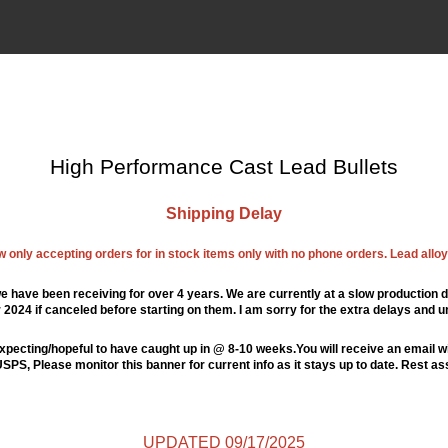
High Performance Cast Lead Bullets
Shipping Delay
ow only accepting orders for in stock items only with no phone orders. Lead alloys
e have been receiving for over 4 years. We are currently at a slow production d
024 if canceled before starting on them. I am sorry for the extra delays and u
xpecting/hopeful to have caught up in @ 8-10 weeks.You will receive an email wi
PS, Please monitor this banner for current info as it stays up to date. Rest a
UPDATED 09/17/2025