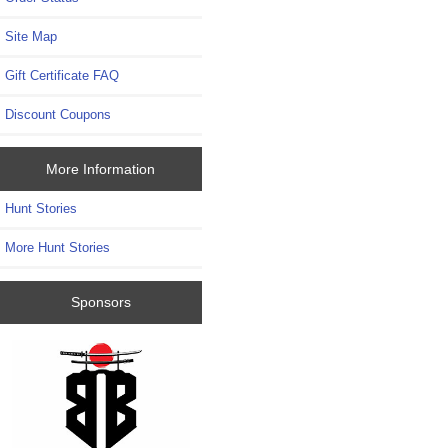
Site Map
Gift Certificate FAQ
Discount Coupons
More Information
Hunt Stories
More Hunt Stories
Sponsors