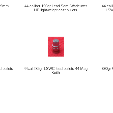
ls 9mm
44 caliber 190gr Lead Semi Wadcutter
44 cal
HP lightweight cast bullets
LSWC
d bullets
44cal 285gr LSWC lead bullets 44 Mag
390gr 
Keith