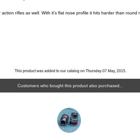
action rifles as well. With it's flat nose profile it hits harder than round
This product was added to our catalog on Thursday 07 May, 2015.
Customers who bought this product also purchased...