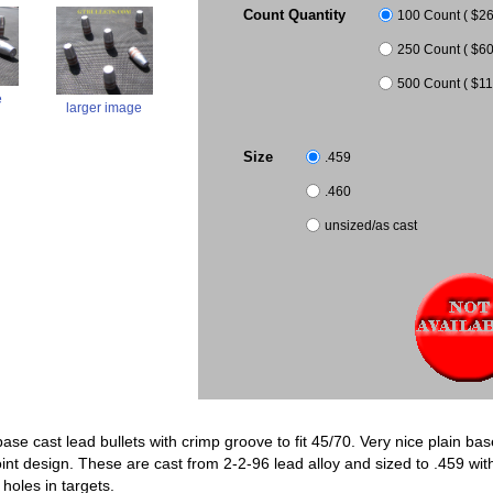
Count Quantity
100 Count ( $26.
250 Count ( $60
500 Count ( $11
e
larger image
Size
.459
.460
unsized/as cast
base cast lead bullets with crimp groove to fit 45/70. Very nice plain ba
point design. These are cast from 2-2-96 lead alloy and sized to .459 wi
holes in targets.