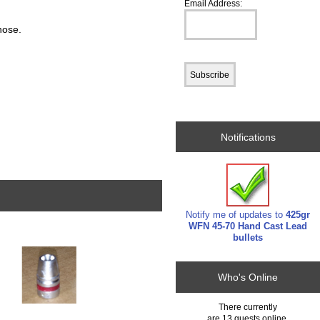
Email Address:
 nose.
Notifications
Notify me of updates to
425gr
WFN 45-70 Hand Cast Lead
bullets
Who's Online
There currently
are 13 guests online.