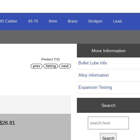
45 Caliber
45-70
9mm
Brass
Shotgun
Lead
More Information
Product 7/11
Bullet Lube Info
Alloy information
Expansion Testing
Search
$26.81