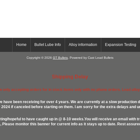
Home
Bullet Lube Info
Alloy information
Expansion Testing
Copyright © 2026
GT Bullets
. Powered by Cast Lead Bullets
Shipping Delay
ow only accepting orders for in stock items only with no phone orders. Lead alloys
e have been receiving for over 4 years. We are currently at a slow production d
024 if canceled before starting on them. I am sorry for the extra delays and u
ing/hopeful to have caught up in @ 8-10 weeks.You will receive an email with t
lease monitor this banner for current info as it stays up to date. Rest assur