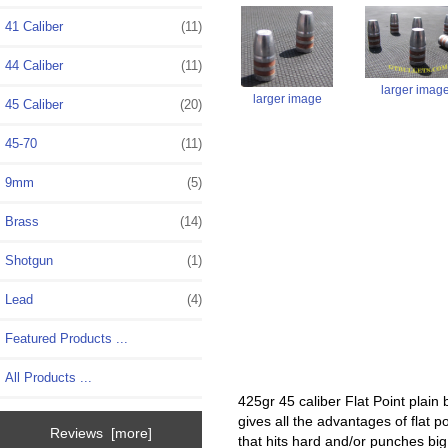
41 Caliber
(11)
44 Caliber
(11)
larger imag
larger image
45 Caliber
(20)
45-70
(11)
9mm
(5)
Brass
(14)
Shotgun
(1)
Lead
(4)
Featured Products ...
All Products ...
425gr 45 caliber Flat Point plain 
gives all the advantages of flat 
Reviews [more]
that hits hard and/or punches big 