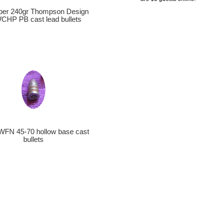
iber 240gr Thompson Design
HP PB cast lead bullets
WFN 45-70 hollow base cast
bullets