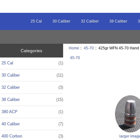
25 Cal
30 Caliber
32 Caliber
38 Caliber
3
Home
::
45-70
:: 425gr WFN 45-70 Hand 
Categories
45-70
25 Cal
(1)
30 Caliber
(11)
32 Caliber
(3)
38 Caliber
(15)
380 ACP
(1)
40 Caliber
(7)
400 Corbon
(3)
larger imag