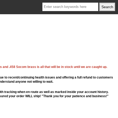
 and .458 Socom brass is all that will be in stock until we are caught up.
ue to recent/continuing health issues and offering a full refund to customers
nderstand anyone not willing to wait.
th tracking when en route as well as marked inside your account history.
ssured your order WILL ship! "Thank you for your patience and business!"