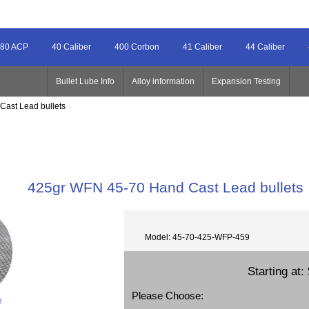
80 ACP
40 Caliber
400 Corbon
41 Caliber
44 Caliber
Bullet Lube Info
Alloy information
Expansion Testing
Cast Lead bullets
425gr WFN 45-70 Hand Cast Lead bullets
Model: 45-70-425-WFP-459
Starting at:
Please Choose:
e