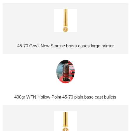
45-70 Gov't New Starline brass cases large primer
400gr WFN Hollow Point 45-70 plain base cast bullets