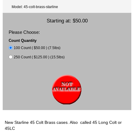
Model: 45-colt-brass-starline
Starting at:
$50.00
Please Choose:
Count Quantity
100 Count ( $50.00 ) (7.5lbs)
250 Count ( $125.00 ) (15.5lbs)
New Starline 45 Colt Brass cases. Also called 45 Long Colt or
45LC