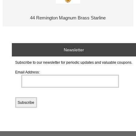
44 Remington Magnum Brass Starline
Newsletter
Subscribe to our newsletter for periodic updates and valuable coupons.
Email Address: