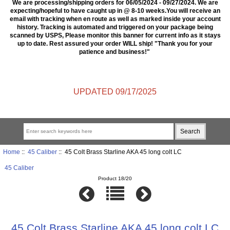
We are processing/shipping orders for 06/05/2024 - 09/27/2024. We are
expecting/hopeful to have caught up in @ 8-10 weeks.You will receive an
email with tracking when en route as well as marked inside your account
history. Tracking is automated and triggered on your package being
scanned by USPS, Please monitor this banner for current info as it stays
up to date. Rest assured your order WILL ship! "Thank you for your
patience and business!"
UPDATED 09/17/2025
Home
::
45 Caliber
:: 45 Colt Brass Starline AKA 45 long colt LC
45 Caliber
Product 18/20
45 Colt Brass Starline AKA 45 long colt LC