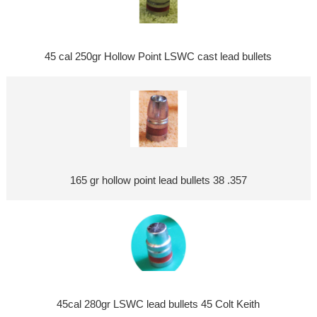
45 cal 250gr Hollow Point LSWC cast lead bullets
165 gr hollow point lead bullets 38 .357
45cal 280gr LSWC lead bullets 45 Colt Keith