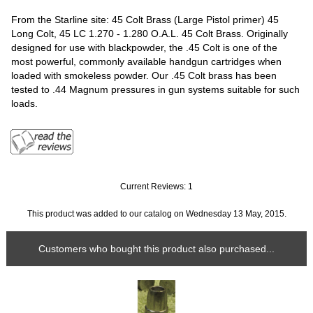
From the Starline site: 45 Colt Brass (Large Pistol primer) 45
Long Colt, 45 LC 1.270 - 1.280 O.A.L. 45 Colt Brass. Originally
designed for use with blackpowder, the .45 Colt is one of the
most powerful, commonly available handgun cartridges when
loaded with smokeless powder. Our .45 Colt brass has been
tested to .44 Magnum pressures in gun systems suitable for such
loads.
Current Reviews: 1
This product was added to our catalog on Wednesday 13 May, 2015.
Customers who bought this product also purchased...