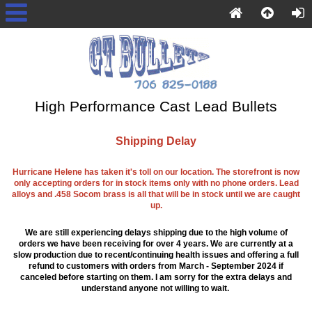
High Performance Cast Lead Bullets
Shipping Delay
Hurricane Helene has taken it's toll on our location. The storefront is now
only accepting orders for in stock items only with no phone orders. Lead
alloys and .458 Socom brass is all that will be in stock until we are caught
up.
We are still experiencing delays shipping due to the high volume of
orders we have been receiving for over 4 years. We are currently at a
slow production due to recent/continuing health issues and offering a full
refund to customers with orders from March - September 2024 if
canceled before starting on them. I am sorry for the extra delays and
understand anyone not willing to wait.