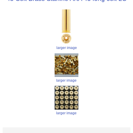
larger image
larger image
larger image