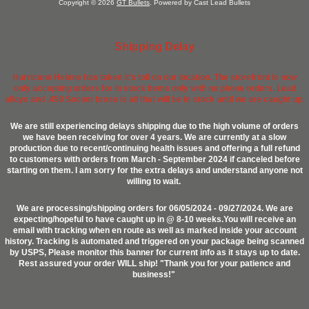
Copyright © 2026
GT Bullets
. Powered by Cast Lead Bullets
Shipping Delay
Hurricane Helene has taken it's toll on our location. The storefront is now
only accepting orders for in stock items only with no phone orders. Lead
alloys and .458 Socom brass is all that will be in stock until we are caught up.
We are still experiencing delays shipping due to the high volume of orders
we have been receiving for over 4 years. We are currently at a slow
production due to recent/continuing health issues and offering a full refund
to customers with orders from March - September 2024 if canceled before
starting on them. I am sorry for the extra delays and understand anyone not
willing to wait.
We are processing/shipping orders for 06/05/2024 - 09/27/2024. We are
expecting/hopeful to have caught up in @ 8-10 weeks.You will receive an
email with tracking when en route as well as marked inside your account
history. Tracking is automated and triggered on your package being scanned
by USPS, Please monitor this banner for current info as it stays up to date.
Rest assured your order WILL ship! "Thank you for your patience and
business!"