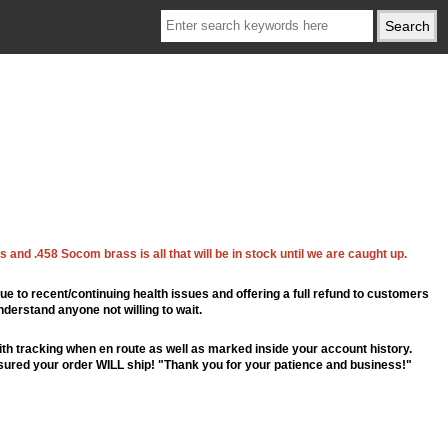
 and .458 Socom brass is all that will be in stock until we are caught up.
ue to recent/continuing health issues and offering a full refund to customers
nderstand anyone not willing to wait.
th tracking when en route as well as marked inside your account history.
ssured your order WILL ship! "Thank you for your patience and business!"