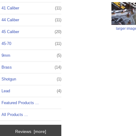
41 Caliber
(11)
44 Caliber
(11)
larger imag
45 Caliber
(20)
45-70
(11)
9mm
(5)
Brass
(14)
Shotgun
(1)
Lead
(4)
Featured Products ...
All Products ...
Reviews [more]