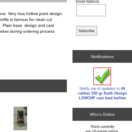
Email Address:
ve. Very nice hollow point design
ofile is famous for clean cut
d. Plain base design and cast
below during ordering process
Notifications
Notify me of updates to
44
caliber 250 gr Keith Design
LSWCHP cast lead bullets
Who's Online
There currently
are 18 guests online.