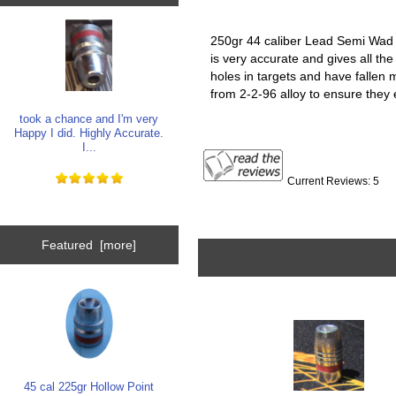
250gr 44 caliber Lead Semi Wad C
is very accurate and gives all the
holes in targets and have fallen
from 2-2-96 alloy to ensure they
took a chance and I'm very
Happy I did. Highly Accurate.
I...
Current Reviews: 5
Featured [more]
45 cal 225gr Hollow Point