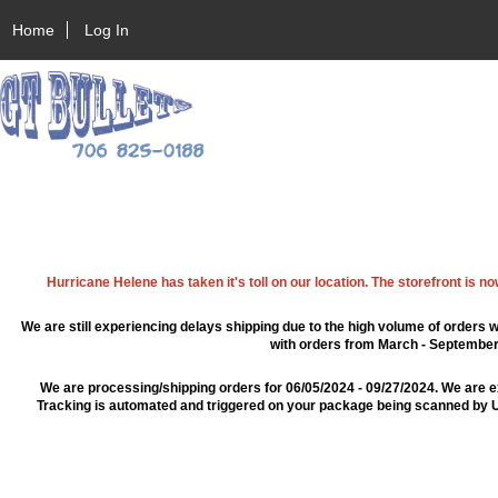
Home
Log In
Hurricane Helene has taken it's toll on our location. The storefront is n
We are still experiencing delays shipping due to the high volume of orders w
with orders from March - September 2
We are processing/shipping orders for 06/05/2024 - 09/27/2024. We are e
Tracking is automated and triggered on your package being scanned by US