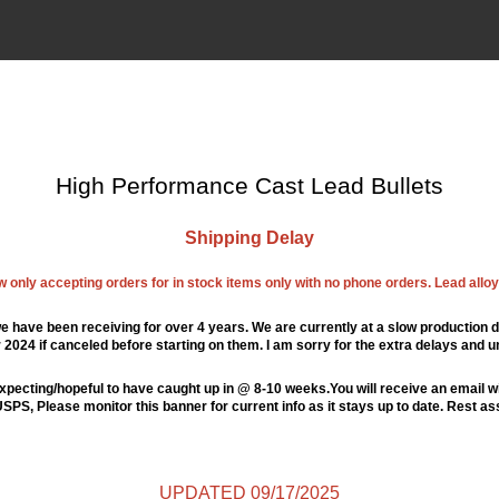
High Performance Cast Lead Bullets
Shipping Delay
ow only accepting orders for in stock items only with no phone orders. Lead alloys
e have been receiving for over 4 years. We are currently at a slow production d
024 if canceled before starting on them. I am sorry for the extra delays and u
xpecting/hopeful to have caught up in @ 8-10 weeks.You will receive an email wi
PS, Please monitor this banner for current info as it stays up to date. Rest a
UPDATED 09/17/2025