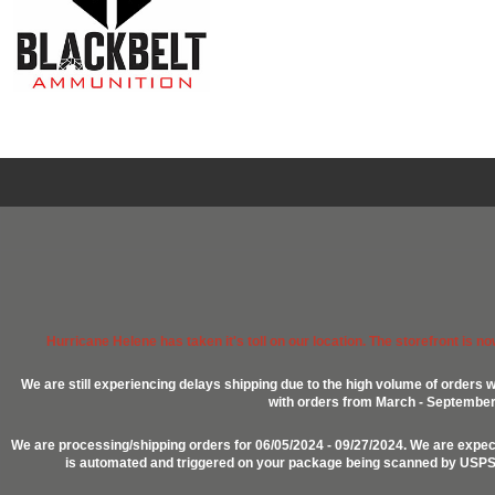
Hurricane Helene has taken it's toll on our location. The storefront is n
We are still experiencing delays shipping due to the high volume of orders w
with orders from March - September 2
We are processing/shipping orders for 06/05/2024 - 09/27/2024. We are expect
is automated and triggered on your package being scanned by USPS, P