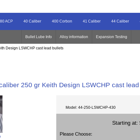
80 ACP
40 Caliber
400 Corbon
41 Caliber
44 Caliber
Bullet Lube Info
Alloy information
Expansion Testing
Keith Design LSWCHP cast lead bullets
caliber 250 gr Keith Design LSWCHP cast lead 
Model: 44-250-LSWCHP-430
Starting at:
Please Choose:
e