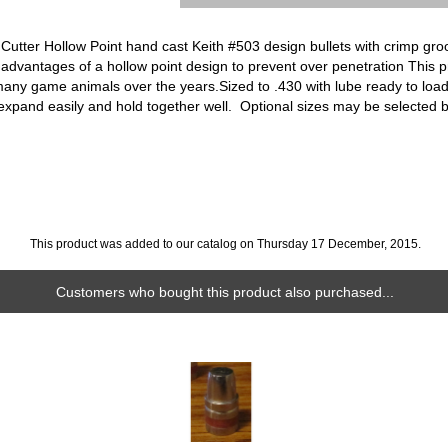
utter Hollow Point hand cast Keith #503 design bullets with crimp groo
 advantages of a hollow point design to prevent over penetration This pr
 many game animals over the years.Sized to .430 with lube ready to loa
 expand easily and hold together well. Optional sizes may be selected 
This product was added to our catalog on Thursday 17 December, 2015.
Customers who bought this product also purchased...