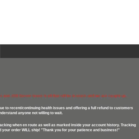
 and .458 Socom brass is all that will be in stock until we are caught up.
ue to recent/continuing health issues and offering a full refund to customers
nderstand anyone not willing to wait.
racking when en route as well as marked inside your account history. Tracking
ed your order WILL ship! "Thank you for your patience and business!"