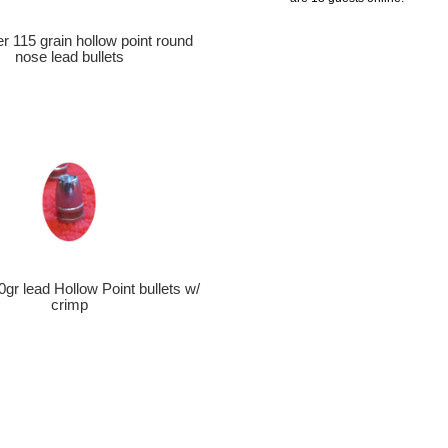
er 115 grain hollow point round
nose lead bullets
0gr lead Hollow Point bullets w/
crimp