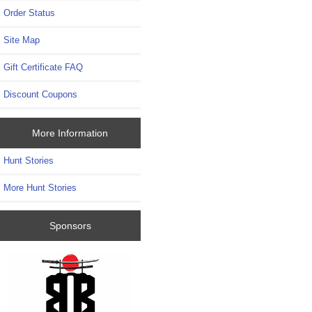
Order Status
Site Map
Gift Certificate FAQ
Discount Coupons
More Information
Hunt Stories
More Hunt Stories
Sponsors