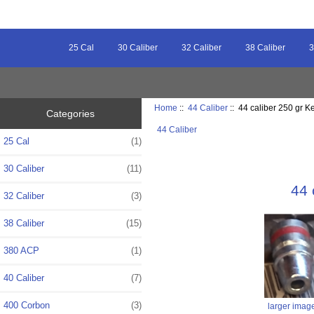
25 Cal
30 Caliber
32 Caliber
38 Caliber
3
Home
::
44 Caliber
:: 44 caliber 250 gr 
Categories
44 Caliber
25 Cal
(1)
30 Caliber
(11)
44 
32 Caliber
(3)
38 Caliber
(15)
380 ACP
(1)
40 Caliber
(7)
400 Corbon
(3)
larger imag