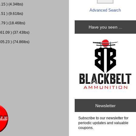
15 ) (4.34lbs)
Advanced Search
51 ) (9.61lbs)
.79 ) (18.46lbs)
Have you seen ...
61.09 ) (37.43lbs)
05.23 ) (74.86lbs)
Newsletter
Subscribe to our newsletter for
periodic updates and valuable
coupons.