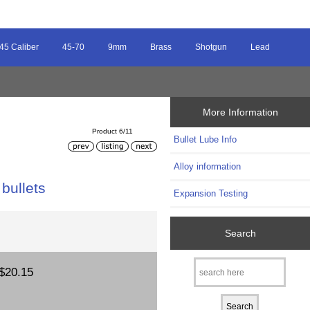
45 Caliber
45-70
9mm
Brass
Shotgun
Lead
More Information
Product 6/11
Bullet Lube Info
Alloy information
bullets
Expansion Testing
Search
$20.15