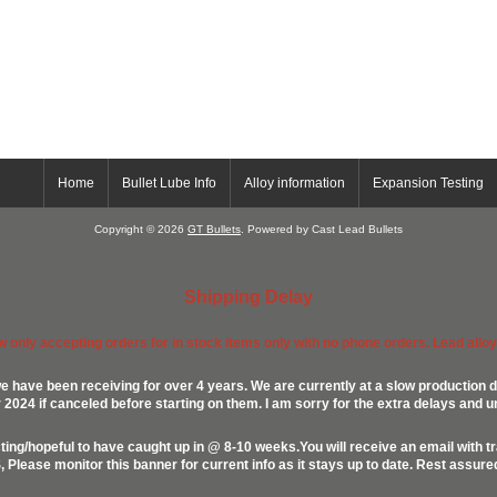
Home
Bullet Lube Info
Alloy information
Expansion Testing
Copyright © 2026
GT Bullets
. Powered by Cast Lead Bullets
Shipping Delay
ow only accepting orders for in stock items only with no phone orders. Lead alloys
e have been receiving for over 4 years. We are currently at a slow production d
024 if canceled before starting on them. I am sorry for the extra delays and u
ing/hopeful to have caught up in @ 8-10 weeks.You will receive an email with t
lease monitor this banner for current info as it stays up to date. Rest assur