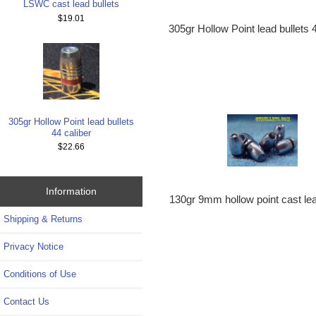
LSWC cast lead bullets
$19.01
305gr Hollow Point lead bullets 
305gr Hollow Point lead bullets
44 caliber
$22.66
Information
130gr 9mm hollow point cast lea
Shipping & Returns
Privacy Notice
Conditions of Use
Contact Us