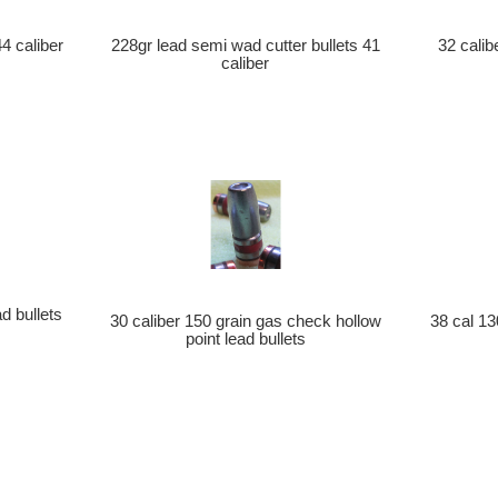
44 caliber
228gr lead semi wad cutter bullets 41
32 calib
caliber
d bullets
30 caliber 150 grain gas check hollow
38 cal 13
point lead bullets