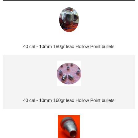
40 cal - 10mm 180gr lead Hollow Point bullets
40 cal - 10mm 160gr lead Hollow Point bullets