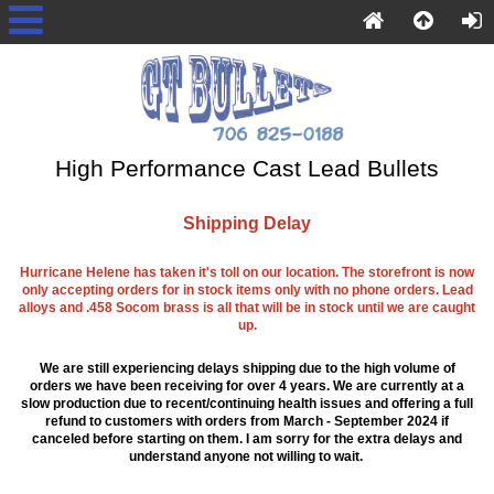
High Performance Cast Lead Bullets
Shipping Delay
Hurricane Helene has taken it's toll on our location. The storefront is now
only accepting orders for in stock items only with no phone orders. Lead
alloys and .458 Socom brass is all that will be in stock until we are caught
up.
We are still experiencing delays shipping due to the high volume of
orders we have been receiving for over 4 years. We are currently at a
slow production due to recent/continuing health issues and offering a full
refund to customers with orders from March - September 2024 if
canceled before starting on them. I am sorry for the extra delays and
understand anyone not willing to wait.