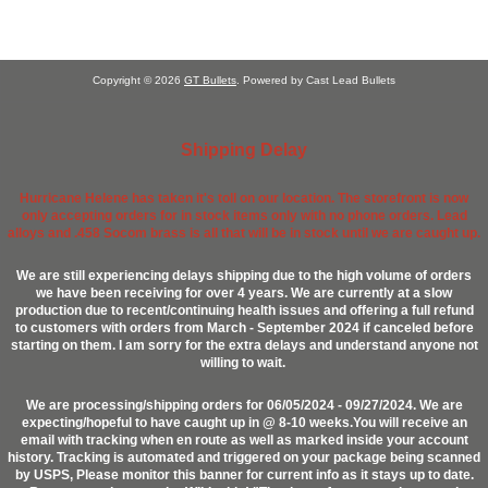
Copyright © 2026
GT Bullets
. Powered by Cast Lead Bullets
Shipping Delay
Hurricane Helene has taken it's toll on our location. The storefront is now
only accepting orders for in stock items only with no phone orders. Lead
alloys and .458 Socom brass is all that will be in stock until we are caught up.
We are still experiencing delays shipping due to the high volume of orders
we have been receiving for over 4 years. We are currently at a slow
production due to recent/continuing health issues and offering a full refund
to customers with orders from March - September 2024 if canceled before
starting on them. I am sorry for the extra delays and understand anyone not
willing to wait.
We are processing/shipping orders for 06/05/2024 - 09/27/2024. We are
expecting/hopeful to have caught up in @ 8-10 weeks.You will receive an
email with tracking when en route as well as marked inside your account
history. Tracking is automated and triggered on your package being scanned
by USPS, Please monitor this banner for current info as it stays up to date.