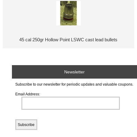
45 cal 250gr Hollow Point LSWC cast lead bullets
Newsletter
Subscribe to our newsletter for periodic updates and valuable coupons.
Email Address: