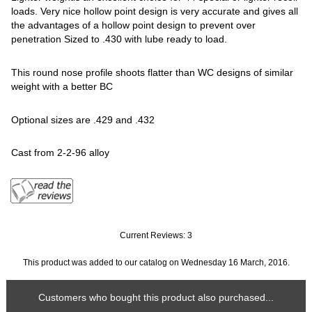
loads. Very nice hollow point design is very accurate and gives all
the advantages of a hollow point design to prevent over
penetration Sized to .430 with lube ready to load.
This round nose profile shoots flatter than WC designs of similar
weight with a better BC
Optional sizes are .429 and .432
Cast from 2-2-96 alloy
Current Reviews: 3
This product was added to our catalog on Wednesday 16 March, 2016.
Customers who bought this product also purchased...