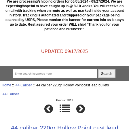
We are processing/shipping orders for 06/05/2024 - 09/27/2024. We are
expecting/hopeful to have caught up in @ 8-10 weeks.You will receive an
email with tracking when en route as well as marked inside your account
history. Tracking is automated and triggered on your package being
scanned by USPS, Please monitor this banner for current info as it stays
up to date. Rest assured your order WILL ship! "Thank you for your
patience and business!"
UPDATED 09/17/2025
Home
::
44 Caliber
:: 44 caliber 220gr Hollow Point cast lead bullets
44 Caliber
Product 3/11
44 caliber 220gr Hollow Point cast lead