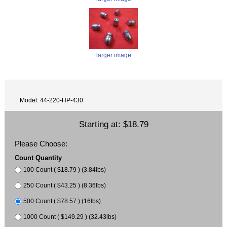
larger image
Model: 44-220-HP-430
Starting at:
$18.79
Please Choose:
Count Quantity
100 Count ( $18.79 ) (3.84lbs)
250 Count ( $43.25 ) (8.36lbs)
500 Count ( $78.57 ) (16lbs)
1000 Count ( $149.29 ) (32.43lbs)