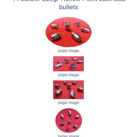
bullets
larger image
larger image
larger image
larger image