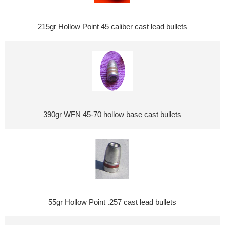
215gr Hollow Point 45 caliber cast lead bullets
390gr WFN 45-70 hollow base cast bullets
55gr Hollow Point .257 cast lead bullets