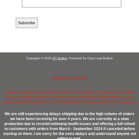
Copyright © 2026
GT Bullets
. Powered by Cast Lead Bullets
Shipping Delay
Hurricane Helene has taken it's toll on our location. The storefront is now
only accepting orders for in stock items only with no phone orders. Lead
alloys and .458 Socom brass is all that will be in stock until we are caught up.
We are still experiencing delays shipping due to the high volume of orders
we have been receiving for over 4 years. We are currently at a slow
production due to recent/continuing health issues and offering a full refund
to customers with orders from March - September 2024 if canceled before
starting on them. I am sorry for the extra delays and understand anyone not
willing to wait.