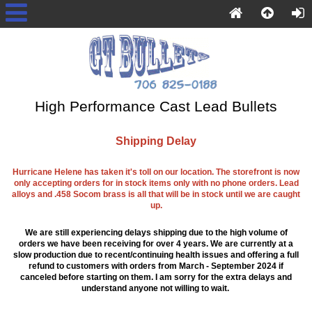
High Performance Cast Lead Bullets
Shipping Delay
Hurricane Helene has taken it's toll on our location. The storefront is now
only accepting orders for in stock items only with no phone orders. Lead
alloys and .458 Socom brass is all that will be in stock until we are caught
up.
We are still experiencing delays shipping due to the high volume of
orders we have been receiving for over 4 years. We are currently at a
slow production due to recent/continuing health issues and offering a full
refund to customers with orders from March - September 2024 if
canceled before starting on them. I am sorry for the extra delays and
understand anyone not willing to wait.