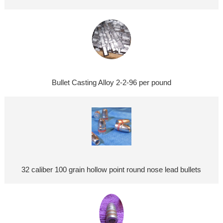
Bullet Casting Alloy 2-2-96 per pound
32 caliber 100 grain hollow point round nose lead bullets