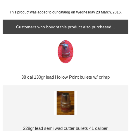
This product was added to our catalog on Wednesday 23 March, 2016.
Customers who bought this product also purchased...
38 cal 130gr lead Hollow Point bullets w/ crimp
228gr lead semi wad cutter bullets 41 caliber