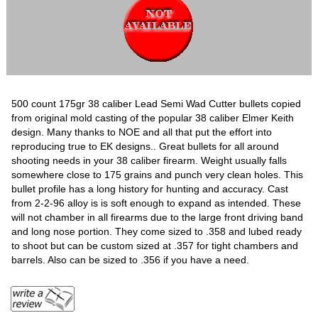
500 count 175gr 38 caliber Lead Semi Wad Cutter bullets copied
from original mold casting of the popular 38 caliber Elmer Keith
design. Many thanks to NOE and all that put the effort into
reproducing true to EK designs.. Great bullets for all around
shooting needs in your 38 caliber firearm. Weight usually falls
somewhere close to 175 grains and punch very clean holes. This
bullet profile has a long history for hunting and accuracy. Cast
from 2-2-96 alloy is is soft enough to expand as intended. These
will not chamber in all firearms due to the large front driving band
and long nose portion. They come sized to .358 and lubed ready
to shoot but can be custom sized at .357 for tight chambers and
barrels. Also can be sized to .356 if you have a need.