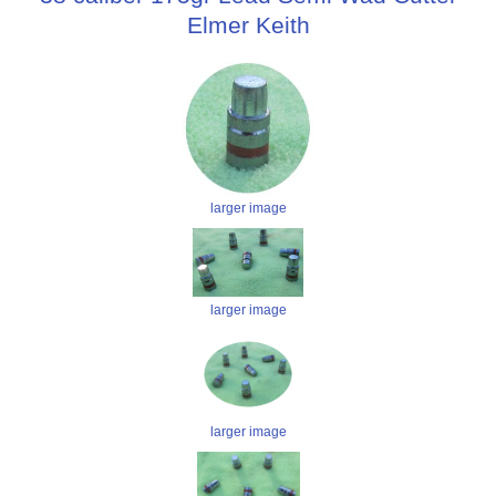
Elmer Keith
larger image
larger image
larger image