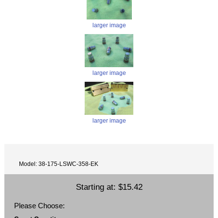
larger image
larger image
larger image
Model: 38-175-LSWC-358-EK
Starting at:
$15.42
Please Choose: