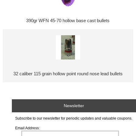
390gr WFN 45-70 hollow base cast bullets
32 caliber 115 grain hollow point round nose lead bullets
Newsletter
Subscribe to our newsletter for periodic updates and valuable coupons.
Email Address: