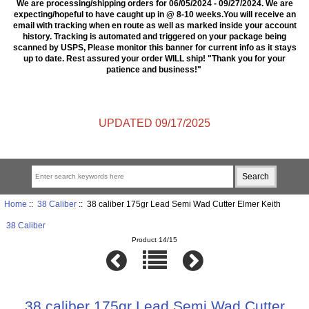
We are processing/shipping orders for 06/05/2024 - 09/27/2024. We are
expecting/hopeful to have caught up in @ 8-10 weeks.You will receive an
email with tracking when en route as well as marked inside your account
history. Tracking is automated and triggered on your package being
scanned by USPS, Please monitor this banner for current info as it stays
up to date. Rest assured your order WILL ship! "Thank you for your
patience and business!"
UPDATED 09/17/2025
Home
::
38 Caliber
:: 38 caliber 175gr Lead Semi Wad Cutter Elmer Keith
38 Caliber
Product 14/15
38 caliber 175gr Lead Semi Wad Cutter