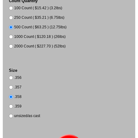
Count Quantity
100 Count ( $15.42 ) (3.2lbs)
250 Count ( $35.21 ) (6.75lbs)
500 Count ( $63.25 ) (12.75lbs)
1000 Count ( $120.18 ) (26lbs)
2000 Count ( $227.70 ) (52lbs)
Size
.356
.357
.358
.359
unsized/as cast