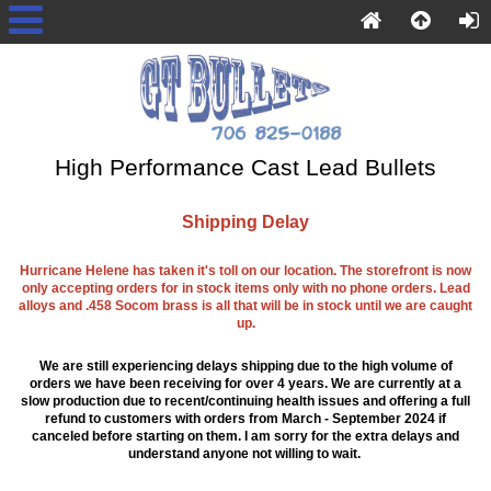
High Performance Cast Lead Bullets
Shipping Delay
Hurricane Helene has taken it's toll on our location. The storefront is now
only accepting orders for in stock items only with no phone orders. Lead
alloys and .458 Socom brass is all that will be in stock until we are caught
up.
We are still experiencing delays shipping due to the high volume of
orders we have been receiving for over 4 years. We are currently at a
slow production due to recent/continuing health issues and offering a full
refund to customers with orders from March - September 2024 if
canceled before starting on them. I am sorry for the extra delays and
understand anyone not willing to wait.