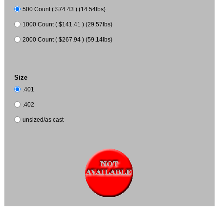
500 Count ( $74.43 ) (14.54lbs)
1000 Count ( $141.41 ) (29.57lbs)
2000 Count ( $267.94 ) (59.14lbs)
Size
.401
.402
unsized/as cast