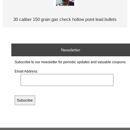
30 caliber 150 grain gas check hollow point lead bullets
Newsletter
Subscribe to our newsletter for periodic updates and valuable coupons.
Email Address: