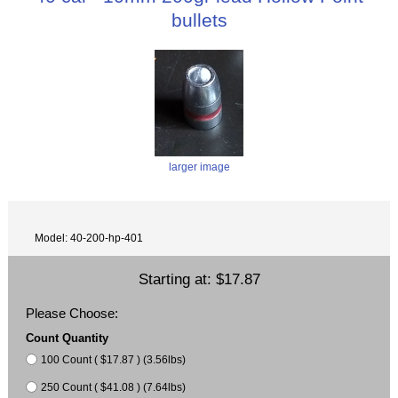
bullets
larger image
Model: 40-200-hp-401
Starting at:
$17.87
Please Choose:
Count Quantity
100 Count ( $17.87 ) (3.56lbs)
250 Count ( $41.08 ) (7.64lbs)