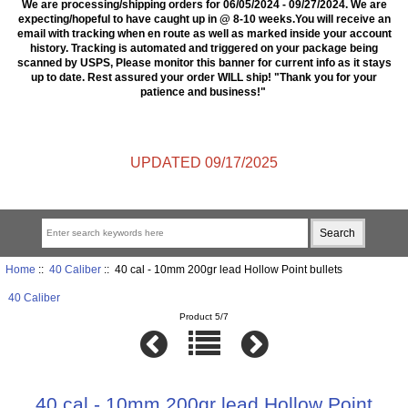
We are processing/shipping orders for 06/05/2024 - 09/27/2024. We are
expecting/hopeful to have caught up in @ 8-10 weeks.You will receive an
email with tracking when en route as well as marked inside your account
history. Tracking is automated and triggered on your package being
scanned by USPS, Please monitor this banner for current info as it stays
up to date. Rest assured your order WILL ship! "Thank you for your
patience and business!"
UPDATED 09/17/2025
Home
::
40 Caliber
:: 40 cal - 10mm 200gr lead Hollow Point bullets
40 Caliber
Product 5/7
40 cal - 10mm 200gr lead Hollow Point