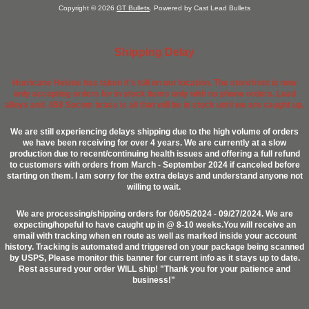
Copyright © 2026
GT Bullets
. Powered by Cast Lead Bullets
Shipping Delay
Hurricane Helene has taken it's toll on our location. The storefront is now
only accepting orders for in stock items only with no phone orders. Lead
alloys and .458 Socom brass is all that will be in stock until we are caught up.
We are still experiencing delays shipping due to the high volume of orders
we have been receiving for over 4 years. We are currently at a slow
production due to recent/continuing health issues and offering a full refund
to customers with orders from March - September 2024 if canceled before
starting on them. I am sorry for the extra delays and understand anyone not
willing to wait.
We are processing/shipping orders for 06/05/2024 - 09/27/2024. We are
expecting/hopeful to have caught up in @ 8-10 weeks.You will receive an
email with tracking when en route as well as marked inside your account
history. Tracking is automated and triggered on your package being scanned
by USPS, Please monitor this banner for current info as it stays up to date.
Rest assured your order WILL ship! "Thank you for your patience and
business!"