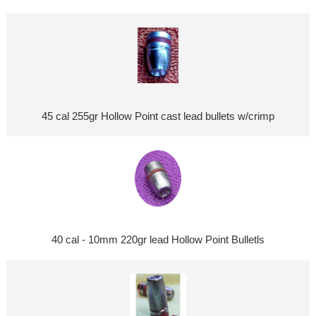
45 cal 255gr Hollow Point cast lead bullets w/crimp
40 cal - 10mm 220gr lead Hollow Point Bulletls