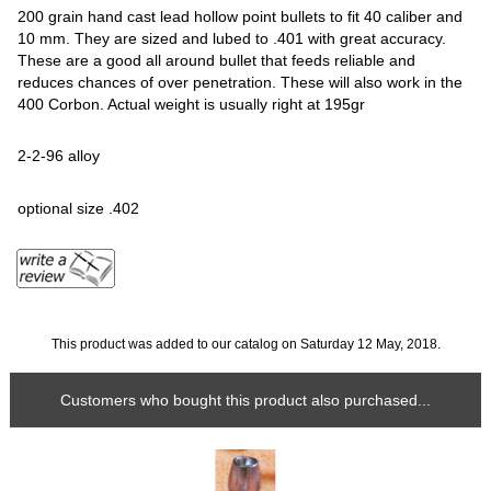
200 grain hand cast lead hollow point bullets to fit 40 caliber and
10 mm. They are sized and lubed to .401 with great accuracy.
These are a good all around bullet that feeds reliable and
reduces chances of over penetration. These will also work in the
400 Corbon. Actual weight is usually right at 195gr
2-2-96 alloy
optional size .402
This product was added to our catalog on Saturday 12 May, 2018.
Customers who bought this product also purchased...