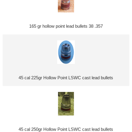
165 gr hollow point lead bullets 38 .357
45 cal 225gr Hollow Point LSWC cast lead bullets
45 cal 250gr Hollow Point LSWC cast lead bullets