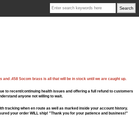
 and .458 Socom brass is all that will be in stock until we are caught up.
ue to recent/continuing health issues and offering a full refund to customers
nderstand anyone not willing to wait.
th tracking when en route as well as marked inside your account history.
ssured your order WILL ship! "Thank you for your patience and business!"