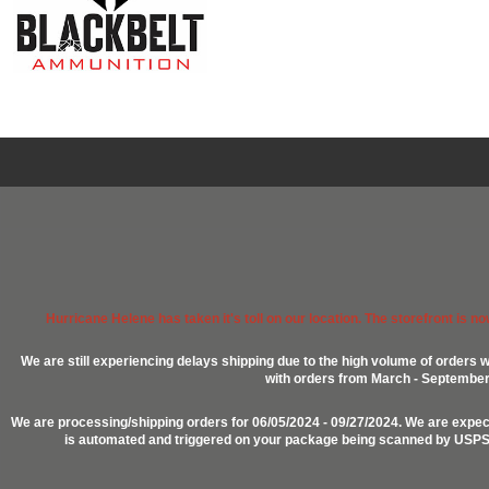
Hurricane Helene has taken it's toll on our location. The storefront is n
We are still experiencing delays shipping due to the high volume of orders w
with orders from March - September 2
We are processing/shipping orders for 06/05/2024 - 09/27/2024. We are expect
is automated and triggered on your package being scanned by USPS, P