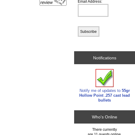
Email Address:
Notifications
Notify me of updates to
55gr
Hollow Point .257 cast lead
bullets
Who's Online
There currently
are 11 guests online.