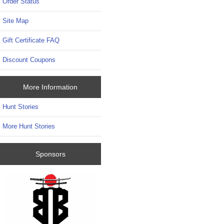
Order Status
Site Map
Gift Certificate FAQ
Discount Coupons
More Information
Hunt Stories
More Hunt Stories
Sponsors