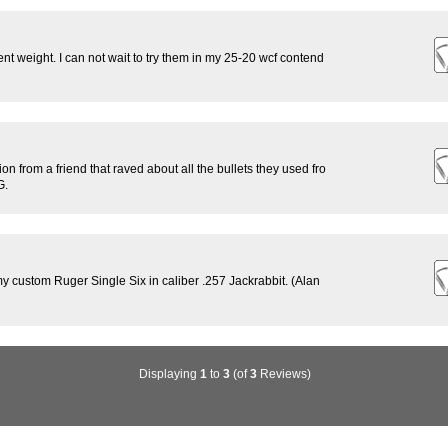
ent weight. I can not wait to try them in my 25-20 wcf contend
n from a friend that raved about all the bullets they used fro
G.
n my custom Ruger Single Six in caliber .257 Jackrabbit. (Alan
Displaying
1
to
3
(of
3
Reviews)