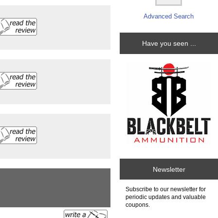
Advanced Search
Have you seen ...
Newsletter
Subscribe to our newsletter for
periodic updates and valuable
coupons.