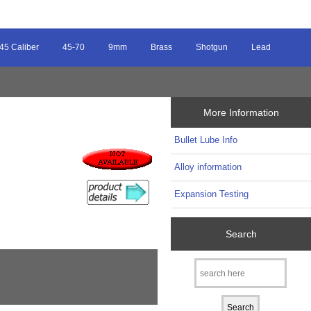
45 Caliber
45-70
9mm
Brass
Shotgun
Lead
More Information
Bullet Lube Info
Alloy information
Expansion Testing
Search