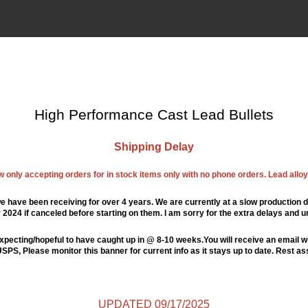
High Performance Cast Lead Bullets
Shipping Delay
ow only accepting orders for in stock items only with no phone orders. Lead alloys
e have been receiving for over 4 years. We are currently at a slow production d
024 if canceled before starting on them. I am sorry for the extra delays and u
xpecting/hopeful to have caught up in @ 8-10 weeks.You will receive an email wi
PS, Please monitor this banner for current info as it stays up to date. Rest a
UPDATED 09/17/2025