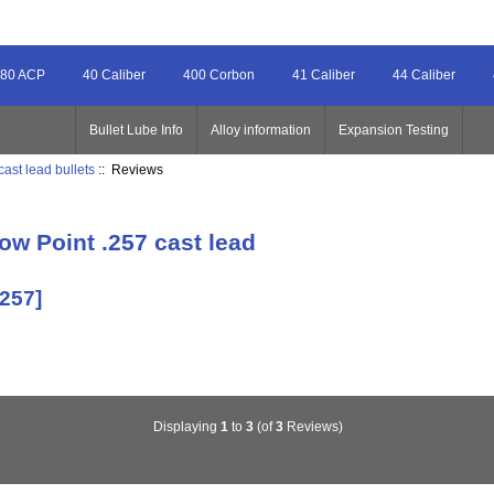
80 ACP
40 Caliber
400 Corbon
41 Caliber
44 Caliber
Bullet Lube Info
Alloy information
Expansion Testing
cast lead bullets
:: Reviews
ow Point .257 cast lead
-257]
Displaying
1
to
3
(of
3
Reviews)