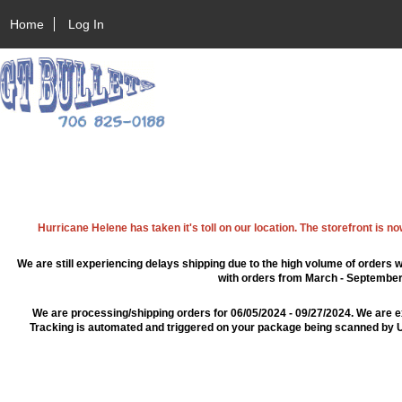
Home
Log In
Hurricane Helene has taken it's toll on our location. The storefront is n
We are still experiencing delays shipping due to the high volume of orders w
with orders from March - September 2
We are processing/shipping orders for 06/05/2024 - 09/27/2024. We are e
Tracking is automated and triggered on your package being scanned by US