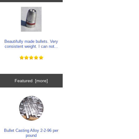
Beautifully made bullets. Very
consistent weight. I can not...
Featured [more]
Bullet Casting Alloy 2-2-96 per
pound