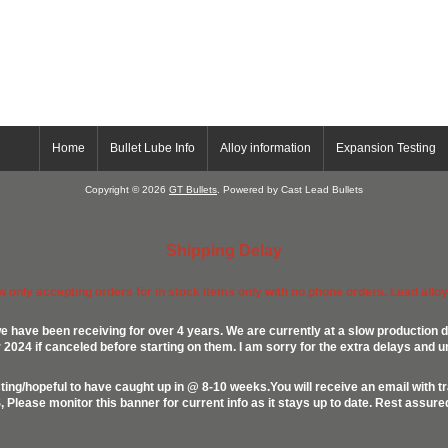
Home
Bullet Lube Info
Alloy information
Expansion Testing
Copyright © 2026
GT Bullets
. Powered by Cast Lead Bullets
Shipping Delay
ow only accepting orders for in stock items only with no phone orders. Lead alloys
e have been receiving for over 4 years. We are currently at a slow production d
024 if canceled before starting on them. I am sorry for the extra delays and u
ing/hopeful to have caught up in @ 8-10 weeks.You will receive an email with t
lease monitor this banner for current info as it stays up to date. Rest assur