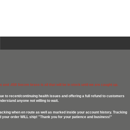
 and .458 Socom brass is all that will be in stock until we are caught up.
ue to recent/continuing health issues and offering a full refund to customers
nderstand anyone not willing to wait.
racking when en route as well as marked inside your account history. Tracking
ed your order WILL ship! "Thank you for your patience and business!"