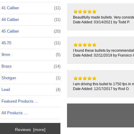
41 Caliber
(11)
Beautifully made bullets. Very consist
44 Caliber
(11)
Date Added: 03/14/2021 by Todd P.
45 Caliber
(20)
45-70
(11)
I found these bullets by recommendatio
9mm
(5)
Date Added: 02/11/2019 by Fransico 
Brass
(14)
Shotgun
(1)
I am driving this bullet to 1750 fps i
Date Added: 12/17/2017 by Rod O.
Lead
(4)
Featured Products ...
All Products ...
Reviews [more]