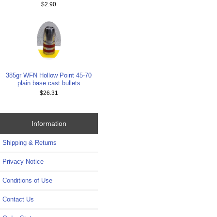
$2.90
385gr WFN Hollow Point 45-70
plain base cast bullets
$26.31
Information
Shipping & Returns
Privacy Notice
Conditions of Use
Contact Us