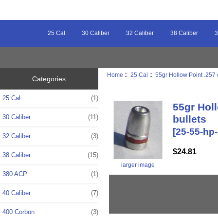
25 Cal
30 Caliber
32 Caliber
38 Caliber
3
Home
::
25 Cal
::
55gr Hollow Point .257 
Categories
25 Cal
(1)
55gr Holl
30 Caliber
(11)
bullets
[25-55-hp
32 Caliber
(3)
$24.81
38 Caliber
(15)
larger image
380 ACP
(1)
40 Caliber
(7)
400 Corbon
(3)