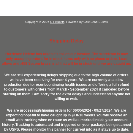
Copyright © 2026
GT Bullets
. Powered by Cast Lead Bullets
Shipping Delay
Hurricane Helene has taken it's toll on our location. The storefront is now
only accepting orders for in stock items only with no phone orders. Lead
alloys and .458 Socom brass is all that will be in stock until we are caught up.
We are still experiencing delays shipping due to the high volume of orders
we have been receiving for over 4 years. We are currently at a slow
production due to recent/continuing health issues and offering a full refund
to customers with orders from March - September 2024 if canceled before
starting on them. I am sorry for the extra delays and understand anyone not
willing to wait.
We are processing/shipping orders for 06/05/2024 - 09/27/2024. We are
expecting/hopeful to have caught up in @ 8-10 weeks.You will receive an
email with tracking when en route as well as marked inside your account
history. Tracking is automated and triggered on your package being scanned
by USPS, Please monitor this banner for current info as it stays up to date.