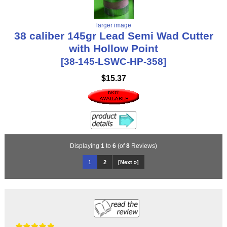
larger image
38 caliber 145gr Lead Semi Wad Cutter
with Hollow Point
[38-145-LSWC-HP-358]
$15.37
Displaying
1
to
6
(of
8
Reviews)
1
2
[Next »]