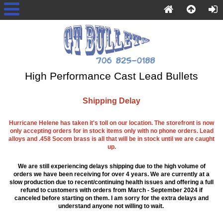
High Performance Cast Lead Bullets
Shipping Delay
Hurricane Helene has taken it's toll on our location. The storefront is now
only accepting orders for in stock items only with no phone orders. Lead
alloys and .458 Socom brass is all that will be in stock until we are caught
up.
We are still experiencing delays shipping due to the high volume of
orders we have been receiving for over 4 years. We are currently at a
slow production due to recent/continuing health issues and offering a full
refund to customers with orders from March - September 2024 if
canceled before starting on them. I am sorry for the extra delays and
understand anyone not willing to wait.