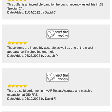
This bullet is an incredible bang for the buck. I recently tested this in .38
Special, 2"...
Date Added: 11/04/2022 by David C.
These gems are incredibly accurate as well as one of the nicest in
appearance! I'm shooting one-hole
Date Added: 06/25/2022 by Joseph P.
This is a solid performer in my AF Texan. Accurate and massive
expansion at 950 FPS.
Date Added: 05/10/2022 by David F.