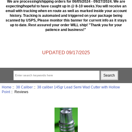
We are processing/shipping orders for 06/05/2024 - 09/27/2024. We are
expecting/hopeful to have caught up in @ 8-10 weeks.You will receive an
email with tracking when en route as well as marked inside your account
history. Tracking is automated and triggered on your package being
scanned by USPS, Please monitor this banner for current info as it stays
up to date. Rest assured your order WILL ship! "Thank you for your
patience and business!"
UPDATED 09/17/2025
Home
::
38 Caliber
::
38 caliber 145gr Lead Semi Wad Cutter with Hollow
Point
:: Reviews