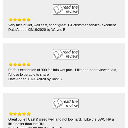
Very nice bullet, well cast, shoot great. GT customer service- excellent
Date Added: 05/19/2020 by Wayne B.
Perfect expansion at 900 fps into wet pack. Like another reviewer said,
I'd love to be able to share
Date Added: 01/31/2020 by Jack B.
Great bullet! Cast & sized well and not too hard. I Like the SWC HP a
little better than the RN...