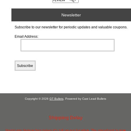
Newsletter
Subscribe to our newsletter for periodic updates and valuable coupons.
Email Address:
Copyright © 2026
GT Bullets
. Powered by Cast Lead Bullets
Shipping Delay
Hurricane Helene has taken it's toll on our location. The storefront is now