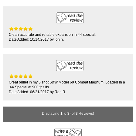
Clean accurate and reliable expansion in 44 special.
Date Added: 10/14/2017 by jon h.
Great bullet in my 5 shot S&W Model 69 Combat Magnum. Loaded in a
.44 Special at 900 fps its...
Date Added: 06/21/2017 by Ron R.
Displaying
1
to
3
(of
3
Reviews)