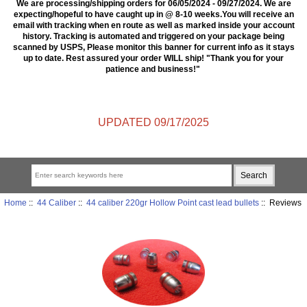
We are processing/shipping orders for 06/05/2024 - 09/27/2024. We are
expecting/hopeful to have caught up in @ 8-10 weeks.You will receive an
email with tracking when en route as well as marked inside your account
history. Tracking is automated and triggered on your package being
scanned by USPS, Please monitor this banner for current info as it stays
up to date. Rest assured your order WILL ship! "Thank you for your
patience and business!"
UPDATED 09/17/2025
Home
::
44 Caliber
::
44 caliber 220gr Hollow Point cast lead bullets
:: Reviews