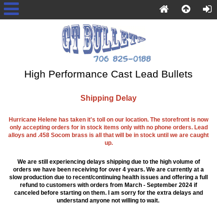
High Performance Cast Lead Bullets
Shipping Delay
Hurricane Helene has taken it's toll on our location. The storefront is now
only accepting orders for in stock items only with no phone orders. Lead
alloys and .458 Socom brass is all that will be in stock until we are caught
up.
We are still experiencing delays shipping due to the high volume of
orders we have been receiving for over 4 years. We are currently at a
slow production due to recent/continuing health issues and offering a full
refund to customers with orders from March - September 2024 if
canceled before starting on them. I am sorry for the extra delays and
understand anyone not willing to wait.