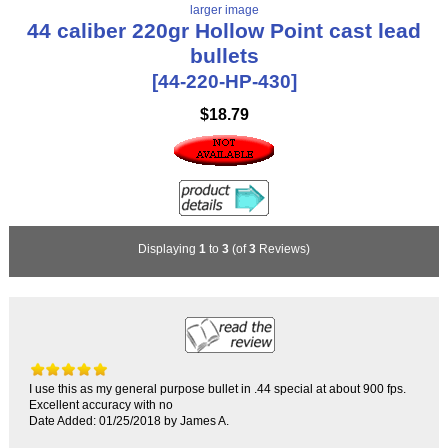
larger image
44 caliber 220gr Hollow Point cast lead
bullets
[44-220-HP-430]
$18.79
Displaying
1
to
3
(of
3
Reviews)
I use this as my general purpose bullet in .44 special at about 900 fps.
Excellent accuracy with no
Date Added: 01/25/2018 by James A.