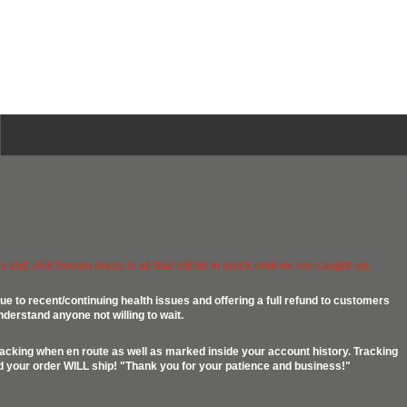
 and .458 Socom brass is all that will be in stock until we are caught up.
ue to recent/continuing health issues and offering a full refund to customers
nderstand anyone not willing to wait.
racking when en route as well as marked inside your account history. Tracking
ed your order WILL ship! "Thank you for your patience and business!"