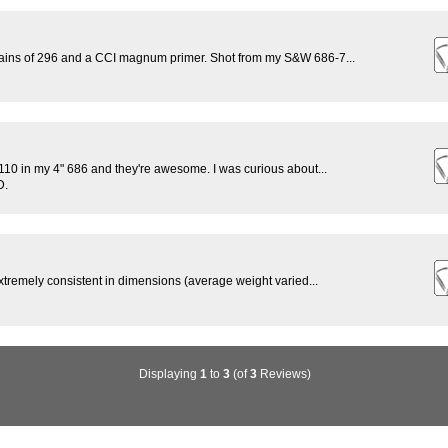
rains of 296 and a CCI magnum primer. Shot from my S&W 686-7...
0 in my 4" 686 and they're awesome. I was curious about...
D.
xtremely consistent in dimensions (average weight varied...
Displaying
1
to
3
(of
3
Reviews)