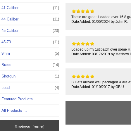
41 Caliber
(11)
These are great. Loaded over 15.8 g
44 Caliber
(11)
Date Added: 01/05/2024 by John R.
45 Caliber
(20)
45-70
(11)
Loaded up my 1st batch over some H11
9mm
(5)
Date Added: 03/17/2019 by Matthew 
Brass
(14)
Shotgun
(1)
Bullets arrived well packaged & are e
Date Added: 01/10/2017 by GB U.
Lead
(4)
Featured Products ...
All Products ...
Reviews [more]