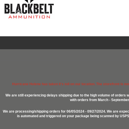
Hurricane Helene has taken it's toll on our location. The storefront is n
We are still experiencing delays shipping due to the high volume of orders w
with orders from March - September 2
We are processing/shipping orders for 06/05/2024 - 09/27/2024. We are expect
is automated and triggered on your package being scanned by USPS, P