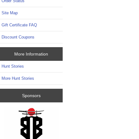
Order Status
Site Map
Gift Certificate FAQ
Discount Coupons
More Information
Hunt Stories
More Hunt Stories
Sponsors