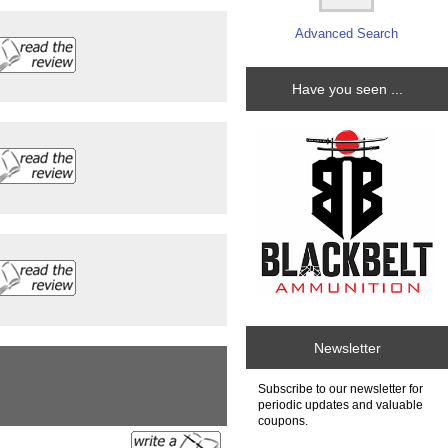
Advanced Search
Have you seen ...
Newsletter
Subscribe to our newsletter for
periodic updates and valuable
coupons.