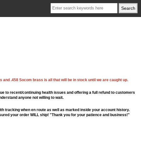
 and .458 Socom brass is all that will be in stock until we are caught up.
ue to recent/continuing health issues and offering a full refund to customers
nderstand anyone not willing to wait.
th tracking when en route as well as marked inside your account history.
ssured your order WILL ship! "Thank you for your patience and business!"