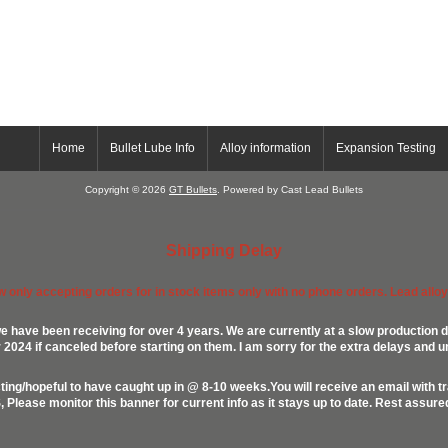
Home
Bullet Lube Info
Alloy information
Expansion Testing
Copyright © 2026
GT Bullets
. Powered by Cast Lead Bullets
Shipping Delay
ow only accepting orders for in stock items only with no phone orders. Lead alloys
e have been receiving for over 4 years. We are currently at a slow production d
024 if canceled before starting on them. I am sorry for the extra delays and u
ing/hopeful to have caught up in @ 8-10 weeks.You will receive an email with t
lease monitor this banner for current info as it stays up to date. Rest assur