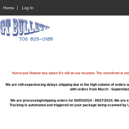
Home
Log In
Hurricane Helene has taken it's toll on our location. The storefront is n
We are still experiencing delays shipping due to the high volume of orders w
with orders from March - September 2
We are processing/shipping orders for 06/05/2024 - 09/27/2024. We are e
Tracking is automated and triggered on your package being scanned by US