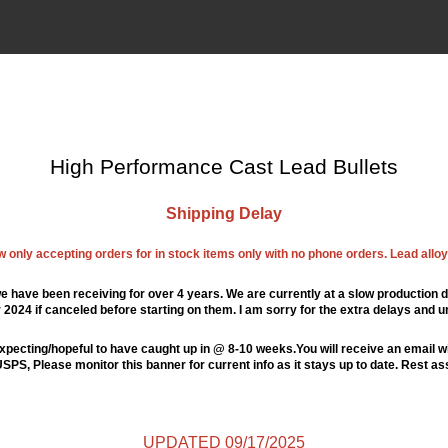
High Performance Cast Lead Bullets
Shipping Delay
ow only accepting orders for in stock items only with no phone orders. Lead alloys
e have been receiving for over 4 years. We are currently at a slow production d
024 if canceled before starting on them. I am sorry for the extra delays and u
xpecting/hopeful to have caught up in @ 8-10 weeks.You will receive an email wi
PS, Please monitor this banner for current info as it stays up to date. Rest a
UPDATED 09/17/2025