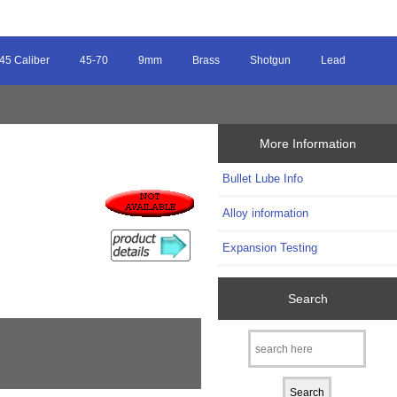
45 Caliber
45-70
9mm
Brass
Shotgun
Lead
More Information
Bullet Lube Info
Alloy information
Expansion Testing
Search