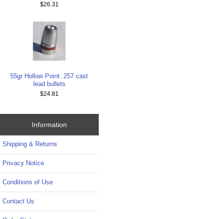
$26.31
55gr Hollow Point .257 cast
lead bullets
$24.81
Information
Shipping & Returns
Privacy Notice
Conditions of Use
Contact Us