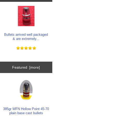
Bullets arrived well packaged
& are extremely...
Featured [more]
385gr WFN Hollow Point 45-70
plain base cast bullets