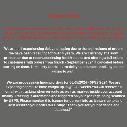
Shipping Delay
Hurricane Helene has taken it's toll on our location. The storefront is now
only accepting orders for in stock items only with no phone orders. Lead
alloys and .458 Socom brass is all that will be in stock until we are caught up.
We are still experiencing delays shipping due to the high volume of orders
we have been receiving for over 4 years. We are currently at a slow
production due to recent/continuing health issues and offering a full refund
to customers with orders from March - September 2024 if canceled before
starting on them. I am sorry for the extra delays and understand anyone not
willing to wait.
We are processing/shipping orders for 06/05/2024 - 09/27/2024. We are
expecting/hopeful to have caught up in @ 8-10 weeks.You will receive an
email with tracking when en route as well as marked inside your account
history. Tracking is automated and triggered on your package being scanned
by USPS, Please monitor this banner for current info as it stays up to date.
Rest assured your order WILL ship! "Thank you for your patience and
business!"