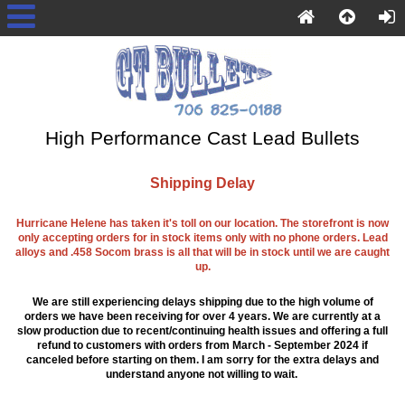
High Performance Cast Lead Bullets
Shipping Delay
Hurricane Helene has taken it's toll on our location. The storefront is now
only accepting orders for in stock items only with no phone orders. Lead
alloys and .458 Socom brass is all that will be in stock until we are caught
up.
We are still experiencing delays shipping due to the high volume of
orders we have been receiving for over 4 years. We are currently at a
slow production due to recent/continuing health issues and offering a full
refund to customers with orders from March - September 2024 if
canceled before starting on them. I am sorry for the extra delays and
understand anyone not willing to wait.