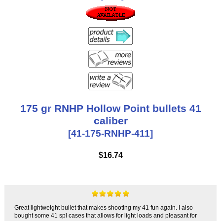
175 gr RNHP Hollow Point bullets 41
caliber
[41-175-RNHP-411]
$16.74
Great lightweight bullet that makes shooting my 41 fun again. I also
bought some 41 spl cases that allows for light loads and pleasant for