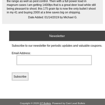
the range as well as pest control. Then with a full power load in
magnum cases I am getting 1400fps that is a great deer load while still
being pleasant to shoot. this 175 grain tip is now the only bullet I shoot
in my 41 and buying 2000 at a time saves big on shipping.
Date Added: 01/14/2019 by Michael G.
Newsletter
Subscribe to our newsletter for periodic updates and valuable coupons.
Email Address:
Copyright © 2026
GT Bullets
. Powered by Cast Lead Bullets