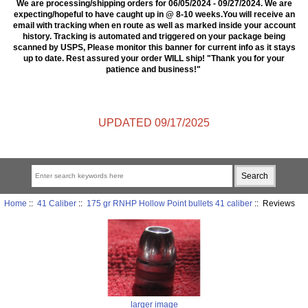
We are processing/shipping orders for 06/05/2024 - 09/27/2024. We are
expecting/hopeful to have caught up in @ 8-10 weeks.You will receive an
email with tracking when en route as well as marked inside your account
history. Tracking is automated and triggered on your package being
scanned by USPS, Please monitor this banner for current info as it stays
up to date. Rest assured your order WILL ship! "Thank you for your
patience and business!"
UPDATED 09/17/2025
Home
::
41 Caliber
::
175 gr RNHP Hollow Point bullets 41 caliber
:: Reviews
larger image