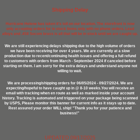
Shipping Delay
Hurricane Helene has taken it's toll on our location. The storefront is now
only accepting orders for in stock items only with no phone orders. Lead
alloys and .458 Socom brass is all that will be in stock until we are caught up.
We are still experiencing delays shipping due to the high volume of orders
we have been receiving for over 4 years. We are currently at a slow
production due to recent/continuing health issues and offering a full refund
to customers with orders from March - September 2024 if canceled before
starting on them. I am sorry for the extra delays and understand anyone not
willing to wait.
We are processing/shipping orders for 06/05/2024 - 09/27/2024. We are
expecting/hopeful to have caught up in @ 8-10 weeks.You will receive an
email with tracking when en route as well as marked inside your account
history. Tracking is automated and triggered on your package being scanned
by USPS, Please monitor this banner for current info as it stays up to date.
Rest assured your order WILL ship! "Thank you for your patience and
business!"
UPDATED 09/17/2025