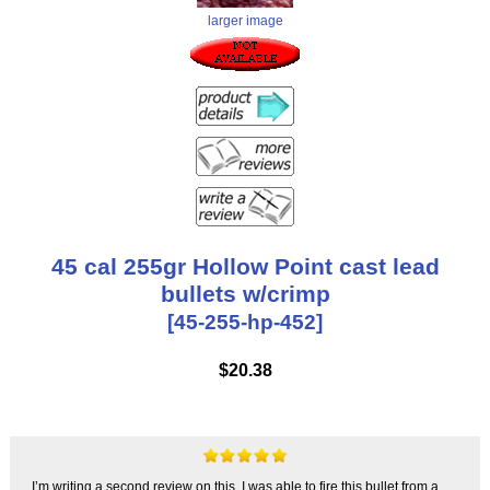
larger image
45 cal 255gr Hollow Point cast lead
bullets w/crimp
[45-255-hp-452]
$20.38
I’m writing a second review on this. I was able to fire this bullet from a