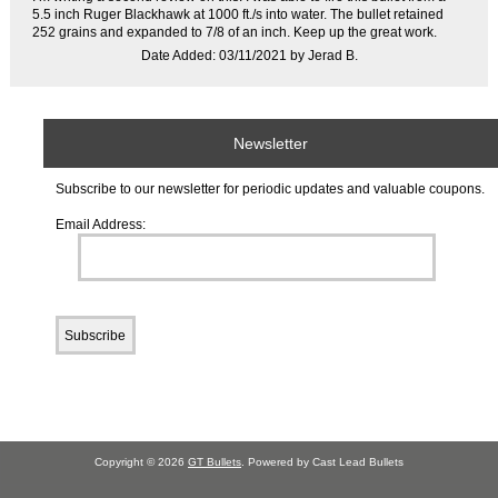
5.5 inch Ruger Blackhawk at 1000 ft./s into water. The bullet retained
252 grains and expanded to 7/8 of an inch. Keep up the great work.
Date Added: 03/11/2021 by Jerad B.
Newsletter
Subscribe to our newsletter for periodic updates and valuable coupons.
Email Address:
Copyright © 2026
GT Bullets
. Powered by Cast Lead Bullets