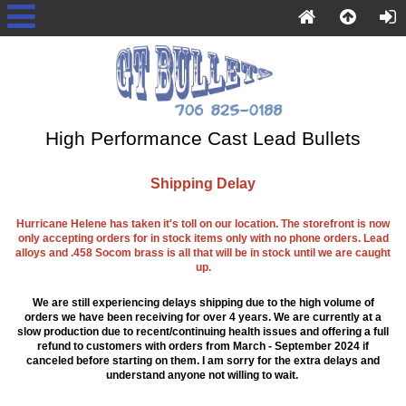
High Performance Cast Lead Bullets
Shipping Delay
Hurricane Helene has taken it's toll on our location. The storefront is now
only accepting orders for in stock items only with no phone orders. Lead
alloys and .458 Socom brass is all that will be in stock until we are caught
up.
We are still experiencing delays shipping due to the high volume of
orders we have been receiving for over 4 years. We are currently at a
slow production due to recent/continuing health issues and offering a full
refund to customers with orders from March - September 2024 if
canceled before starting on them. I am sorry for the extra delays and
understand anyone not willing to wait.