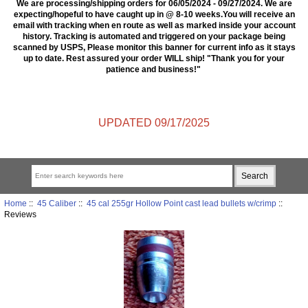
We are processing/shipping orders for 06/05/2024 - 09/27/2024. We are
expecting/hopeful to have caught up in @ 8-10 weeks.You will receive an
email with tracking when en route as well as marked inside your account
history. Tracking is automated and triggered on your package being
scanned by USPS, Please monitor this banner for current info as it stays
up to date. Rest assured your order WILL ship! "Thank you for your
patience and business!"
UPDATED 09/17/2025
Home
::
45 Caliber
::
45 cal 255gr Hollow Point cast lead bullets w/crimp
::
Reviews