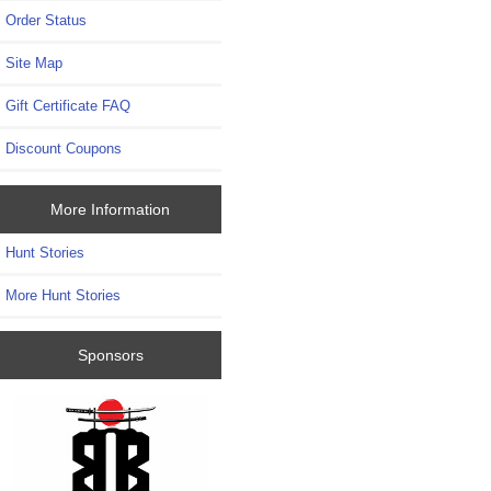
Order Status
Site Map
Gift Certificate FAQ
Discount Coupons
More Information
Hunt Stories
More Hunt Stories
Sponsors