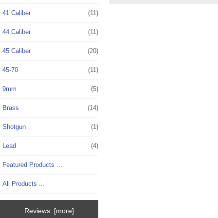
41 Caliber
(11)
44 Caliber
(11)
45 Caliber
(20)
45-70
(11)
9mm
(5)
Brass
(14)
Shotgun
(1)
Lead
(4)
Featured Products ...
All Products ...
Reviews [more]