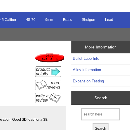
45 Caliber
45-70
9mm
Brass
Shotgun
Lead
More Information
Bullet Lube Info
Alloy information
Expansion Testing
Search
evation. Good SD load for a 38.