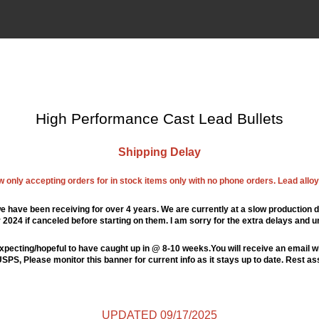
High Performance Cast Lead Bullets
Shipping Delay
ow only accepting orders for in stock items only with no phone orders. Lead alloys
e have been receiving for over 4 years. We are currently at a slow production d
024 if canceled before starting on them. I am sorry for the extra delays and u
xpecting/hopeful to have caught up in @ 8-10 weeks.You will receive an email wi
PS, Please monitor this banner for current info as it stays up to date. Rest a
UPDATED 09/17/2025