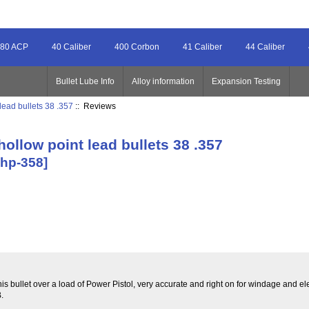
80 ACP
40 Caliber
400 Corbon
41 Caliber
44 Caliber
Bullet Lube Info
Alloy information
Expansion Testing
lead bullets 38 .357
:: Reviews
hollow point lead bullets 38 .357
-hp-358]
bullet over a load of Power Pistol, very accurate and right on for windage and el
.