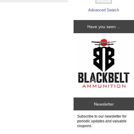
Advanced Search
Have you seen ...
Newsletter
Subscribe to our newsletter for
periodic updates and valuable
coupons.