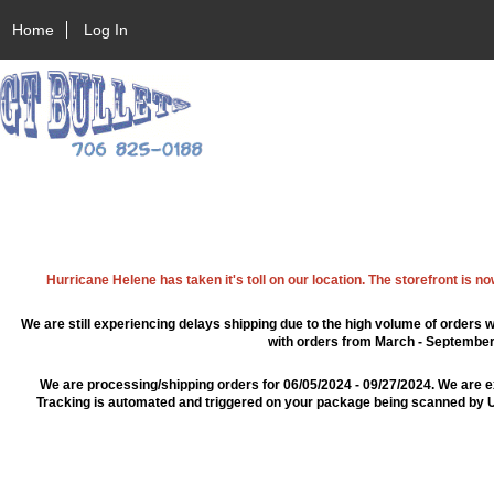
Home
Log In
Hurricane Helene has taken it's toll on our location. The storefront is n
We are still experiencing delays shipping due to the high volume of orders w
with orders from March - September 2
We are processing/shipping orders for 06/05/2024 - 09/27/2024. We are e
Tracking is automated and triggered on your package being scanned by US