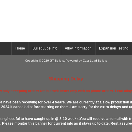
Home
Bullet Lube Info
Alloy information
Expansion Testing
Copyright © 2026
GT Bullets
. Powered by Cast Lead Bullets
Shipping Delay
ow only accepting orders for in stock items only with no phone orders. Lead alloys
e have been receiving for over 4 years. We are currently at a slow production d
024 if canceled before starting on them. I am sorry for the extra delays and u
ing/hopeful to have caught up in @ 8-10 weeks.You will receive an email with t
lease monitor this banner for current info as it stays up to date. Rest assur