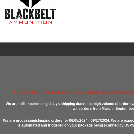
Hurricane Helene has taken it's toll on our location. The storefront is n
We are still experiencing delays shipping due to the high volume of orders w
with orders from March - September 2
We are processing/shipping orders for 06/05/2024 - 09/27/2024. We are expect
is automated and triggered on your package being scanned by USPS, P