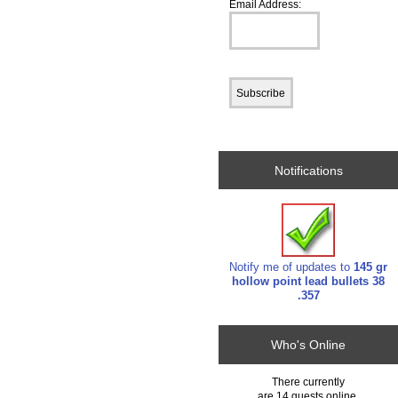
Email Address:
Notifications
Notify me of updates to
145 gr
hollow point lead bullets 38
.357
Who's Online
There currently
are 14 guests online.