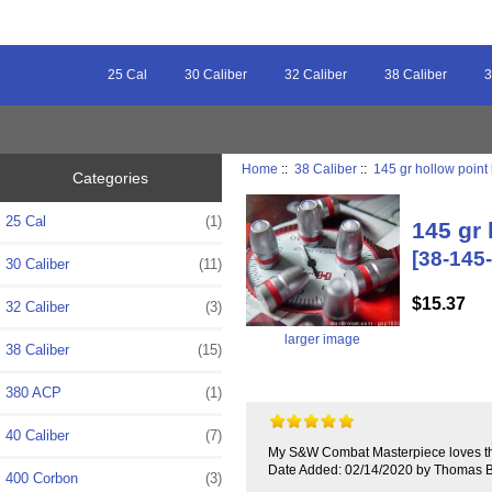
25 Cal
30 Caliber
32 Caliber
38 Caliber
3
Home
::
38 Caliber
::
145 gr hollow point 
Categories
25 Cal
(1)
145 gr 
[38-145
30 Caliber
(11)
$15.37
32 Caliber
(3)
larger image
38 Caliber
(15)
380 ACP
(1)
40 Caliber
(7)
My S&W Combat Masterpiece loves this 
Date Added: 02/14/2020 by Thomas B
400 Corbon
(3)