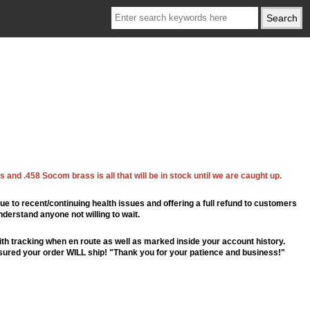
 and .458 Socom brass is all that will be in stock until we are caught up.
ue to recent/continuing health issues and offering a full refund to customers
nderstand anyone not willing to wait.
th tracking when en route as well as marked inside your account history.
ssured your order WILL ship! "Thank you for your patience and business!"