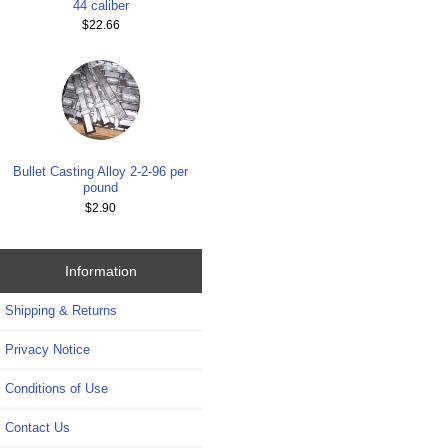
44 caliber
$22.66
Bullet Casting Alloy 2-2-96 per
pound
$2.90
Information
Shipping & Returns
Privacy Notice
Conditions of Use
Contact Us