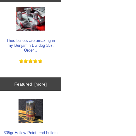
Thes bullets are amazing in
my Benjamin Bulldog 357.
Order...
Featured [more]
305gr Hollow Point lead bullets