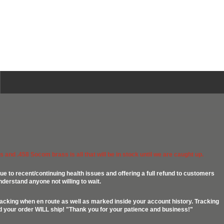
 and .458 Socom brass is all that will be in stock until we are caught up.
ue to recent/continuing health issues and offering a full refund to customers
nderstand anyone not willing to wait.
racking when en route as well as marked inside your account history. Tracking
ed your order WILL ship! "Thank you for your patience and business!"