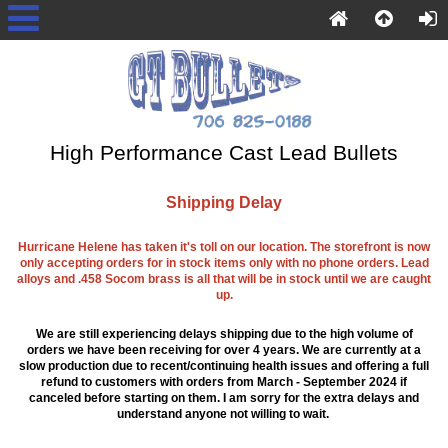
High Performance Cast Lead Bullets
Shipping Delay
Hurricane Helene has taken it's toll on our location. The storefront is now
only accepting orders for in stock items only with no phone orders. Lead
alloys and .458 Socom brass is all that will be in stock until we are caught
up.
We are still experiencing delays shipping due to the high volume of
orders we have been receiving for over 4 years. We are currently at a
slow production due to recent/continuing health issues and offering a full
refund to customers with orders from March - September 2024 if
canceled before starting on them. I am sorry for the extra delays and
understand anyone not willing to wait.