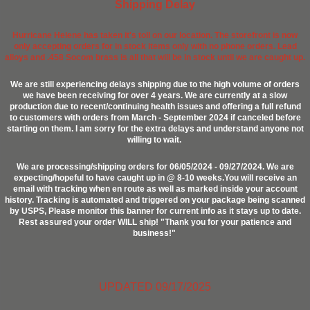
Shipping Delay
Hurricane Helene has taken it's toll on our location. The storefront is now
only accepting orders for in stock items only with no phone orders. Lead
alloys and .458 Socom brass is all that will be in stock until we are caught up.
We are still experiencing delays shipping due to the high volume of orders
we have been receiving for over 4 years. We are currently at a slow
production due to recent/continuing health issues and offering a full refund
to customers with orders from March - September 2024 if canceled before
starting on them. I am sorry for the extra delays and understand anyone not
willing to wait.
We are processing/shipping orders for 06/05/2024 - 09/27/2024. We are
expecting/hopeful to have caught up in @ 8-10 weeks.You will receive an
email with tracking when en route as well as marked inside your account
history. Tracking is automated and triggered on your package being scanned
by USPS, Please monitor this banner for current info as it stays up to date.
Rest assured your order WILL ship! "Thank you for your patience and
business!"
UPDATED 09/17/2025