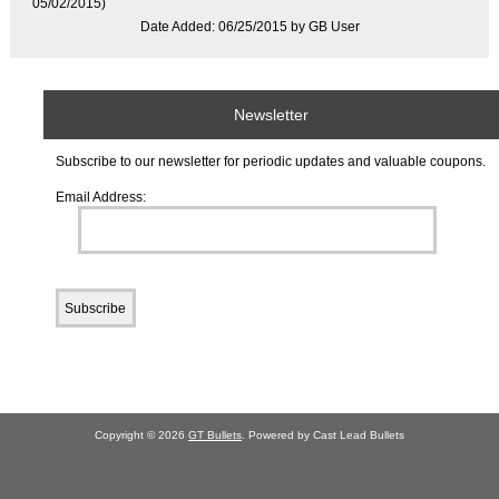
05/02/2015)
Date Added: 06/25/2015 by GB User
Newsletter
Subscribe to our newsletter for periodic updates and valuable coupons.
Email Address:
Copyright © 2026
GT Bullets
. Powered by Cast Lead Bullets