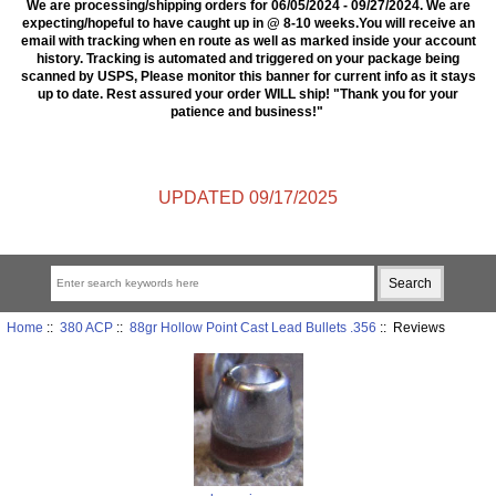
We are processing/shipping orders for 06/05/2024 - 09/27/2024. We are
expecting/hopeful to have caught up in @ 8-10 weeks.You will receive an
email with tracking when en route as well as marked inside your account
history. Tracking is automated and triggered on your package being
scanned by USPS, Please monitor this banner for current info as it stays
up to date. Rest assured your order WILL ship! "Thank you for your
patience and business!"
UPDATED 09/17/2025
Home
::
380 ACP
::
88gr Hollow Point Cast Lead Bullets .356
:: Reviews