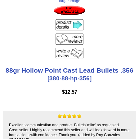
larger image
88gr Hollow Point Cast Lead Bullets .356
[380-88-hp-356]
$12.57
Excellent communication and product. Bullets 'mike' as requested.
Great seller. I highly recommend this seller and will look forward to more
transactions with confidence. Thank you. (added by Ray Gonzales