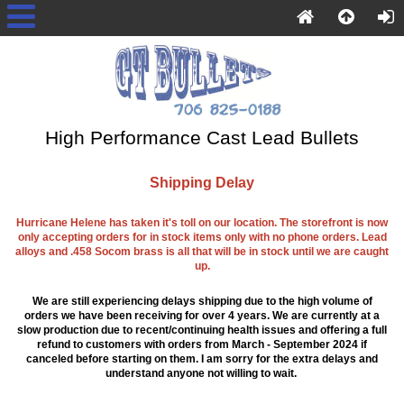
High Performance Cast Lead Bullets
Shipping Delay
Hurricane Helene has taken it's toll on our location. The storefront is now
only accepting orders for in stock items only with no phone orders. Lead
alloys and .458 Socom brass is all that will be in stock until we are caught
up.
We are still experiencing delays shipping due to the high volume of
orders we have been receiving for over 4 years. We are currently at a
slow production due to recent/continuing health issues and offering a full
refund to customers with orders from March - September 2024 if
canceled before starting on them. I am sorry for the extra delays and
understand anyone not willing to wait.