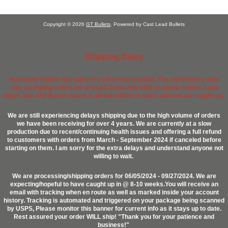
Copyright © 2026
GT Bullets
. Powered by Cast Lead Bullets
Shipping Delay
Hurricane Helene has taken it's toll on our location. The storefront is now
only accepting orders for in stock items only with no phone orders. Lead
alloys and .458 Socom brass is all that will be in stock until we are caught up.
We are still experiencing delays shipping due to the high volume of orders
we have been receiving for over 4 years. We are currently at a slow
production due to recent/continuing health issues and offering a full refund
to customers with orders from March - September 2024 if canceled before
starting on them. I am sorry for the extra delays and understand anyone not
willing to wait.
We are processing/shipping orders for 06/05/2024 - 09/27/2024. We are
expecting/hopeful to have caught up in @ 8-10 weeks.You will receive an
email with tracking when en route as well as marked inside your account
history. Tracking is automated and triggered on your package being scanned
by USPS, Please monitor this banner for current info as it stays up to date.
Rest assured your order WILL ship! "Thank you for your patience and
business!"