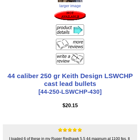
larger image
44 caliber 250 gr Keith Design LSWCHP
cast lead bullets
[44-250-LSWCHP-430]
$20.15
I loaded 6 of these in my Ruger Redhawk 5.5 44 magnum at 1100 fps. It