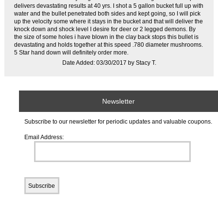
delivers devastating results at 40 yrs. I shot a 5 gallon bucket full up with
water and the bullet penetrated both sides and kept going, so I will pick
up the velocity some where it stays in the bucket and that will deliver the
knock down and shock level I desire for deer or 2 legged demons. By
the size of some holes i have blown in the clay back stops this bullet is
devastating and holds together at this speed .780 diameter mushrooms.
5 Star hand down will definitely order more.
Date Added: 03/30/2017 by Stacy T.
Newsletter
Subscribe to our newsletter for periodic updates and valuable coupons.
Email Address: