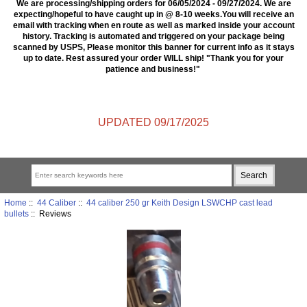
We are processing/shipping orders for 06/05/2024 - 09/27/2024. We are
expecting/hopeful to have caught up in @ 8-10 weeks.You will receive an
email with tracking when en route as well as marked inside your account
history. Tracking is automated and triggered on your package being
scanned by USPS, Please monitor this banner for current info as it stays
up to date. Rest assured your order WILL ship! "Thank you for your
patience and business!"
UPDATED 09/17/2025
Home
::
44 Caliber
::
44 caliber 250 gr Keith Design LSWCHP cast lead
bullets
:: Reviews