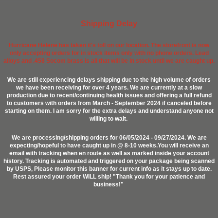
Shipping Delay
Hurricane Helene has taken it's toll on our location. The storefront is now
only accepting orders for in stock items only with no phone orders. Lead
alloys and .458 Socom brass is all that will be in stock until we are caught up.
We are still experiencing delays shipping due to the high volume of orders
we have been receiving for over 4 years. We are currently at a slow
production due to recent/continuing health issues and offering a full refund
to customers with orders from March - September 2024 if canceled before
starting on them. I am sorry for the extra delays and understand anyone not
willing to wait.
We are processing/shipping orders for 06/05/2024 - 09/27/2024. We are
expecting/hopeful to have caught up in @ 8-10 weeks.You will receive an
email with tracking when en route as well as marked inside your account
history. Tracking is automated and triggered on your package being scanned
by USPS, Please monitor this banner for current info as it stays up to date.
Rest assured your order WILL ship! "Thank you for your patience and
business!"