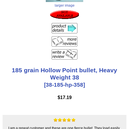
larger image
185 grain Hollow Point bullet, Heavy
Weight 38
[38-185-hp-358]
$17.19
I am a repeat customer and these are one fierce bullet. They load easily