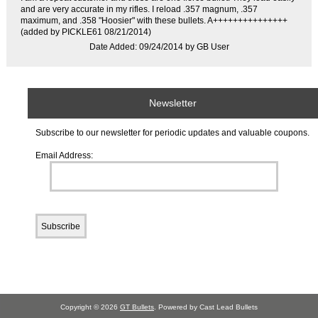
and are very accurate in my rifles. I reload .357 magnum, .357
maximum, and .358 "Hoosier" with these bullets. A+++++++++++++++
(added by PICKLE61 08/21/2014)
Date Added: 09/24/2014 by GB User
Newsletter
Subscribe to our newsletter for periodic updates and valuable coupons.
Email Address:
Copyright © 2026
GT Bullets
. Powered by Cast Lead Bullets