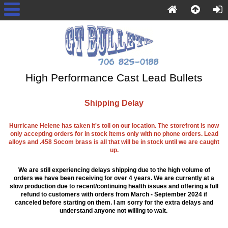
High Performance Cast Lead Bullets
Shipping Delay
Hurricane Helene has taken it's toll on our location. The storefront is now
only accepting orders for in stock items only with no phone orders. Lead
alloys and .458 Socom brass is all that will be in stock until we are caught
up.
We are still experiencing delays shipping due to the high volume of
orders we have been receiving for over 4 years. We are currently at a
slow production due to recent/continuing health issues and offering a full
refund to customers with orders from March - September 2024 if
canceled before starting on them. I am sorry for the extra delays and
understand anyone not willing to wait.