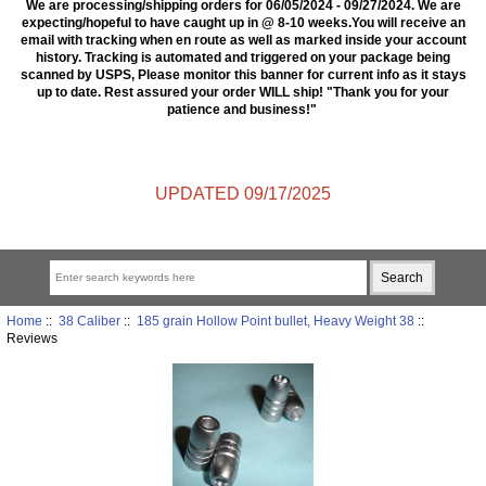
We are processing/shipping orders for 06/05/2024 - 09/27/2024. We are
expecting/hopeful to have caught up in @ 8-10 weeks.You will receive an
email with tracking when en route as well as marked inside your account
history. Tracking is automated and triggered on your package being
scanned by USPS, Please monitor this banner for current info as it stays
up to date. Rest assured your order WILL ship! "Thank you for your
patience and business!"
UPDATED 09/17/2025
Home
::
38 Caliber
::
185 grain Hollow Point bullet, Heavy Weight 38
::
Reviews