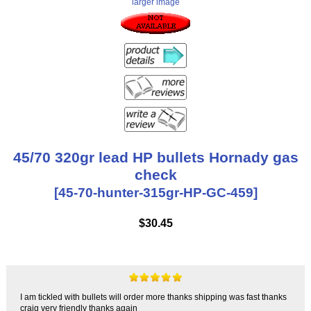
larger image
45/70 320gr lead HP bullets Hornady gas
check
[45-70-hunter-315gr-HP-GC-459]
$30.45
I am tickled with bullets will order more thanks shipping was fast thanks
craig very friendly thanks again