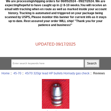
We are processing/shipping orders for 06/05/2024 - 09/27/2024. We are
expecting/hopeful to have caught up in @ 8-10 weeks.You will receive an
email with tracking when en route as well as marked inside your account
history. Tracking is automated and triggered on your package being
scanned by USPS, Please monitor this banner for current info as it stays
up to date. Rest assured your order WILL ship! "Thank you for your
patience and business!"
UPDATED 09/17/2025
Home
::
45-70
::
45/70 320gr lead HP bullets Hornady gas check
:: Reviews