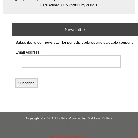
Date Added: 08/27/2022 by craig s.
Newsletter
Subscribe to our newsletter for periodic updates and valuable coupons.
Email Address:
Copyright © 2026
GT Bullets
. Powered by Cast Lead Bullets
Shipping Delay