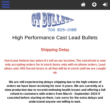
High Performance Cast Lead Bullets
Shipping Delay
Hurricane Helene has taken it's toll on our location. The storefront is now
only accepting orders for in stock items only with no phone orders. Lead
alloys and .458 Socom brass is all that will be in stock until we are caught
up.
We are still experiencing delays shipping due to the high volume of
orders we have been receiving for over 4 years. We are currently at a
slow production due to recent/continuing health issues and offering a full
refund to customers with orders from March - September 2024 if
canceled before starting on them. I am sorry for the extra delays and
understand anyone not willing to wait.