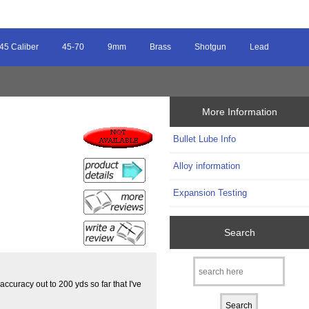
45 Caliber
45-70
9mm
Brass
Shotgun
Lead
More Information
Bullet Lube Info
s
Alloy information
Expansion Testing
Search
curacy out to 200 yds so far that I've