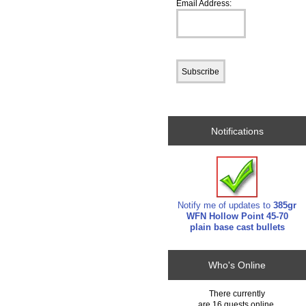
Email Address:
Notifications
Notify me of updates to
385gr
WFN Hollow Point 45-70
plain base cast bullets
Who's Online
There currently
are 16 guests online.