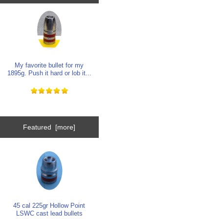
My favorite bullet for my
1895g. Push it hard or lob it...
Featured [more]
45 cal 225gr Hollow Point
LSWC cast lead bullets