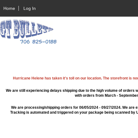
Home
Log In
Hurricane Helene has taken it's toll on our location. The storefront is n
We are still experiencing delays shipping due to the high volume of orders w
with orders from March - September 2
We are processing/shipping orders for 06/05/2024 - 09/27/2024. We are e
Tracking is automated and triggered on your package being scanned by US