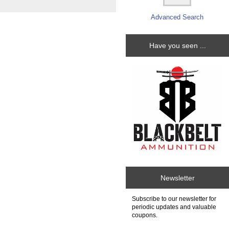
Advanced Search
Have you seen ...
Newsletter
Subscribe to our newsletter for
periodic updates and valuable
coupons.