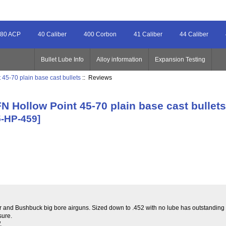
80 ACP
40 Caliber
400 Corbon
41 Caliber
44 Caliber
Bullet Lube Info
Alloy information
Expansion Testing
45-70 plain base cast bullets
:: Reviews
N Hollow Point 45-70 plain base cast bullet
5-HP-459]
er and Bushbuck big bore airguns. Sized down to .452 with no lube has outstanding ac
sure.
.