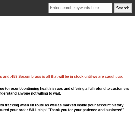
 and .458 Socom brass is all that will be in stock until we are caught up.
ue to recent/continuing health issues and offering a full refund to customers
nderstand anyone not willing to wait.
th tracking when en route as well as marked inside your account history.
ssured your order WILL ship! "Thank you for your patience and business!"