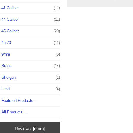
41 Caliber
(11)
44 Caliber
(11)
45 Caliber
(20)
45-70
(11)
9mm
(5)
Brass
(14)
Shotgun
(1)
Lead
(4)
Featured Products ...
All Products ...
Reviews [more]