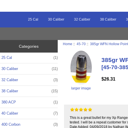
25 Cal
30 Caliber
32 Caliber
38 Caliber
3
Home
::
45-70
::
385gr WFN Hollow Point 
Categories
25 Cal
(1)
385gr WF
[45-70-38
30 Caliber
(11)
$26.31
32 Caliber
(3)
larger image
38 Caliber
(15)
380 ACP
(1)
40 Caliber
(7)
This is a great bullet for my Xp Rang
tested. I will be a repeat customer for 
400 Corbon
(3)
Date Added: 04/09/2018 by Nathan W