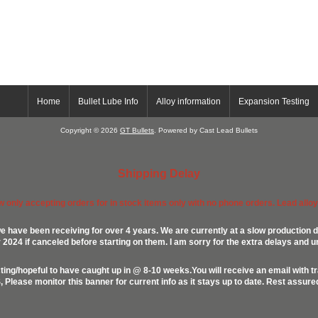
Home
Bullet Lube Info
Alloy information
Expansion Testing
Copyright © 2026
GT Bullets
. Powered by Cast Lead Bullets
Shipping Delay
ow only accepting orders for in stock items only with no phone orders. Lead alloys
e have been receiving for over 4 years. We are currently at a slow production d
024 if canceled before starting on them. I am sorry for the extra delays and u
ing/hopeful to have caught up in @ 8-10 weeks.You will receive an email with t
lease monitor this banner for current info as it stays up to date. Rest assur