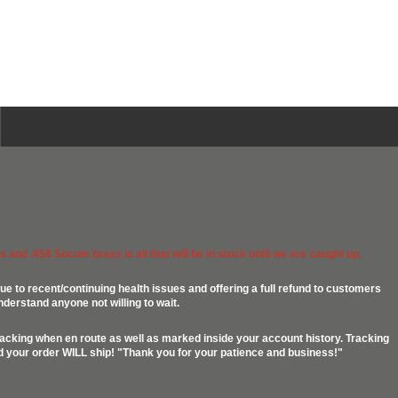
 and .458 Socom brass is all that will be in stock until we are caught up.
ue to recent/continuing health issues and offering a full refund to customers
nderstand anyone not willing to wait.
racking when en route as well as marked inside your account history. Tracking
ed your order WILL ship! "Thank you for your patience and business!"