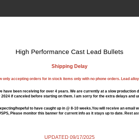
High Performance Cast Lead Bullets
Shipping Delay
ow only accepting orders for in stock items only with no phone orders. Lead alloys
e have been receiving for over 4 years. We are currently at a slow production d
024 if canceled before starting on them. I am sorry for the extra delays and u
xpecting/hopeful to have caught up in @ 8-10 weeks.You will receive an email wi
PS, Please monitor this banner for current info as it stays up to date. Rest a
UPDATED 09/17/2025