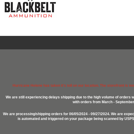
Hurricane Helene has taken it's toll on our location. The storefront is n
We are still experiencing delays shipping due to the high volume of orders w
with orders from March - September 2
We are processing/shipping orders for 06/05/2024 - 09/27/2024. We are expect
is automated and triggered on your package being scanned by USPS, P