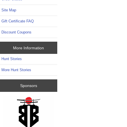
Site Map
Gift Certificate FAQ
Discount Coupons
More Information
Hunt Stories
More Hunt Stories
Sponsors