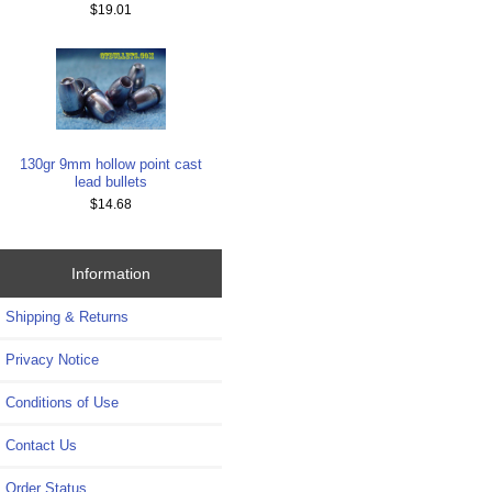
$19.01
130gr 9mm hollow point cast
lead bullets
$14.68
Information
Shipping & Returns
Privacy Notice
Conditions of Use
Contact Us
Order Status