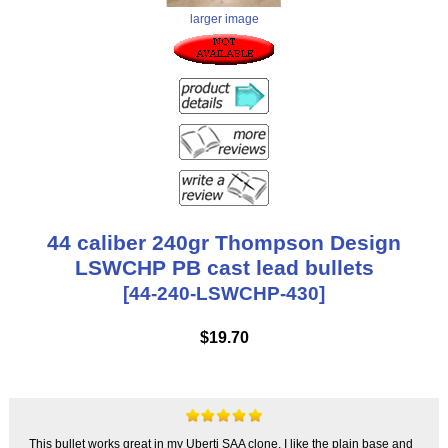
larger image
44 caliber 240gr Thompson Design
LSWCHP PB cast lead bullets
[44-240-LSWCHP-430]
$19.70
This bullet works great in my Uberti SAA clone. I like the plain base and