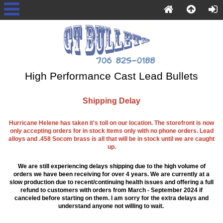
High Performance Cast Lead Bullets
Shipping Delay
Hurricane Helene has taken it's toll on our location. The storefront is now
only accepting orders for in stock items only with no phone orders. Lead
alloys and .458 Socom brass is all that will be in stock until we are caught
up.
We are still experiencing delays shipping due to the high volume of
orders we have been receiving for over 4 years. We are currently at a
slow production due to recent/continuing health issues and offering a full
refund to customers with orders from March - September 2024 if
canceled before starting on them. I am sorry for the extra delays and
understand anyone not willing to wait.