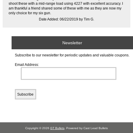
shoot these with a mid-range load using 4227 with excellent accuracy. I
am thankful a friend shared some of these with me as they are now my
only choice for my six gun.
Date Added: 06/22/2019 by Tim G.
Newsletter
Subscribe to our newsletter for periodic updates and valuable coupons.
Email Address:
Copyright © 2026
GT Bullets
. Powered by Cast Lead Bullets