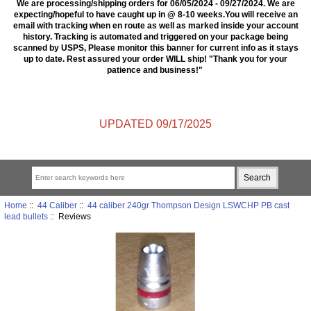
We are processing/shipping orders for 06/05/2024 - 09/27/2024. We are
expecting/hopeful to have caught up in @ 8-10 weeks.You will receive an
email with tracking when en route as well as marked inside your account
history. Tracking is automated and triggered on your package being
scanned by USPS, Please monitor this banner for current info as it stays
up to date. Rest assured your order WILL ship! "Thank you for your
patience and business!"
UPDATED 09/17/2025
Home
::
44 Caliber
::
44 caliber 240gr Thompson Design LSWCHP PB cast
lead bullets
:: Reviews