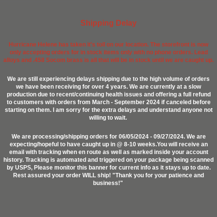
Shipping Delay
Hurricane Helene has taken it's toll on our location. The storefront is now
only accepting orders for in stock items only with no phone orders. Lead
alloys and .458 Socom brass is all that will be in stock until we are caught up.
We are still experiencing delays shipping due to the high volume of orders
we have been receiving for over 4 years. We are currently at a slow
production due to recent/continuing health issues and offering a full refund
to customers with orders from March - September 2024 if canceled before
starting on them. I am sorry for the extra delays and understand anyone not
willing to wait.
We are processing/shipping orders for 06/05/2024 - 09/27/2024. We are
expecting/hopeful to have caught up in @ 8-10 weeks.You will receive an
email with tracking when en route as well as marked inside your account
history. Tracking is automated and triggered on your package being scanned
by USPS, Please monitor this banner for current info as it stays up to date.
Rest assured your order WILL ship! "Thank you for your patience and
business!"