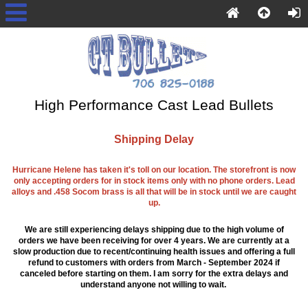
High Performance Cast Lead Bullets
Shipping Delay
Hurricane Helene has taken it's toll on our location. The storefront is now
only accepting orders for in stock items only with no phone orders. Lead
alloys and .458 Socom brass is all that will be in stock until we are caught
up.
We are still experiencing delays shipping due to the high volume of
orders we have been receiving for over 4 years. We are currently at a
slow production due to recent/continuing health issues and offering a full
refund to customers with orders from March - September 2024 if
canceled before starting on them. I am sorry for the extra delays and
understand anyone not willing to wait.