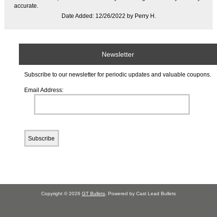
accurate.
Date Added: 12/26/2022 by Perry H.
Newsletter
Subscribe to our newsletter for periodic updates and valuable coupons.
Email Address:
Copyright © 2026
GT Bullets
. Powered by Cast Lead Bullets