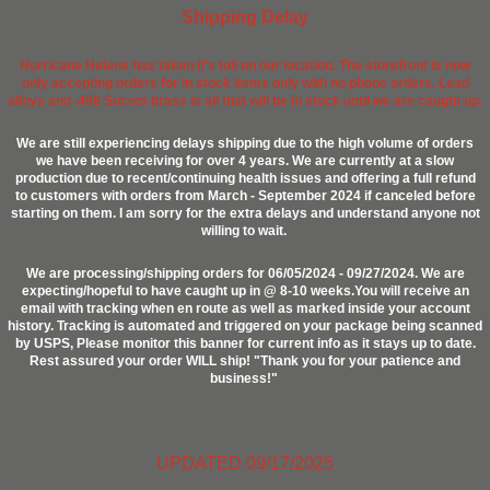
Shipping Delay
Hurricane Helene has taken it's toll on our location. The storefront is now
only accepting orders for in stock items only with no phone orders. Lead
alloys and .458 Socom brass is all that will be in stock until we are caught up.
We are still experiencing delays shipping due to the high volume of orders
we have been receiving for over 4 years. We are currently at a slow
production due to recent/continuing health issues and offering a full refund
to customers with orders from March - September 2024 if canceled before
starting on them. I am sorry for the extra delays and understand anyone not
willing to wait.
We are processing/shipping orders for 06/05/2024 - 09/27/2024. We are
expecting/hopeful to have caught up in @ 8-10 weeks.You will receive an
email with tracking when en route as well as marked inside your account
history. Tracking is automated and triggered on your package being scanned
by USPS, Please monitor this banner for current info as it stays up to date.
Rest assured your order WILL ship! "Thank you for your patience and
business!"
UPDATED 09/17/2025