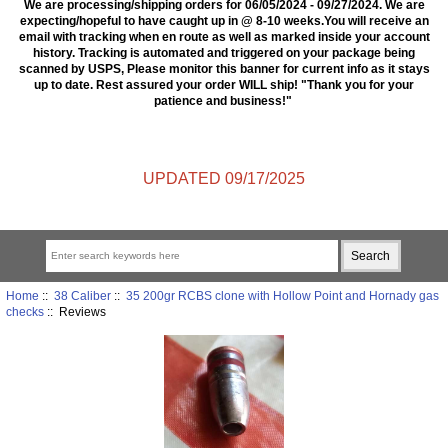
We are processing/shipping orders for 06/05/2024 - 09/27/2024. We are
expecting/hopeful to have caught up in @ 8-10 weeks.You will receive an
email with tracking when en route as well as marked inside your account
history. Tracking is automated and triggered on your package being
scanned by USPS, Please monitor this banner for current info as it stays
up to date. Rest assured your order WILL ship! "Thank you for your
patience and business!"
UPDATED 09/17/2025
Home
::
38 Caliber
::
35 200gr RCBS clone with Hollow Point and Hornady gas
checks
:: Reviews