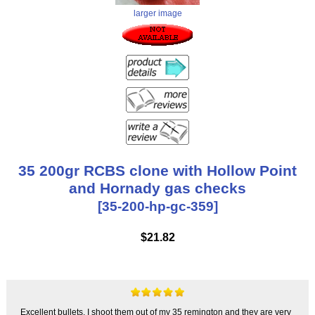
larger image
35 200gr RCBS clone with Hollow Point
and Hornady gas checks
[35-200-hp-gc-359]
$21.82
Excellent bullets, I shoot them out of my 35 remington and they are very