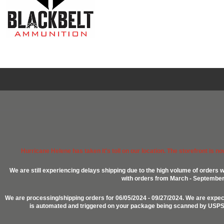
Hurricane Helene has taken it's toll on our location. The storefront is n
We are still experiencing delays shipping due to the high volume of orders w
with orders from March - September 2
We are processing/shipping orders for 06/05/2024 - 09/27/2024. We are expect
is automated and triggered on your package being scanned by USPS, P