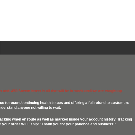
 and .458 Socom brass is all that will be in stock until we are caught up.
ue to recent/continuing health issues and offering a full refund to customers
nderstand anyone not willing to wait.
racking when en route as well as marked inside your account history. Tracking
ed your order WILL ship! "Thank you for your patience and business!"