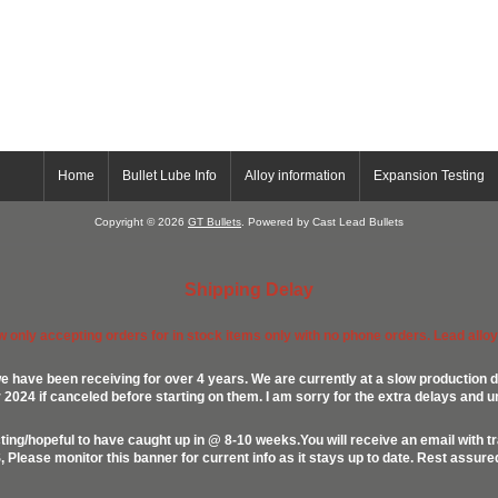
Home
Bullet Lube Info
Alloy information
Expansion Testing
Copyright © 2026
GT Bullets
. Powered by Cast Lead Bullets
Shipping Delay
ow only accepting orders for in stock items only with no phone orders. Lead alloys
e have been receiving for over 4 years. We are currently at a slow production d
024 if canceled before starting on them. I am sorry for the extra delays and u
ing/hopeful to have caught up in @ 8-10 weeks.You will receive an email with t
lease monitor this banner for current info as it stays up to date. Rest assur