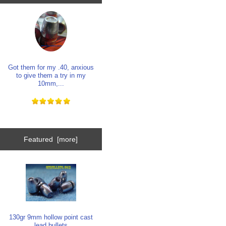
Got them for my .40, anxious
to give them a try in my
10mm,...
Featured [more]
130gr 9mm hollow point cast
lead bullets