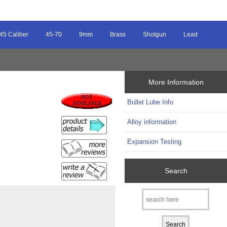
45 Caliber
45-70
9mm
Brass
Shotgun
Lead
More Information
Bullet Lube Info
Alloy information
Expansion Testing
Search