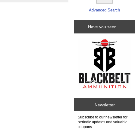
Advanced Search
Have you seen ...
Newsletter
Subscribe to our newsletter for
periodic updates and valuable
coupons.