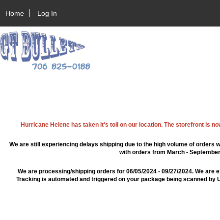
Home
Log In
Hurricane Helene has taken it's toll on our location. The storefront is n
We are still experiencing delays shipping due to the high volume of orders w
with orders from March - September 2
We are processing/shipping orders for 06/05/2024 - 09/27/2024. We are e
Tracking is automated and triggered on your package being scanned by US