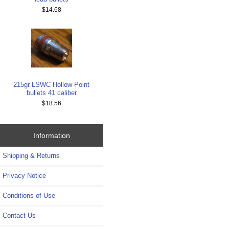
$14.68
215gr LSWC Hollow Point
bullets 41 caliber
$18.56
Information
Shipping & Returns
Privacy Notice
Conditions of Use
Contact Us