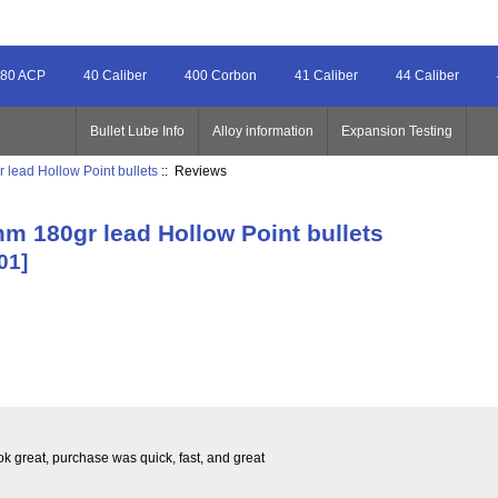
80 ACP
40 Caliber
400 Corbon
41 Caliber
44 Caliber
Bullet Lube Info
Alloy information
Expansion Testing
 lead Hollow Point bullets
:: Reviews
mm 180gr lead Hollow Point bullets
01]
ook great, purchase was quick, fast, and great