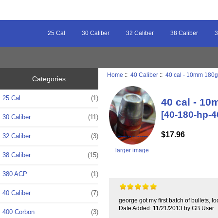
25 Cal
30 Caliber
32 Caliber
38 Caliber
3
Home
::
40 Caliber
::
40 cal - 10mm 180gr
Categories
25 Cal
(1)
40 cal - 10
[40-180-hp-4
30 Caliber
(11)
$17.96
32 Caliber
(3)
larger image
38 Caliber
(15)
380 ACP
(1)
40 Caliber
(7)
george got my first batch of bullets, l
Date Added: 11/21/2013 by GB User
400 Corbon
(3)