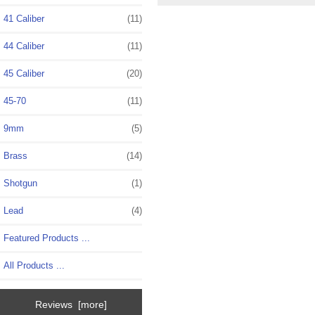
41 Caliber
(11)
44 Caliber
(11)
45 Caliber
(20)
45-70
(11)
9mm
(5)
Brass
(14)
Shotgun
(1)
Lead
(4)
Featured Products ...
All Products ...
Reviews [more]