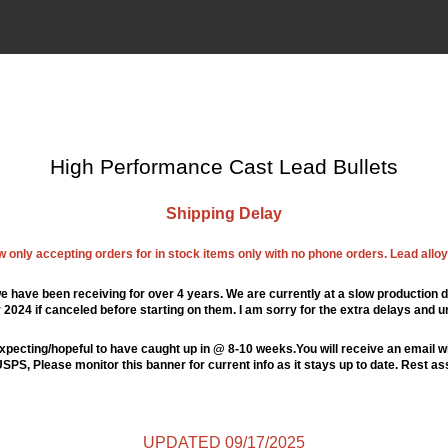
High Performance Cast Lead Bullets
Shipping Delay
ow only accepting orders for in stock items only with no phone orders. Lead alloys
e have been receiving for over 4 years. We are currently at a slow production d
024 if canceled before starting on them. I am sorry for the extra delays and u
xpecting/hopeful to have caught up in @ 8-10 weeks.You will receive an email wi
PS, Please monitor this banner for current info as it stays up to date. Rest a
UPDATED 09/17/2025