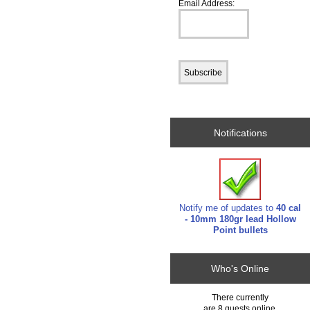
Email Address:
Notifications
Notify me of updates to
40 cal
- 10mm 180gr lead Hollow
Point bullets
Who's Online
There currently
are 8 guests online.