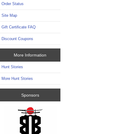
Order Status
Site Map
Gift Certificate FAQ
Discount Coupons
More Information
Hunt Stories
More Hunt Stories
Sponsors