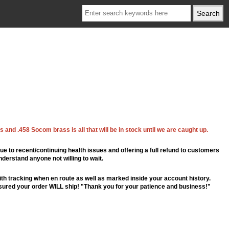
 and .458 Socom brass is all that will be in stock until we are caught up.
ue to recent/continuing health issues and offering a full refund to customers
nderstand anyone not willing to wait.
th tracking when en route as well as marked inside your account history.
ssured your order WILL ship! "Thank you for your patience and business!"