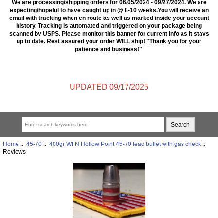
We are processing/shipping orders for 06/05/2024 - 09/27/2024. We are
expecting/hopeful to have caught up in @ 8-10 weeks.You will receive an
email with tracking when en route as well as marked inside your account
history. Tracking is automated and triggered on your package being
scanned by USPS, Please monitor this banner for current info as it stays
up to date. Rest assured your order WILL ship! "Thank you for your
patience and business!"
UPDATED 09/17/2025
Home
::
45-70
::
400gr WFN Hollow Point 45-70 lead bullet with gas check
::
Reviews