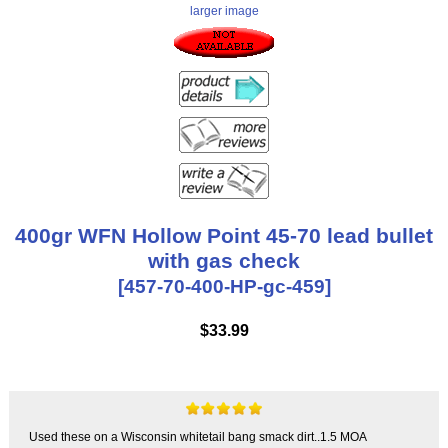
larger image
400gr WFN Hollow Point 45-70 lead bullet
with gas check
[457-70-400-HP-gc-459]
$33.99
Used these on a Wisconsin whitetail bang smack dirt..1.5 MOA