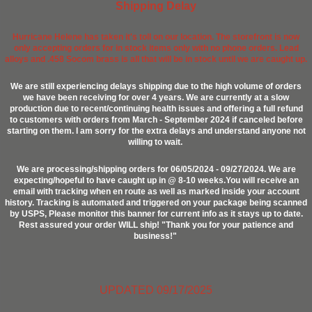
Shipping Delay
Hurricane Helene has taken it's toll on our location. The storefront is now
only accepting orders for in stock items only with no phone orders. Lead
alloys and .458 Socom brass is all that will be in stock until we are caught up.
We are still experiencing delays shipping due to the high volume of orders
we have been receiving for over 4 years. We are currently at a slow
production due to recent/continuing health issues and offering a full refund
to customers with orders from March - September 2024 if canceled before
starting on them. I am sorry for the extra delays and understand anyone not
willing to wait.
We are processing/shipping orders for 06/05/2024 - 09/27/2024. We are
expecting/hopeful to have caught up in @ 8-10 weeks.You will receive an
email with tracking when en route as well as marked inside your account
history. Tracking is automated and triggered on your package being scanned
by USPS, Please monitor this banner for current info as it stays up to date.
Rest assured your order WILL ship! "Thank you for your patience and
business!"
UPDATED 09/17/2025