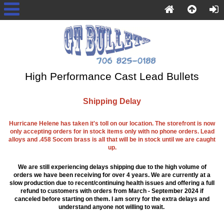
High Performance Cast Lead Bullets
Shipping Delay
Hurricane Helene has taken it's toll on our location. The storefront is now
only accepting orders for in stock items only with no phone orders. Lead
alloys and .458 Socom brass is all that will be in stock until we are caught
up.
We are still experiencing delays shipping due to the high volume of
orders we have been receiving for over 4 years. We are currently at a
slow production due to recent/continuing health issues and offering a full
refund to customers with orders from March - September 2024 if
canceled before starting on them. I am sorry for the extra delays and
understand anyone not willing to wait.