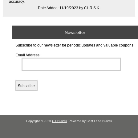
accuracy.
Date Added: 11/19/2023 by CHRIS K.
Newsletter
Subscribe to our newsletter for periodic updates and valuable coupons.
Email Address:
Copyright © 2026
GT Bullets
. Powered by Cast Lead Bullets