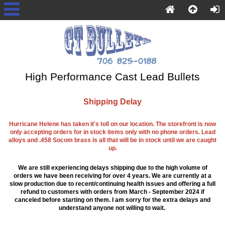
High Performance Cast Lead Bullets
Shipping Delay
Hurricane Helene has taken it's toll on our location. The storefront is now
only accepting orders for in stock items only with no phone orders. Lead
alloys and .458 Socom brass is all that will be in stock until we are caught
up.
We are still experiencing delays shipping due to the high volume of
orders we have been receiving for over 4 years. We are currently at a
slow production due to recent/continuing health issues and offering a full
refund to customers with orders from March - September 2024 if
canceled before starting on them. I am sorry for the extra delays and
understand anyone not willing to wait.