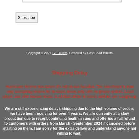
Copyright © 2026
GT Bullets
. Powered by Cast Lead Bullets
Shipping Delay
Hurricane Helene has taken it's toll on our location. The storefront is now
only accepting orders for in stock items only with no phone orders. Lead
alloys and .458 Socom brass is all that will be in stock until we are caught up.
We are still experiencing delays shipping due to the high volume of orders
we have been receiving for over 4 years. We are currently at a slow
production due to recent/continuing health issues and offering a full refund
to customers with orders from March - September 2024 if canceled before
starting on them. I am sorry for the extra delays and understand anyone not
willing to wait.