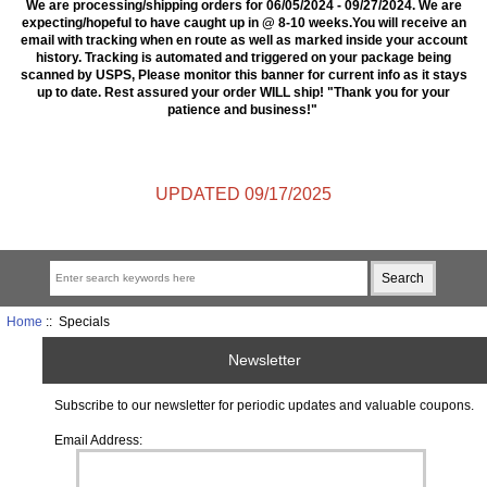
We are processing/shipping orders for 06/05/2024 - 09/27/2024. We are
expecting/hopeful to have caught up in @ 8-10 weeks.You will receive an
email with tracking when en route as well as marked inside your account
history. Tracking is automated and triggered on your package being
scanned by USPS, Please monitor this banner for current info as it stays
up to date. Rest assured your order WILL ship! "Thank you for your
patience and business!"
UPDATED 09/17/2025
Home
:: Specials
Newsletter
Subscribe to our newsletter for periodic updates and valuable coupons.
Email Address: